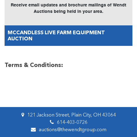
Receive email updates and brochure mailings of Wendt
Auctions being held in your area.
MCCANDLESS LIVE FARM EQUIPMENT
AUCTION
Terms & Conditions:
121 Jackson Street, Plain City, OH 43064
614-403-0726
auctions@thewendtgroup.com