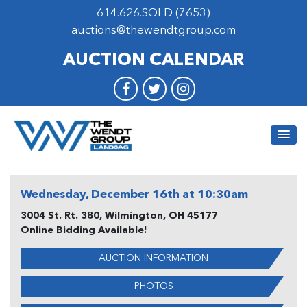
614.626.SOLD (7653)
auctions@thewendtgroup.com
AUCTION CALENDAR
Wednesday, December 16th at 10:30am
3004 St. Rt. 380, Wilmington, OH 45177
Online Bidding Available!
AUCTION INFORMATION
PHOTOS