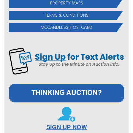
PROPERTY MAPS
TERMS & CONDITIONS
MCCANDLESS_POSTCARD
THINKING AUCTION?
SIGN UP NOW