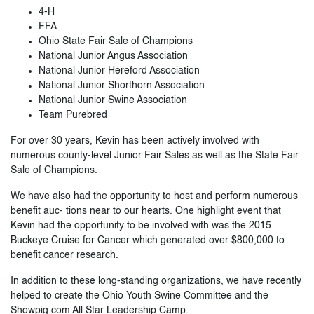
4-H
FFA
Ohio State Fair Sale of Champions
National Junior Angus Association
National Junior Hereford Association
National Junior Shorthorn Association
National Junior Swine Association
Team Purebred
For over 30 years, Kevin has been actively involved with
numerous county-level Junior Fair Sales as well as the State Fair
Sale of Champions.
We have also had the opportunity to host and perform numerous
benefit auc- tions near to our hearts. One highlight event that
Kevin had the opportunity to be involved with was the 2015
Buckeye Cruise for Cancer which generated over $800,000 to
benefit cancer research.
In addition to these long-standing organizations, we have recently
helped to create the Ohio Youth Swine Committee and the
Showpig.com All Star Leadership Camp.