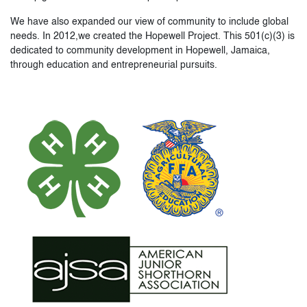
We have also expanded our view of community to include global
needs. In 2012,we created the Hopewell Project. This 501(c)(3) is
dedicated to community development in Hopewell, Jamaica,
through education and entrepreneurial pursuits.