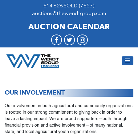
614.626.SOLD (7653)
auctions@thewendtgroup.com
AUCTION CALENDAR
OUR INVOLVEMENT
Our involvement in both agricultural and community organizations
is rooted in our strong commitment to giving back in order to
leave a lasting impact. We are proud supporters—both through
financial provision and active involvement—of many national,
state, and local agricultural youth organizations.