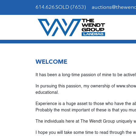
614.626.SOLD (7653)
auctions@thewen
WELCOME
It has been a long-time passion of mine to be activel
In pursuing this passion, my ownership of www.showp
educational.
Experience is a huge asset to those who have the abi
Probably the most important of these is that you mus
The individuals here at The Wendt Group uniquely wo
I hope you will take some time to read through the 