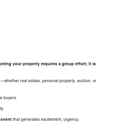
ing your property requires a group effort; it is
—whether real estate, personal property, auction, or
ve buyers.
ty.
 event
that generates excitement, urgency,