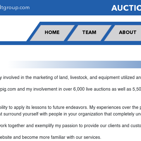
AUCTI
dtgroup.com
HOME
TEAM
ABOUT
y involved in the marketing of land, livestock, and equipment utilized a
ig.com and my involvement in over 6,000 live auctions as well as 5,500
lity to apply its lessons to future endeavors. My experiences over the
t surround yourself with people in your organization that completely u
rk together and exemplify my passion to provide our clients and custo
website and become more familiar with our services.