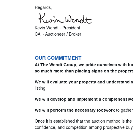
Regards,
Kevin Wendt - President
CAI - Auctioneer / Broker
OUR COMMITMENT
At The Wendt Group, we pride ourselves with boo
so much more than placing signs on the propert
We will evaluate your property and understand 
listing.
We will develop and implement a comprehensive
We will perform the necessary footwork
to gather
Once it is established that the auction method is th
confidence, and competition among prospective buy