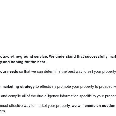
ts-on-the-ground service. We understand that successfully market
y and hoping for the best.
your needs
so that we can determine the best way to sell your property
 marketing strategy
to effectively promote your property to prospecti
 and compile all of the due-diligence information specific to your proper
e most effective way to market your property,
we will create an auction
ers.