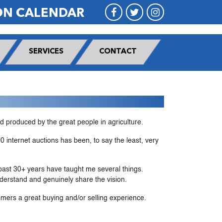
ON CALENDAR
SERVICES
CONTACT
nd produced by the great people in agriculture.
 internet auctions has been, to say the least, very
 past 30+ years have taught me several things.
nderstand and genuinely share the vision.
mers a great buying and/or selling experience.