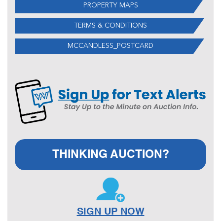
PROPERTY MAPS
TERMS & CONDITIONS
MCCANDLESS_POSTCARD
THINKING AUCTION?
SIGN UP NOW