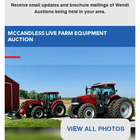
Receive email updates and brochure mailings of Wendt
Auctions being held in your area.
MCCANDLESS LIVE FARM EQUIPMENT
AUCTION
VIEW ALL PHOTOS