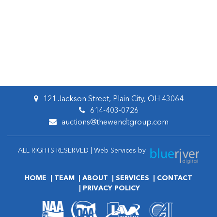
121 Jackson Street, Plain City, OH 43064
614-403-0726
auctions@thewendtgroup.com
ALL RIGHTS RESERVED | Web Services by
HOME
TEAM
ABOUT
SERVICES
CONTACT
PRIVACY POLICY