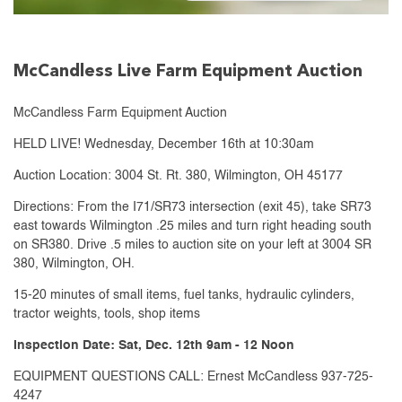
McCandless Live Farm Equipment Auction
McCandless Farm Equipment Auction
HELD LIVE! Wednesday, December 16th at 10:30am
Auction Location: 3004 St. Rt. 380, Wilmington, OH 45177
Directions: From the I71/SR73 intersection (exit 45), take SR73
east towards Wilmington .25 miles and turn right heading south
on SR380. Drive .5 miles to auction site on your left at 3004 SR
380, Wilmington, OH.
15-20 minutes of small items, fuel tanks, hydraulic cylinders,
tractor weights, tools, shop items
Inspection Date: Sat, Dec. 12th 9am - 12 Noon
EQUIPMENT QUESTIONS CALL: Ernest McCandless 937-725-
4247