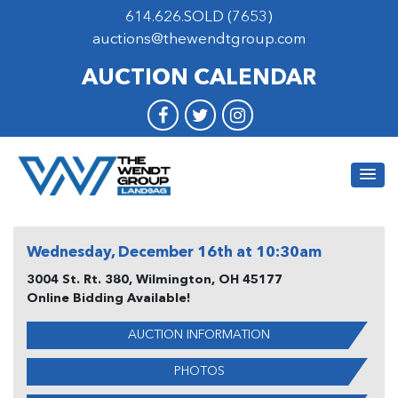
614.626.SOLD (7653)
auctions@thewendtgroup.com
AUCTION CALENDAR
Wednesday, December 16th at 10:30am
3004 St. Rt. 380, Wilmington, OH 45177
Online Bidding Available!
AUCTION INFORMATION
PHOTOS