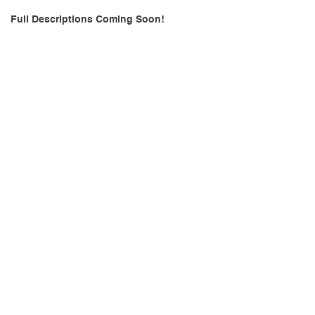
Full Descriptions Coming Soon!