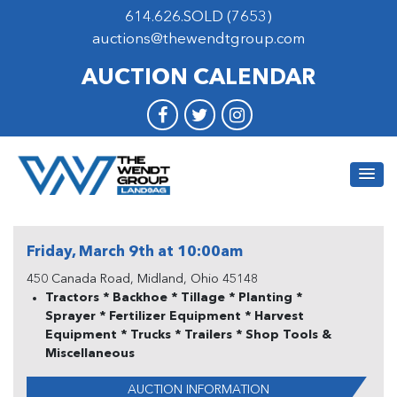
614.626.SOLD (7653)
auctions@thewendtgroup.com
AUCTION CALENDAR
Friday, March 9th at 10:00am
450 Canada Road, Midland, Ohio 45148
Tractors * Backhoe * Tillage * Planting *
Sprayer * Fertilizer Equipment * Harvest
Equipment * Trucks * Trailers * Shop Tools &
Miscellaneous
AUCTION INFORMATION