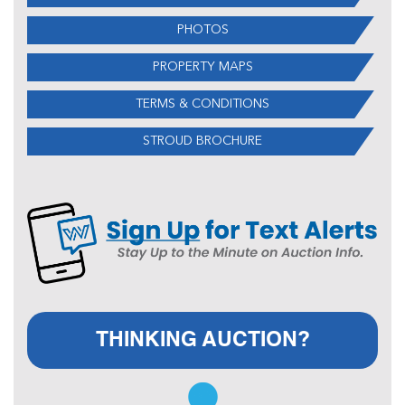
PHOTOS
PROPERTY MAPS
TERMS & CONDITIONS
STROUD BROCHURE
THINKING AUCTION?