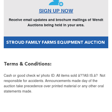
SIGN UP NOW
Receive email updates and brochure mailings of Wendt
Auctions being held in your area.
STROUD FAMILY FARMS EQUIPMENT AUCTION
Terms & Conditions:
Cash or good check w/ photo ID. All items sold â??AS IS.â? Not
responsible for accidents. Announcements made day of the
auction take precedence over printed material or any other oral
statements made.