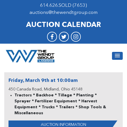
614.626.SOLD (7653)
auctions@thewendtgroup.com
AUCTION CALENDAR
Friday, March 9th at 10:00am
450 Canada Road, Midland, Ohio 45148
Tractors * Backhoe * Tillage * Planting *
Sprayer * Fertilizer Equipment * Harvest
Equipment * Trucks * Trailers * Shop Tools &
Miscellaneous
AUCTION INFORMATION