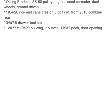
* Ottling Products SS-60 pull-type grass seed spreader, dual
wheels, ground driven
* 18.4-26 rice and cane tires on 8 bolt rim, from 9510 combine
rear
* 34â? 8 drawer tool box
* 12â?? x 10â?? building, 7.5 eves, 119â? peak, door opening