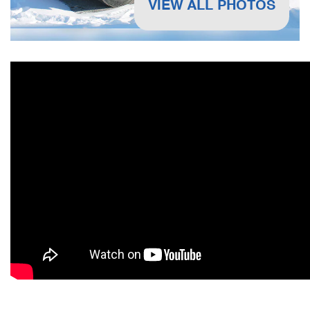
VIEW ALL PHOTOS