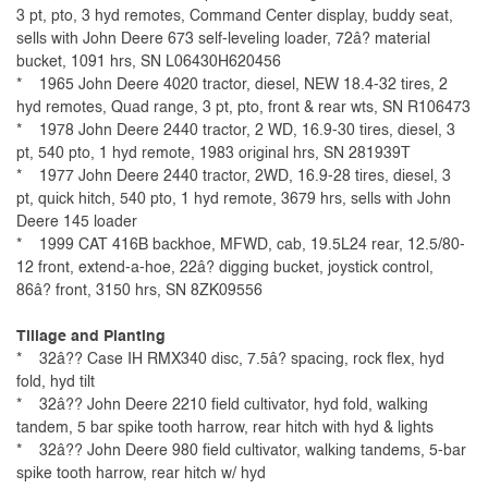
3 pt, pto, 3 hyd remotes, Command Center display, buddy seat,
sells with John Deere 673 self-leveling loader, 72â? material
bucket, 1091 hrs, SN L06430H620456
* 1965 John Deere 4020 tractor, diesel, NEW 18.4-32 tires, 2
hyd remotes, Quad range, 3 pt, pto, front & rear wts, SN R106473
* 1978 John Deere 2440 tractor, 2 WD, 16.9-30 tires, diesel, 3
pt, 540 pto, 1 hyd remote, 1983 original hrs, SN 281939T
*
1977
John Deere 2440 tractor, 2WD, 16.9-28 tires, diesel, 3
pt, quick hitch, 540 pto, 1 hyd remote, 3679 hrs, sells with John
Deere 145 loader
* 1999 CAT 416B backhoe, MFWD, cab, 19.5L24 rear, 12.5/80-
12 front, extend-a-hoe, 22â? digging bucket, joystick control,
86â? front, 3150 hrs, SN 8ZK09556
Tillage and Planting
* 32â?? Case IH RMX340 disc, 7.5â? spacing, rock flex, hyd
fold, hyd tilt
* 32â?? John Deere 2210 field cultivator, hyd fold, walking
tandem, 5 bar spike tooth harrow, rear hitch with hyd & lights
* 32â?? John Deere 980 field cultivator, walking tandems, 5-bar
spike tooth harrow, rear hitch w/ hyd