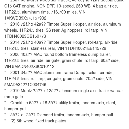
* 2007 Kenworth W900 semi truck, Aerodyne 72â? double bunk,
C15 CAT engine, NON DPF, 10-speed, 260 WB, 4 bag air ride,
11R22.5, aluminum rims, 716,700 miles, VIN
1XKWDB9X57J157932
* 2016 72â? x 42â?? Timpte Super Hopper, air ride, aluminum
wheels, 11R24.5 tires, SS rear, Ag hoppers, roll tarp, VIN
1TDH40023GB150773
* 2014 72â? x 40â?? Timpte Super Hopper, roll-tarp, air-ride,
11R24.5 tires, stainless rear, VIN 1TDH40021EB145729
* 2006 40â?? MAC round bottom frameless dump trailer,
11R22.5 tires, air ride, air gate, grain chute, roll tarp, 60â? side,
VIN 5MADN402X6C010112
* 2001 34â?? MAC aluminum frame Dump trailer, air ride,
11R24.5 tires, roll tarp, air gate, grain chute, 70â? side, VIN
5MADA34271C004745
* 2010 Moritz 7â?? x 12â?? aluminum single axle trailer w/ rear
ramp gate
* Cronkhite 6â?? x 15.5â?? utility trailer, tandem axle, steel,
bumper-pull
* 8â?? x 12â?? Diamond trailer, tandem axle, bumper pull
* (2) 5th wheel fixed truck plates