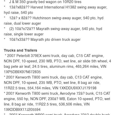
* J & M 350 gravity bed wagon on 10R20 tires
* 13â?x82â?? Harvest International H1382 swing away auger,
hyd raise, 540 pto
* 12â? x 82â?? Hutchinson swing-away auger, 540 pto, hyd
raise, dual lower auger
* (2) 10â?x72â?? Mayrath swing-away auger, 540 pto, hyd
raise, single lower auger
* 10â?x33â?? Mayrath pto driven truck auger
Trucks and Trailers
* 2007 Peterbilt 379EX semi truck, day cab, C15 CAT engine,
NON DPF, 10-speed, 230 WB, PTO, wet line, air slide 5th wheel, 4
bag pete air leaf, 24.5 tires, aluminum rims, 465,264 miles, VIN
1XP5DB9X97N672835
* 2007 Kenworth T800 semi truck, day cab, C13 CAT engine,
NON DPF, 10-speed, 235 WB, PTO, wet line, 8 bag air ride,
11R22.5 tires, 554,164 miles, VIN 1XKDDU9XX7J179198
* 2007 Kenworth T800 semi truck, Aerodyne 72â? bunk, C15 CAT
engine, 550 hp, NON DPF, 230â? WB, Eaton 10-speed, PTO, wet
line, 8 bag air ride, 11R22.5 tires, 536,506 miles, VIN
1XKDDB9X17J205594