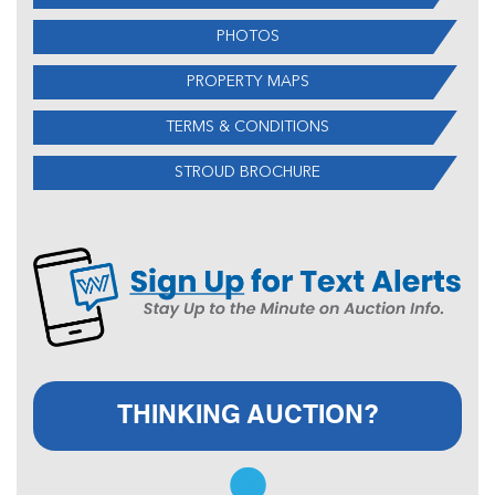
PHOTOS
PROPERTY MAPS
TERMS & CONDITIONS
STROUD BROCHURE
THINKING AUCTION?