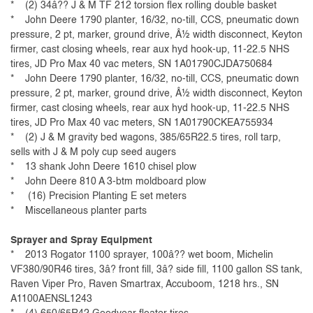
* (2) 34â?? J & M TF 212 torsion flex rolling double basket
* John Deere 1790 planter, 16/32, no-till, CCS, pneumatic down
pressure, 2 pt, marker, ground drive, Â½ width disconnect, Keyton
firmer, cast closing wheels, rear aux hyd hook-up, 11-22.5 NHS
tires, JD Pro Max 40 vac meters, SN 1A01790CJDA750684
* John Deere 1790 planter, 16/32, no-till, CCS, pneumatic down
pressure, 2 pt, marker, ground drive, Â½ width disconnect, Keyton
firmer, cast closing wheels, rear aux hyd hook-up, 11-22.5 NHS
tires, JD Pro Max 40 vac meters, SN 1A01790CKEA755934
* (2) J & M gravity bed wagons, 385/65R22.5 tires, roll tarp,
sells with J & M poly cup seed augers
* 13 shank John Deere 1610 chisel plow
* John Deere 810 A 3-btm moldboard plow
* (16) Precision Planting E set meters
* Miscellaneous planter parts
Sprayer and Spray Equipment
* 2013 Rogator 1100 sprayer, 100â?? wet boom, Michelin
VF380/90R46 tires, 3â? front fill, 3â? side fill, 1100 gallon SS tank,
Raven Viper Pro, Raven Smartrax, Accuboom, 1218 hrs., SN
A1100AENSL1243