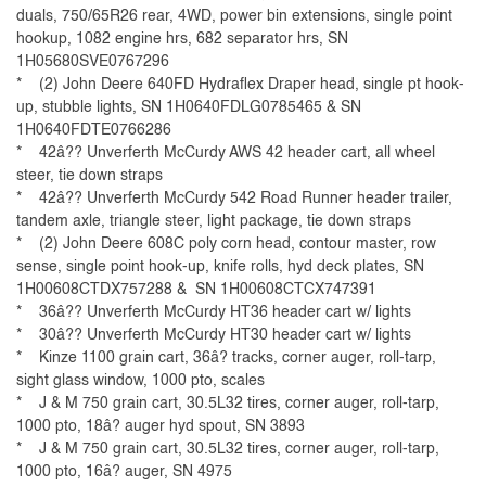
duals, 750/65R26 rear, 4WD, power bin extensions, single point
hookup, 1082 engine hrs, 682 separator hrs, SN
1H05680SVE0767296
* (2) John Deere 640FD Hydraflex Draper head, single pt hook-
up, stubble lights, SN 1H0640FDLG0785465 & SN
1H0640FDTE0766286
* 42â?? Unverferth McCurdy AWS 42 header cart, all wheel
steer, tie down straps
* 42â?? Unverferth McCurdy 542 Road Runner header trailer,
tandem axle, triangle steer, light package, tie down straps
* (2) John Deere 608C poly corn head, contour master, row
sense, single point hook-up, knife rolls, hyd deck plates, SN
1H00608CTDX757288 & SN 1H00608CTCX747391
* 36â?? Unverferth McCurdy HT36 header cart w/ lights
* 30â?? Unverferth McCurdy HT30 header cart w/ lights
* Kinze 1100 grain cart, 36â? tracks, corner auger, roll-tarp,
sight glass window, 1000 pto, scales
* J & M 750 grain cart, 30.5L32 tires, corner auger, roll-tarp,
1000 pto, 18â? auger hyd spout, SN 3893
* J & M 750 grain cart, 30.5L32 tires, corner auger, roll-tarp,
1000 pto, 16â? auger, SN 4975