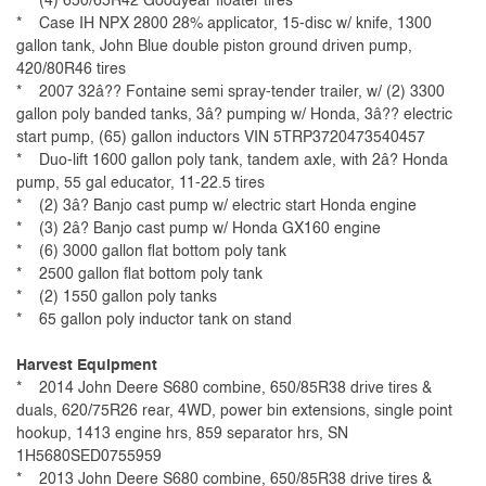
* (4) 650/65R42 Goodyear floater tires
* Case IH NPX 2800 28% applicator, 15-disc w/ knife, 1300
gallon tank, John Blue double piston ground driven pump,
420/80R46 tires
* 2007 32â?? Fontaine semi spray-tender trailer, w/ (2) 3300
gallon poly banded tanks, 3â? pumping w/ Honda, 3â?? electric
start pump, (65) gallon inductors VIN 5TRP3720473540457
* Duo-lift 1600 gallon poly tank, tandem axle, with 2â? Honda
pump, 55 gal educator, 11-22.5 tires
* (2) 3â? Banjo cast pump w/ electric start Honda engine
* (3) 2â? Banjo cast pump w/ Honda GX160 engine
* (6) 3000 gallon flat bottom poly tank
* 2500 gallon flat bottom poly tank
* (2) 1550 gallon poly tanks
* 65 gallon poly inductor tank on stand
Harvest Equipment
* 2014 John Deere S680 combine, 650/85R38 drive tires &
duals, 620/75R26 rear, 4WD, power bin extensions, single point
hookup, 1413 engine hrs, 859 separator hrs, SN
1H5680SED0755959
* 2013 John Deere S680 combine, 650/85R38 drive tires &