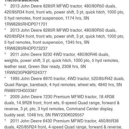
Tractors/Backhoe
* 2013 John Deere 8285R MFWD tractor, 480/80R50 duals,
420/85R34 front, front wts, power shift, 3 pt, quick hitch, 1000 pto,
5 hyd remotes, front suspension, 1174 hrs, SN
1RW8285RHDP071701
* 2013 John Deere 8285R MFWD tractor, 480/80R50 duals,
420/85R24 front, front wts, power shift, 3 pt, quick hitch, 1000 pto,
5 hyd remotes, front suspension, 1345 hrs, SN
1RW8285RHDP073237
* 2011 John Deere 9230 4WD tractor, 480/80R46 duals,
weights, power shift, 3 pt, quick hitch, 1000 pto, 5 hyd remotes,
leather seat, Green Star ready, 2308 hrs, SN
1RW9230PKBP024377
* 1995 John Deere 8970 tractor, 4WD tractor, 520/85/R42 duals,
Quad Range, bareback, 4 hyd remotes, wheel wts, 4840 hrs, SN
RW8970H003387
*
2009
John Deere 7230 Premium MFWD tractor, 18.4R38
duals, 14.9R28 front, front wts, 6-speed Quad range, forward &
reverse, 3 pt, pto, 3 hyd remotes, Command Center display,
buddy seat, 1048 hrs, SN RW7230K026557
* 2011 John Deere 6430 Premium MFWD tractor, 460/85R38
duals, 420/85R24 front, 4-speed Quad range, forward & reverse,