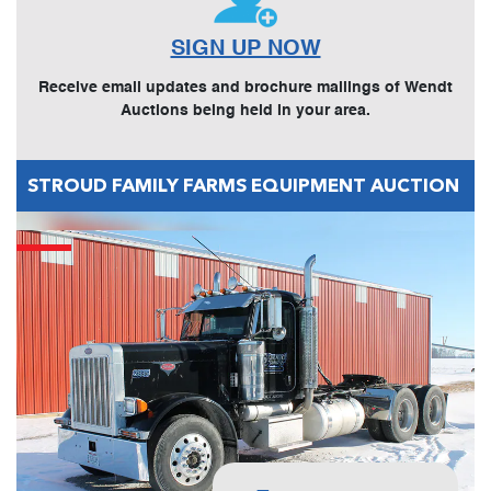
SIGN UP NOW
Receive email updates and brochure mailings of Wendt
Auctions being held in your area.
STROUD FAMILY FARMS EQUIPMENT AUCTION