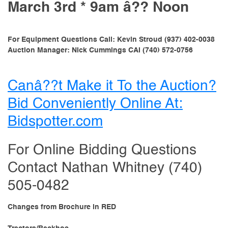
March 3rd * 9am â?? Noon
For Equipment Questions Call: Kevin Stroud (937) 402-0038
Auction Manager: Nick Cummings CAI (740) 572-0756
Canâ??t Make it To the Auction?
Bid Conveniently Online At:
Bidspotter.com
For Online Bidding Questions
Contact Nathan Whitney (740)
505-0482
Changes from Brochure in RED