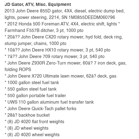
JD Gator, ATV, Misc. Equipment
2013 John Deere 855D gator, 4X4, diesel, electric dump bed,
lights, power steering, 2214, SN 1M0855DEEDM060796
* 2012 Honda 500 Foreman ATV, 4X4, electric shift, lights *
Farmhand F557B ditcher, 3 pt, 1000 pto
* 20â?? John Deere CX20 rotary mower, hyd fold, deck ring,
stump jumper, chains, 1000 pto
* 10â?? John Deere HX10 rotary mower, 3 pt, 540 pto
* 7â?? John Deere 709 rotary mower, 3 pt, 540 pto
* John Deere Z930R Zero-Turn mower, 60â? 7 iron deck, gas,
folding ROPS
* John Deere X720 Ultimate lawn mower, 62â? deck, gas
* 1000 gallon steel fuel tank
* 550 gallon steel fuel tank
* 550 gallon portable fuel trailer
* UWS 110 gallon aluminum fuel transfer tank
* John Deere Quick-Tach pallet forks
* 28â? backhoe bucket
* (8) JD 4020 flat front weights
* (8) JD wheel weights
* (8) JD 4020 wheel weights