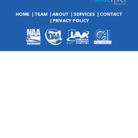
HOME
TEAM
ABOUT
SERVICES
CONTACT
PRIVACY POLICY