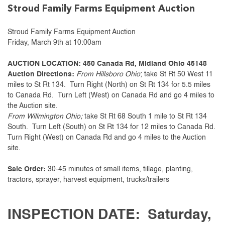
Stroud Family Farms Equipment Auction
Stroud Family Farms Equipment Auction
Friday, March 9th at 10:00am
AUCTION LOCATION: 450 Canada Rd, Midland Ohio 45148
Auction Directions:
From Hillsboro Ohio
; take St Rt 50 West 11
miles to St Rt 134. Turn Right (North) on St Rt 134 for 5.5 miles
to Canada Rd. Turn Left (West) on Canada Rd and go 4 miles to
the Auction site.
From Willmington Ohio;
take St Rt 68 South 1 mile to St Rt 134
South. Turn Left (South) on St Rt 134 for 12 miles to Canada Rd.
Turn Right (West) on Canada Rd and go 4 miles to the Auction
site.
Sale Order:
30-45 minutes of small items, tillage, planting,
tractors, sprayer, harvest equipment, trucks/trailers
INSPECTION DATE: Saturday,