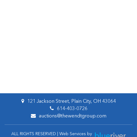
121 Jackson Street, Plain City, OH 43064
614-403-0726
auctions@thewendtgroup.com
ALL RIGHTS RESERVED | Web Services by