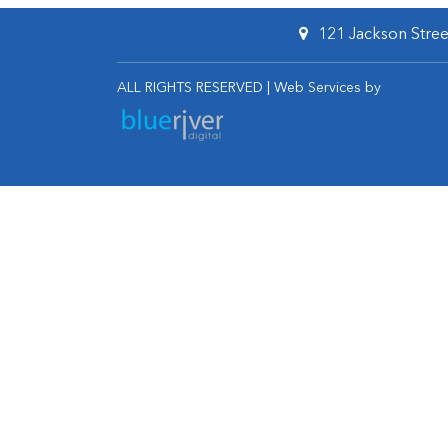
121 Jackson Street
ALL RIGHTS RESERVED | Web Services by