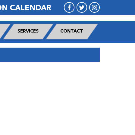
ON CALENDAR
SERVICES
CONTACT