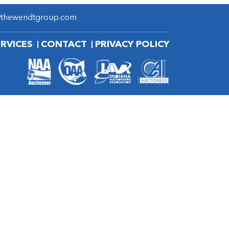
@thewendtgroup.com
ERVICES
CONTACT
PRIVACY POLICY