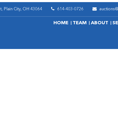
, Plain City, OH 43064
614-403-0726
auctions
HOME
TEAM
ABOUT
S