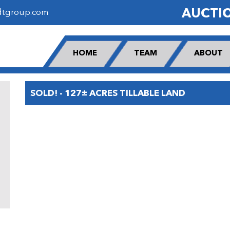
AUCTI
dtgroup.com
HOME
TEAM
ABOUT
SOLD! - 127± ACRES TILLABLE LAND