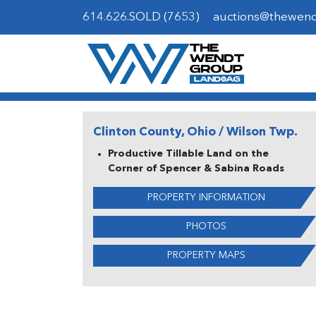
614.626.SOLD (7653)
auctions@thewen
Clinton County, Ohio / Wilson Twp.
Productive Tillable Land on the
Corner of Spencer & Sabina Roads
PROPERTY INFORMATION
PHOTOS
PROPERTY MAPS