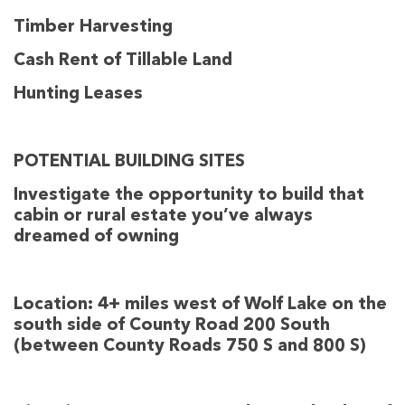
Timber Harvesting
Cash Rent of Tillable Land
Hunting Leases
POTENTIAL BUILDING SITES
Investigate the opportunity to build that
cabin or rural estate you’ve always
dreamed of owning
Location:
4+ miles west of Wolf Lake on the
south side of County Road 200 South
(between County Roads 750 S and 800 S)