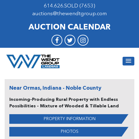
614.626.SOLD (7653)
auctions@thewendtgroup.com
AUCTION CALENDAR
Near Ormas, Indiana - Noble County
Incoming-Producing Rural Property with Endless
Possibilities - Mixture of Wooded & Tillable Land
PROPERTY INFORMATION
PHOTOS