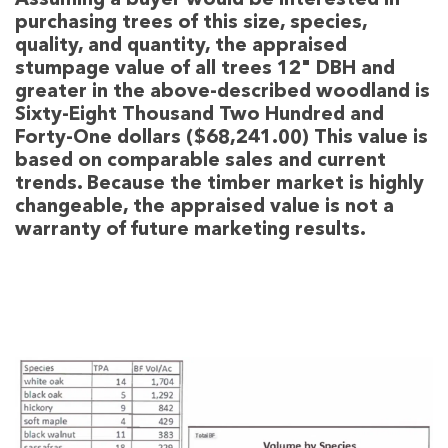
Assuming a buyer would be interested in
purchasing trees of this size, species,
quality, and quantity, the appraised
stumpage value of all trees 12" DBH and
greater in the above-described woodland is
Sixty-Eight Thousand Two Hundred and
Forty-One dollars ($68,241.00) This value is
based on comparable sales and current
trends. Because the timber market is highly
changeable, the appraised value is not a
warranty of future marketing results.