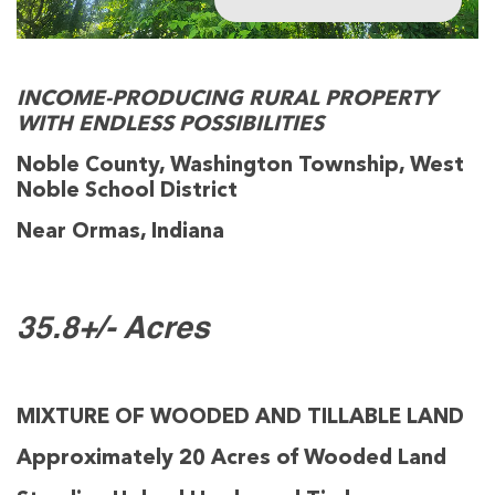
INCOME-PRODUCING RURAL PROPERTY
WITH ENDLESS POSSIBILITIES
Noble County, Washington Township, West
Noble School District
Near Ormas, Indiana
35.8+/- Acres
MIXTURE OF WOODED AND TILLABLE LAND
Approximately 20 Acres of Wooded Land