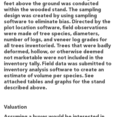
feet above the ground was conducted
within the wooded stand. The sampling
design was created by using sampling
software to eliminate bias. Directed by the
plot location software, field observations
were made of tree species, diameters,
number of logs, and veneer log grades for
all trees inventoried. Trees that were badly
deformed, hollow, or otherwise deemed
not marketable were not included in the
inventory tally. Field data was submitted to
inventory analysis software to create an
estimate of volume per species. See
attached tables and graphs for the stand
described above.
Valuation