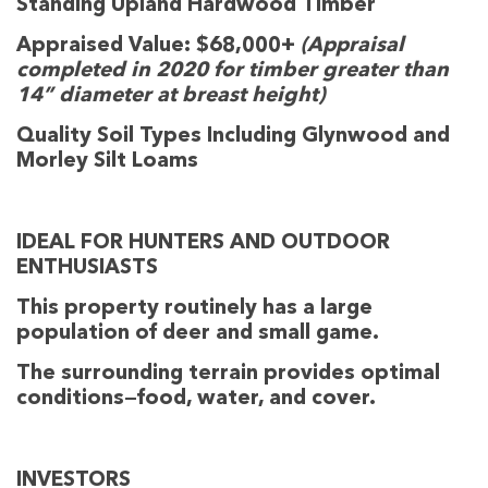
Standing Upland Hardwood Timber
Appraised Value: $68,000+
(Appraisal
completed in 2020 for timber greater than
14” diameter at breast height)
Quality Soil Types Including Glynwood and
Morley Silt Loams
IDEAL FOR HUNTERS AND OUTDOOR
ENTHUSIASTS
This property routinely has a large
population of deer and small game.
The surrounding terrain provides optimal
conditions—food, water, and cover.
INVESTORS