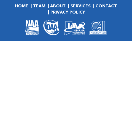
HOME
TEAM
ABOUT
SERVICES
CONTACT
PRIVACY POLICY