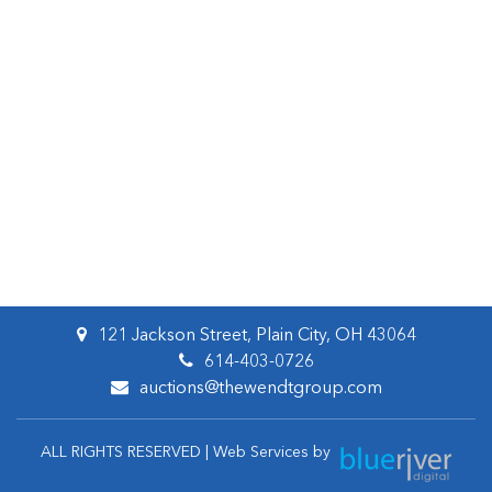
121 Jackson Street, Plain City, OH 43064
614-403-0726
auctions@thewendtgroup.com
ALL RIGHTS RESERVED | Web Services by