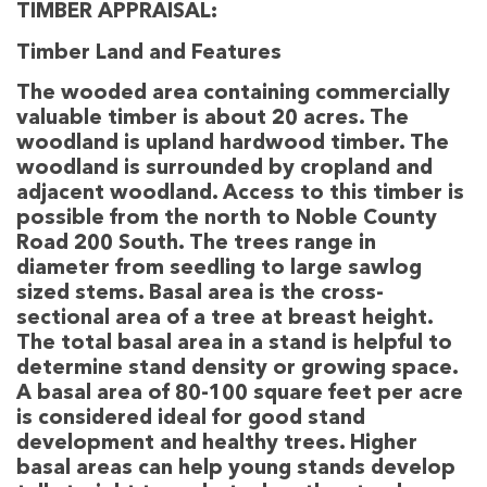
TIMBER APPRAISAL:
Timber Land and Features
The wooded area containing commercially
valuable timber is about 20 acres. The
woodland is upland hardwood timber. The
woodland is surrounded by cropland and
adjacent woodland. Access to this timber is
possible from the north to Noble County
Road 200 South. The trees range in
diameter from seedling to large sawlog
sized stems. Basal area is the cross-
sectional area of a tree at breast height.
The total basal area in a stand is helpful to
determine stand density or growing space.
A basal area of 80-100 square feet per acre
is considered ideal for good stand
development and healthy trees. Higher
basal areas can help young stands develop