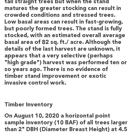
tall straight trees but when the stand
matures the greater stocking can result in
crowded conditions and stressed trees.
Low basal areas can result in fast-growing,
but poorly formed trees. The stand is fully
stocked, with an estimated overall average
basal area of 82 sq. ft./ acre. Although the
details of the last harvest are unknown, it
appears that a very selective (perhaps
"high grade") harvest was performed ten or
so years ago. There is no evidence of
timber stand improvement or exotic
invasive control work.
Timber Inventory
On August 10, 2020 a horizontal point
sample inventory (10 BAF) of all trees larger
than 2" DBH (Diameter Breast Height) at 4.5