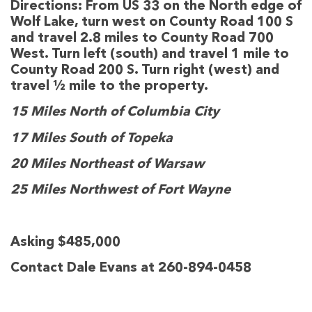
Directions:
From US 33 on the North edge of
Wolf Lake, turn west on County Road 100 S
and travel 2.8 miles to County Road 700
West. Turn left (south) and travel 1 mile to
County Road 200 S. Turn right (west) and
travel ½ mile to the property.
15 Miles North of Columbia City
17 Miles South of Topeka
20 Miles Northeast of Warsaw
25 Miles Northwest of Fort Wayne
Asking $485,000
Contact Dale Evans at 260-894-0458