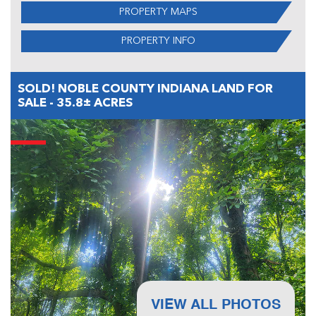
PROPERTY MAPS
PROPERTY INFO
SOLD! NOBLE COUNTY INDIANA LAND FOR
SALE - 35.8± ACRES
VIEW ALL PHOTOS