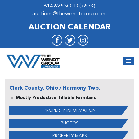
614.626.SOLD (7653)
auctions@thewendtgroup.com
AUCTION CALENDAR
Clark County, Ohio / Harmony Twp.
Mostly Productive Tillable Farmland
PROPERTY INFORMATION
PHOTOS
PROPERTY MAPS