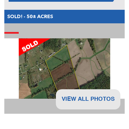
SOLD! - 50± ACRES
VIEW ALL PHOTOS