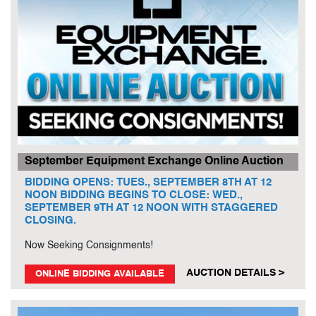
September Equipment Exchange Online Auction
BIDDING OPENS: TUES., SEPTEMBER 8TH AT 12
NOON BIDDING BEGINS TO CLOSE: WED.,
SEPTEMBER 9TH AT 12 NOON WITH STAGGERED
CLOSING.
Now Seeking Consignments!
AUCTION DETAILS >
ONLINE BIDDING AVAILABLE