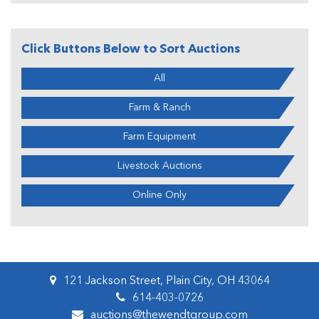
Click Buttons Below to Sort Auctions
All
Farm & Ranch
Farm Equipment
Livestock Auctions
Online Only
121 Jackson Street, Plain City, OH 43064
614-403-0726
auctions@thewendtgroup.com