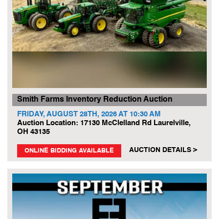
Smith Farms Inventory Reduction Auction
FRIDAY, AUGUST 28TH, 2026 AT 10:30 AM
Auction Location: 17130 McClelland Rd Laurelville,
OH 43135
AUCTION DETAILS >
ONLINE BIDDING AVAILABLE