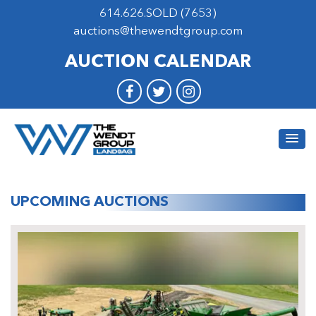
614.626.SOLD (7653)
auctions@thewendtgroup.com
AUCTION CALENDAR
UPCOMING AUCTIONS