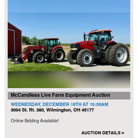
McCandless Live Farm Equipment Auction
WEDNESDAY, DECEMBER 16TH AT 10:30AM
3004 St. Rt. 380, Wilmington, OH 45177
Online Bidding Available!
AUCTION DETAILS >