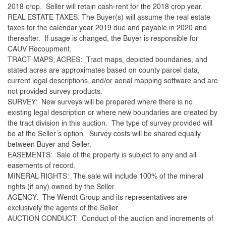
2018 crop. Seller will retain cash-rent for the 2018 crop year.
REAL ESTATE TAXES: The Buyer(s) will assume the real estate
taxes for the calendar year 2019 due and payable in 2020 and
thereafter. If usage is changed, the Buyer is responsible for
CAUV Recoupment.
TRACT MAPS; ACRES: Tract maps, depicted boundaries, and
stated acres are approximates based on county parcel data,
current legal descriptions, and/or aerial mapping software and are
not provided survey products.
SURVEY: New surveys will be prepared where there is no
existing legal description or where new boundaries are created by
the tract division in this auction. The type of survey provided will
be at the Seller’s option. Survey costs will be shared equally
between Buyer and Seller.
EASEMENTS: Sale of the property is subject to any and all
easements of record.
MINERAL RIGHTS: The sale will include 100% of the mineral
rights (if any) owned by the Seller.
AGENCY: The Wendt Group and its representatives are
exclusively the agents of the Seller.
AUCTION CONDUCT: Conduct of the auction and increments of