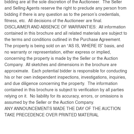
bidding are at the sole discretion of the Auctioneer. The Seller
and Selling Agents reserve the right to preclude any person from
bidding if there is any question as to the person’s credentials,
fitness, etc. All decisions of the Auctioneer are final.
DISCLAIMER AND ABSENCE OF WARRANTIES: All information
contained in this brochure and all related materials are subject to
the terms and conditions outlined in the Purchase Agreement.
The property is being sold on an “AS IS, WHERE IS” basis, and
no warranty or representation, either express or implied,
concerning the property is made by the Seller or the Auction
Company. All sketches and dimensions in the brochure are
approximate. Each potential bidder is responsible for conducting
his or her own independent inspections, investigations, inquiries,
and due diligence concerning the property. The information
contained in this brochure is subject to verification by all parties
relying on it. No liability for its accuracy, errors, or omissions is
assumed by the Seller or the Auction Company.
ANY ANNOUNCEMENTS MADE THE DAY OF THE AUCTION
TAKE PRECEDENCE OVER PRINTED MATERIAL