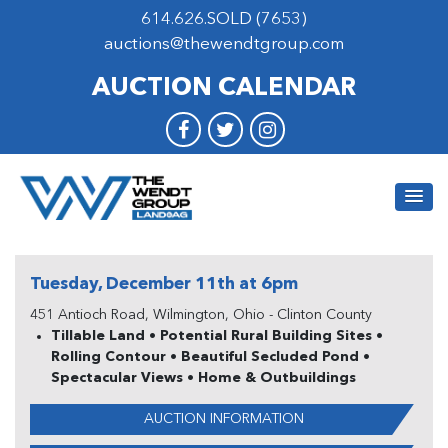
614.626.SOLD (7653)
auctions@thewendtgroup.com
AUCTION CALENDAR
Tuesday, December 11th at 6pm
451 Antioch Road, Wilmington, Ohio - Clinton County
Tillable Land • Potential Rural Building Sites •
Rolling Contour • Beautiful Secluded Pond •
Spectacular Views • Home & Outbuildings
AUCTION INFORMATION