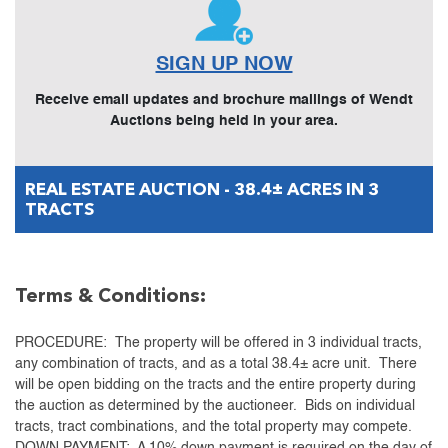
SIGN UP NOW
Receive email updates and brochure mailings of Wendt
Auctions being held in your area.
REAL ESTATE AUCTION - 38.4± ACRES IN 3
TRACTS
Terms & Conditions:
PROCEDURE: The property will be offered in 3 individual tracts,
any combination of tracts, and as a total 38.4± acre unit. There
will be open bidding on the tracts and the entire property during
the auction as determined by the auctioneer. Bids on individual
tracts, tract combinations, and the total property may compete.