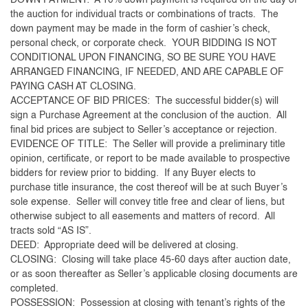
DOWN PAYMENT: A 10% down payment is required on the day of
the auction for individual tracts or combinations of tracts. The
down payment may be made in the form of cashier’s check,
personal check, or corporate check. YOUR BIDDING IS NOT
CONDITIONAL UPON FINANCING, SO BE SURE YOU HAVE
ARRANGED FINANCING, IF NEEDED, AND ARE CAPABLE OF
PAYING CASH AT CLOSING.
ACCEPTANCE OF BID PRICES: The successful bidder(s) will
sign a Purchase Agreement at the conclusion of the auction. All
final bid prices are subject to Seller’s acceptance or rejection.
EVIDENCE OF TITLE: The Seller will provide a preliminary title
opinion, certificate, or report to be made available to prospective
bidders for review prior to bidding. If any Buyer elects to
purchase title insurance, the cost thereof will be at such Buyer’s
sole expense. Seller will convey title free and clear of liens, but
otherwise subject to all easements and matters of record. All
tracts sold “AS IS”.
DEED: Appropriate deed will be delivered at closing.
CLOSING: Closing will take place 45-60 days after auction date,
or as soon thereafter as Seller’s applicable closing documents are
completed.
POSSESSION: Possession at closing with tenant’s rights of the