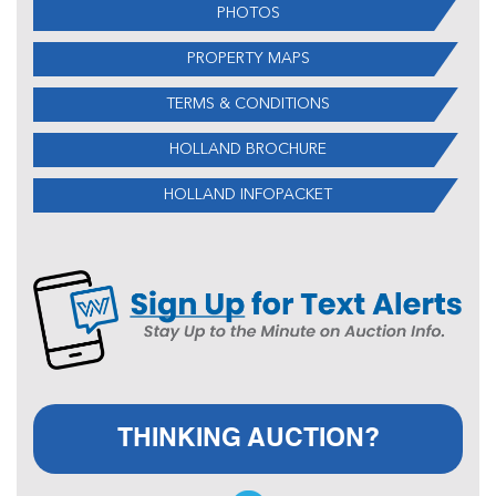
PHOTOS
PROPERTY MAPS
TERMS & CONDITIONS
HOLLAND BROCHURE
HOLLAND INFOPACKET
THINKING AUCTION?