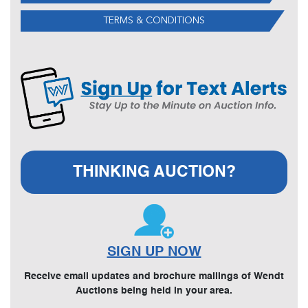
TERMS & CONDITIONS
THINKING AUCTION?
SIGN UP NOW
Receive email updates and brochure mailings of Wendt
Auctions being held in your area.