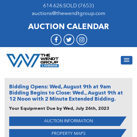
614.626.SOLD (7653)
auctions@thewendtgroup.com
AUCTION CALENDAR
Bidding Opens: Wed, August 9th at 9am
Bidding Begins to Close: Wed., August 9th at
12 Noon with 2 Minute Extended Bidding.
Your
Equipment Due by Wed, July 26th, 2023
AUCTION INFORMATION
PROPERTY MAPS