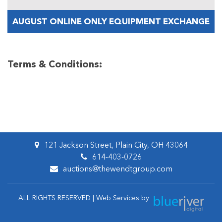
AUGUST ONLINE ONLY EQUIPMENT EXCHANGE
Terms & Conditions:
121 Jackson Street, Plain City, OH 43064
614-403-0726
auctions@thewendtgroup.com
ALL RIGHTS RESERVED | Web Services by