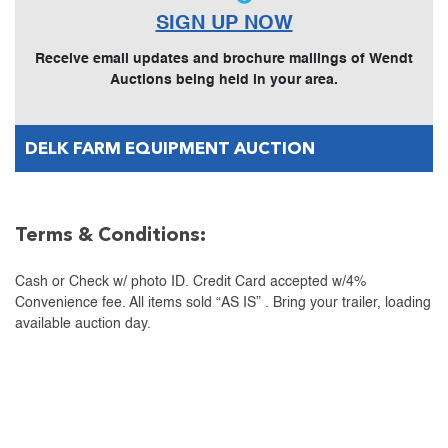
SIGN UP NOW
Receive email updates and brochure mailings of Wendt
Auctions being held in your area.
DELK FARM EQUIPMENT AUCTION
Terms & Conditions:
Cash or Check w/ photo ID. Credit Card accepted w/4%
Convenience fee. All items sold “AS IS” . Bring your trailer, loading
available auction day.