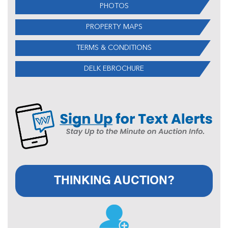
PHOTOS
PROPERTY MAPS
TERMS & CONDITIONS
DELK EBROCHURE
THINKING AUCTION?