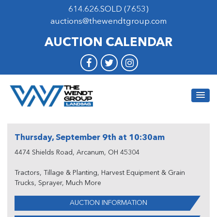
614.626.SOLD (7653)
auctions@thewendtgroup.com
AUCTION CALENDAR
Thursday, September 9th at 10:30am
4474 Shields Road, Arcanum, OH 45304
Tractors, Tillage & Planting, Harvest Equipment & Grain
Trucks, Sprayer, Much More
AUCTION INFORMATION