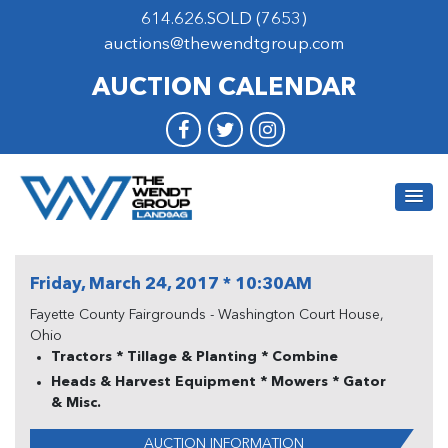
614.626.SOLD (7653)
auctions@thewendtgroup.com
AUCTION CALENDAR
Friday, March 24, 2017 * 10:30AM
Fayette County Fairgrounds - Washington Court House,
Ohio
Tractors * Tillage & Planting * Combine
Heads & Harvest Equipment * Mowers * Gator
& Misc.
AUCTION INFORMATION