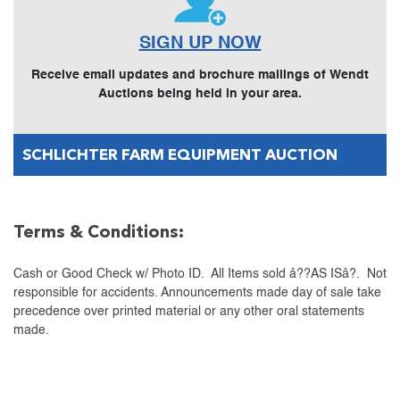
SIGN UP NOW
Receive email updates and brochure mailings of Wendt
Auctions being held in your area.
SCHLICHTER FARM EQUIPMENT AUCTION
Terms & Conditions:
Cash or Good Check w/ Photo ID. All Items sold â??AS ISâ?. Not
responsible for accidents. Announcements made day of sale take
precedence over printed material or any other oral statements
made.