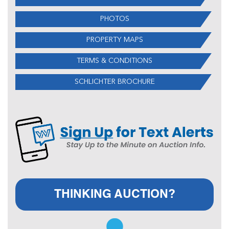
PHOTOS
PROPERTY MAPS
TERMS & CONDITIONS
SCHLICHTER BROCHURE
THINKING AUCTION?