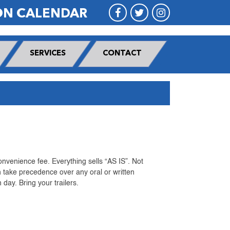
ON CALENDAR
SERVICES
CONTACT
nvenience fee. Everything sells “AS IS”. Not
 take precedence over any oral or written
day. Bring your trailers.