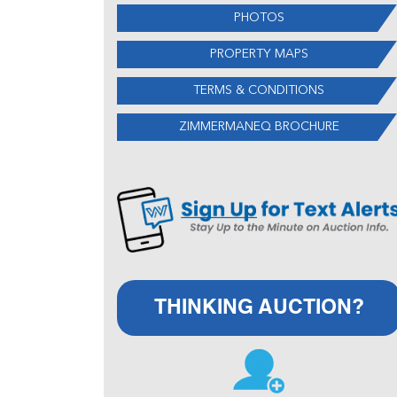
PHOTOS
PROPERTY MAPS
TERMS & CONDITIONS
ZIMMERMANEQ BROCHURE
THINKING AUCTION?