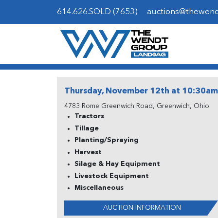
614.626.SOLD (7653)
auctions@thewen
Thursday, November 12th at 10:30am
4783 Rome Greenwich Road, Greenwich, Ohio
Tractors
Tillage
Planting/Spraying
Harvest
Silage & Hay Equipment
Livestock Equipment
Miscellaneous
AUCTION INFORMATION