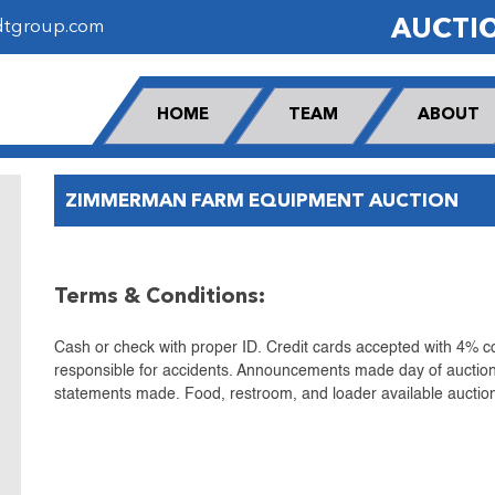
AUCTI
dtgroup.com
HOME
TEAM
ABOUT
ZIMMERMAN FARM EQUIPMENT AUCTION
Terms & Conditions:
Cash or check with proper ID. Credit cards accepted with 4% co
responsible for accidents. Announcements made day of auction
statements made. Food, restroom, and loader available auction 