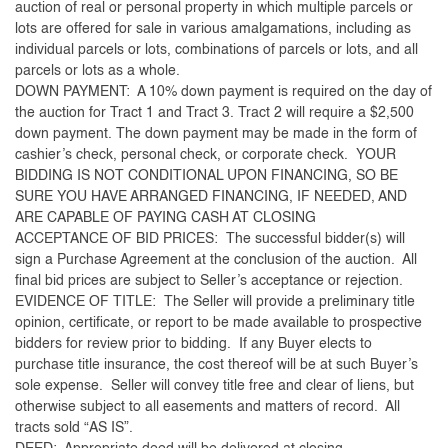
auction of real or personal property in which multiple parcels or
lots are offered for sale in various amalgamations, including as
individual parcels or lots, combinations of parcels or lots, and all
parcels or lots as a whole.
DOWN PAYMENT: A 10% down payment is required on the day of
the auction for Tract 1 and Tract 3. Tract 2 will require a $2,500
down payment. The down payment may be made in the form of
cashier’s check, personal check, or corporate check. YOUR
BIDDING IS NOT CONDITIONAL UPON FINANCING, SO BE
SURE YOU HAVE ARRANGED FINANCING, IF NEEDED, AND
ARE CAPABLE OF PAYING CASH AT CLOSING
ACCEPTANCE OF BID PRICES: The successful bidder(s) will
sign a Purchase Agreement at the conclusion of the auction. All
final bid prices are subject to Seller’s acceptance or rejection.
EVIDENCE OF TITLE: The Seller will provide a preliminary title
opinion, certificate, or report to be made available to prospective
bidders for review prior to bidding. If any Buyer elects to
purchase title insurance, the cost thereof will be at such Buyer’s
sole expense. Seller will convey title free and clear of liens, but
otherwise subject to all easements and matters of record. All
tracts sold “AS IS”.