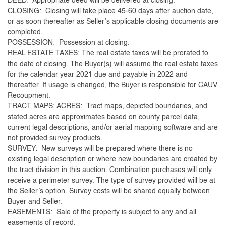
DEED: Appropriate deed will be delivered at closing.
CLOSING: Closing will take place 45-60 days after auction date,
or as soon thereafter as Seller’s applicable closing documents are
completed.
POSSESSION: Possession at closing.
REAL ESTATE TAXES: The real estate taxes will be prorated to
the date of closing. The Buyer(s) will assume the real estate taxes
for the calendar year 2021 due and payable in 2022 and
thereafter. If usage is changed, the Buyer is responsible for CAUV
Recoupment.
TRACT MAPS; ACRES: Tract maps, depicted boundaries, and
stated acres are approximates based on county parcel data,
current legal descriptions, and/or aerial mapping software and are
not provided survey products.
SURVEY: New surveys will be prepared where there is no
existing legal description or where new boundaries are created by
the tract division in this auction. Combination purchases will only
receive a perimeter survey. The type of survey provided will be at
the Seller’s option. Survey costs will be shared equally between
Buyer and Seller.
EASEMENTS: Sale of the property is subject to any and all
easements of record.