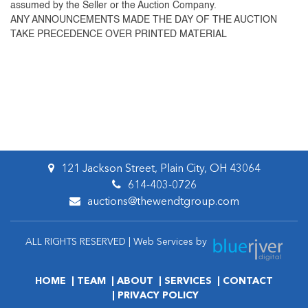
assumed by the Seller or the Auction Company.
ANY ANNOUNCEMENTS MADE THE DAY OF THE AUCTION
TAKE PRECEDENCE OVER PRINTED MATERIAL
121 Jackson Street, Plain City, OH 43064
614-403-0726
auctions@thewendtgroup.com
ALL RIGHTS RESERVED | Web Services by
HOME
TEAM
ABOUT
SERVICES
CONTACT
PRIVACY POLICY