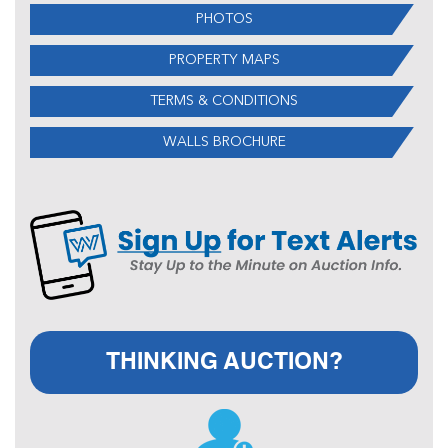
PHOTOS
PROPERTY MAPS
TERMS & CONDITIONS
WALLS BROCHURE
THINKING AUCTION?