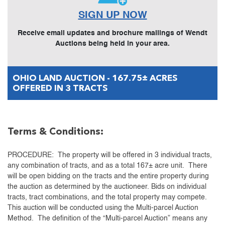
SIGN UP NOW
Receive email updates and brochure mailings of Wendt
Auctions being held in your area.
OHIO LAND AUCTION - 167.75± ACRES
OFFERED IN 3 TRACTS
Terms & Conditions:
PROCEDURE: The property will be offered in 3 individual tracts,
any combination of tracts, and as a total 167± acre unit. There
will be open bidding on the tracts and the entire property during
the auction as determined by the auctioneer. Bids on individual
tracts, tract combinations, and the total property may compete.
This auction will be conducted using the Multi-parcel Auction
Method. The definition of the “Multi-parcel Auction” means any