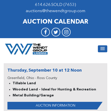
614.626.SOLD (7653)
auctions@thewendtgroup.com
AUCTION CALENDAR
Thursday, September 10 at 12 Noon
Greenfield, Ohio - Ross County
Tillable Land
Wooded Land - Ideal for Hunting & Recreation
Metal Building/Garage
AUCTION INFORMATION