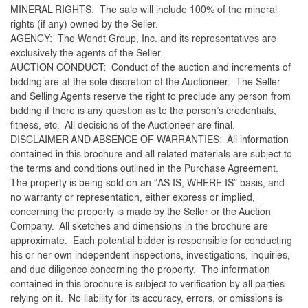
MINERAL RIGHTS: The sale will include 100% of the mineral
rights (if any) owned by the Seller.
AGENCY: The Wendt Group, Inc. and its representatives are
exclusively the agents of the Seller.
AUCTION CONDUCT: Conduct of the auction and increments of
bidding are at the sole discretion of the Auctioneer. The Seller
and Selling Agents reserve the right to preclude any person from
bidding if there is any question as to the person’s credentials,
fitness, etc. All decisions of the Auctioneer are final.
DISCLAIMER AND ABSENCE OF WARRANTIES: All information
contained in this brochure and all related materials are subject to
the terms and conditions outlined in the Purchase Agreement.
The property is being sold on an “AS IS, WHERE IS” basis, and
no warranty or representation, either express or implied,
concerning the property is made by the Seller or the Auction
Company. All sketches and dimensions in the brochure are
approximate. Each potential bidder is responsible for conducting
his or her own independent inspections, investigations, inquiries,
and due diligence concerning the property. The information
contained in this brochure is subject to verification by all parties
relying on it. No liability for its accuracy, errors, or omissions is