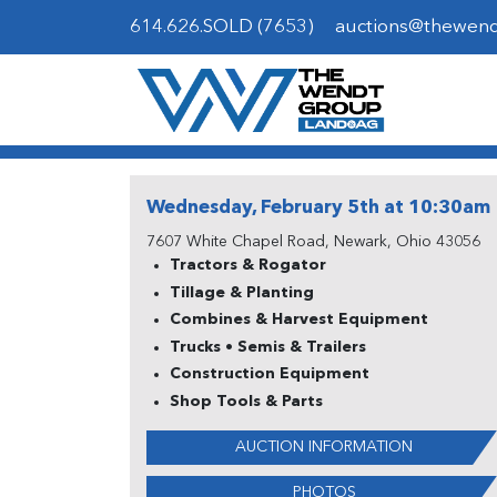
614.626.SOLD (7653)
auctions@thewen
Wednesday, February 5th at 10:30am
7607 White Chapel Road, Newark, Ohio 43056
Tractors & Rogator
Tillage & Planting
Combines & Harvest Equipment
Trucks • Semis & Trailers
Construction Equipment
Shop Tools & Parts
AUCTION INFORMATION
PHOTOS