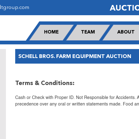
AUCTI
dtgroup.com
HOME
TEAM
ABOUT
SCHELL BROS. FARM EQUIPMENT AUCTION
Terms & Conditions:
Cash or Check with Proper ID. Not Responsible for Accidents.
precedence over any oral or written statements made. Food and