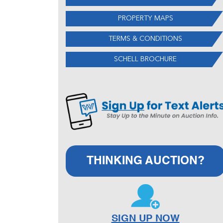
PROPERTY MAPS
TERMS & CONDITIONS
SCHELL BROCHURE
THINKING AUCTION?
SIGN UP NOW