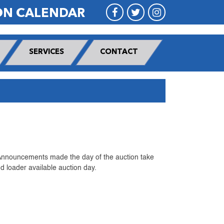
ON CALENDAR
SERVICES
CONTACT
 Announcements made the day of the auction take
 loader available auction day.