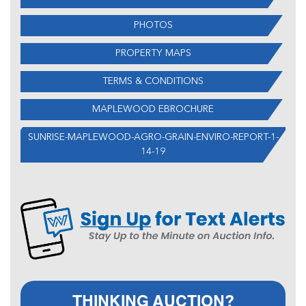
PHOTOS
PROPERTY MAPS
TERMS & CONDITIONS
MAPLEWOOD EBROCHURE
SUNRISE-MAPLEWOOD-AGRO-GRAIN-ENVIRO-REPORT-1-
14-19
THINKING AUCTION?