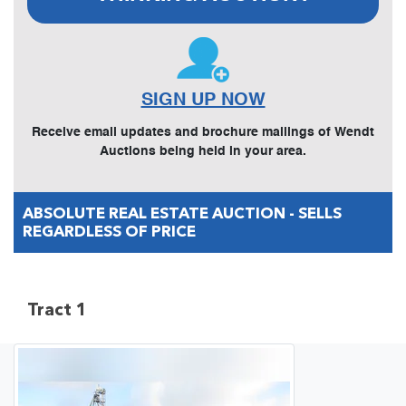
SIGN UP NOW
Receive email updates and brochure mailings of Wendt
Auctions being held in your area.
ABSOLUTE REAL ESTATE AUCTION - SELLS
REGARDLESS OF PRICE
Tract 1