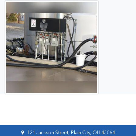
121 Jackson Street, Plain City, OH 43064