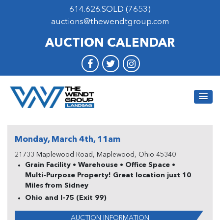
614.626.SOLD (7653)
auctions@thewendtgroup.com
AUCTION CALENDAR
Monday, March 4th, 11am
21733 Maplewood Road, Maplewood, Ohio 45340
Grain Facility • Warehouse • Office Space •
Multi-Purpose Property! Great location just 10
Miles from Sidney
Ohio and I-75 (Exit 99)
AUCTION INFORMATION