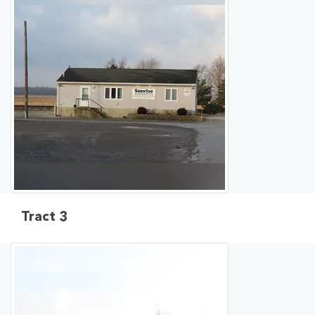
Tract 3