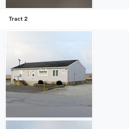
Tract 2