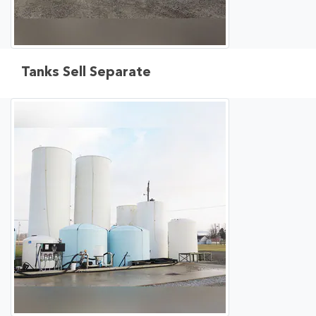
Tanks Sell Separate