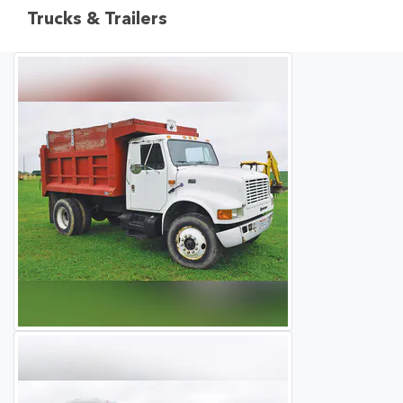
Trucks & Trailers