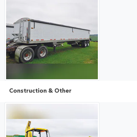
Construction & Other