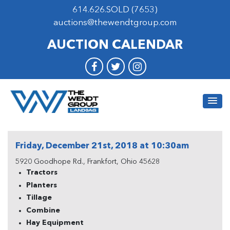
614.626.SOLD (7653)
auctions@thewendtgroup.com
AUCTION CALENDAR
Friday, December 21st, 2018 at 10:30am
5920 Goodhope Rd., Frankfort, Ohio 45628
Tractors
Planters
Tillage
Combine
Hay Equipment