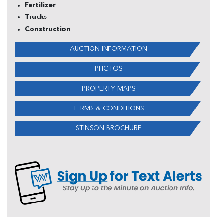
Fertilizer
Trucks
Construction
AUCTION INFORMATION
PHOTOS
PROPERTY MAPS
TERMS & CONDITIONS
STINSON BROCHURE