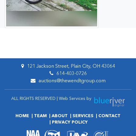
121 Jackson Street, Plain City, OH 43064
614-403-0726
auctions@thewendtgroup.com
ALL RIGHTS RESERVED | Web Services by
HOME
TEAM
ABOUT
SERVICES
CONTACT
PRIVACY POLICY