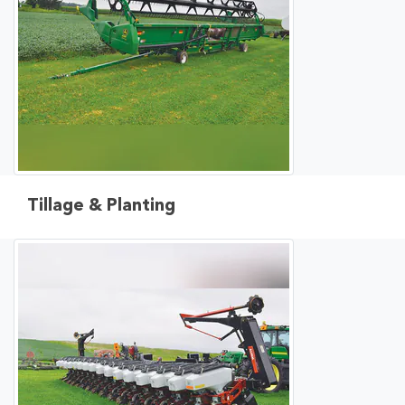
Tillage & Planting