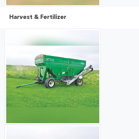
Harvest & Fertilizer