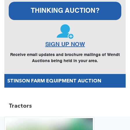
THINKING AUCTION?
SIGN UP NOW
Receive email updates and brochure mailings of Wendt
Auctions being held in your area.
STINSON FARM EQUIPMENT AUCTION
Tractors