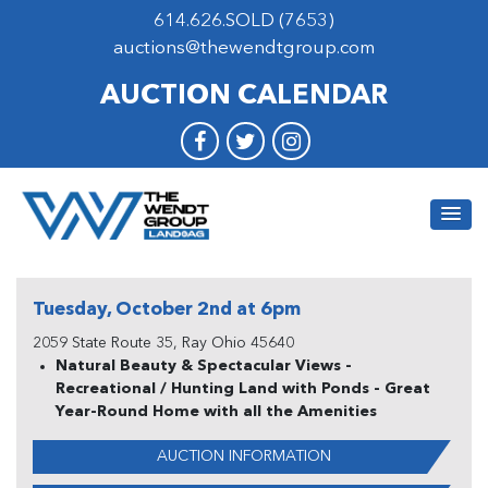
614.626.SOLD (7653)
auctions@thewendtgroup.com
AUCTION CALENDAR
Tuesday, October 2nd at 6pm
2059 State Route 35, Ray Ohio 45640
Natural Beauty & Spectacular Views -
Recreational / Hunting Land with Ponds - Great
Year-Round Home with all the Amenities
AUCTION INFORMATION