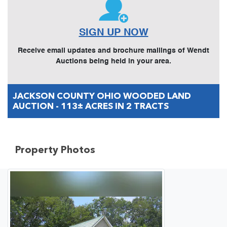
SIGN UP NOW
Receive email updates and brochure mailings of Wendt
Auctions being held in your area.
JACKSON COUNTY OHIO WOODED LAND
AUCTION - 113± ACRES IN 2 TRACTS
Property Photos