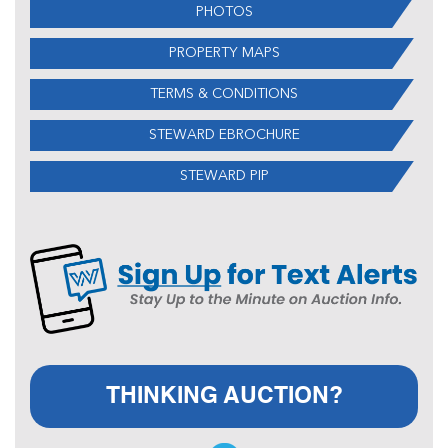
PHOTOS
PROPERTY MAPS
TERMS & CONDITIONS
STEWARD EBROCHURE
STEWARD PIP
THINKING AUCTION?