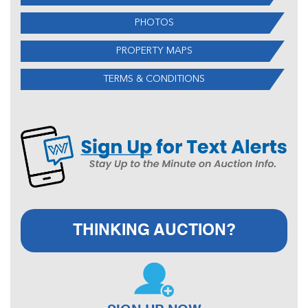
PHOTOS
PROPERTY MAPS
TERMS & CONDITIONS
THINKING AUCTION?