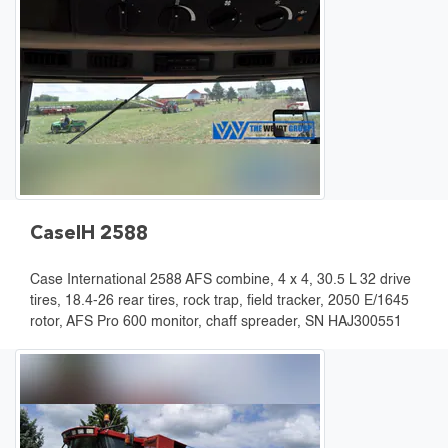
CaseIH 2588
Case International 2588 AFS combine, 4 x 4, 30.5 L 32 drive
tires, 18.4-26 rear tires, rock trap, field tracker, 2050 E/1645
rotor, AFS Pro 600 monitor, chaff spreader, SN HAJ300551