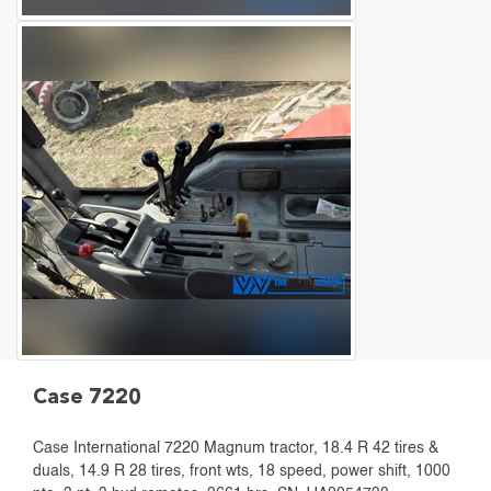
Case 7220
Case International 7220 Magnum tractor, 18.4 R 42 tires &
duals, 14.9 R 28 tires, front wts, 18 speed, power shift, 1000