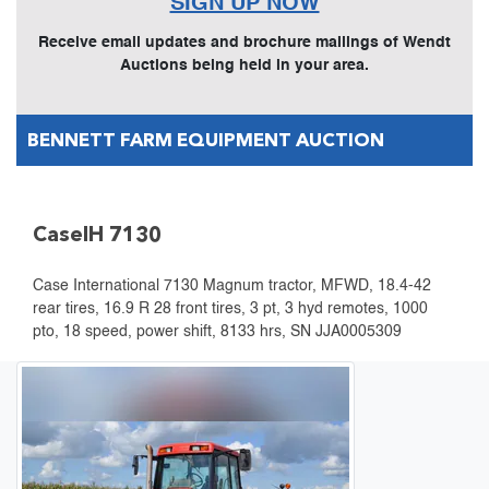
SIGN UP NOW
Receive email updates and brochure mailings of Wendt
Auctions being held in your area.
BENNETT FARM EQUIPMENT AUCTION
CaseIH 7130
Case International 7130 Magnum tractor, MFWD, 18.4-42
rear tires, 16.9 R 28 front tires, 3 pt, 3 hyd remotes, 1000
pto, 18 speed, power shift, 8133 hrs, SN JJA0005309