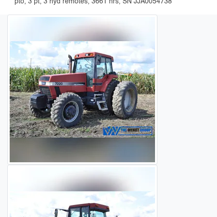
pto, 3 pt, 3 hyd remotes, 3661 hrs, SN JJA0054738