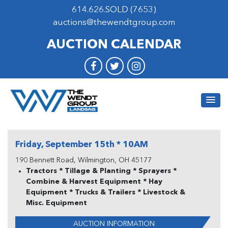
614.626.SOLD (7653)
auctions@thewendtgroup.com
AUCTION CALENDAR
Friday, September 15th * 10AM
190 Bennett Road, Wilmington, OH 45177
Tractors * Tillage & Planting * Sprayers *
Combine & Harvest Equipment * Hay
Equipment * Trucks & Trailers * Livestock &
Misc. Equipment
AUCTION INFORMATION