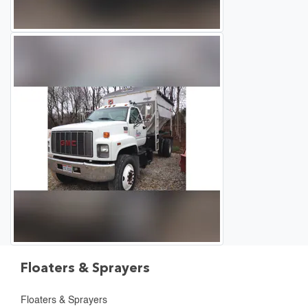
Floaters & Sprayers
Floaters & Sprayers