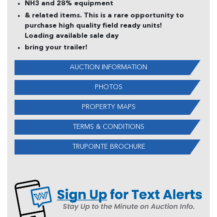
NH3 and 28% equipment
& related items. This is a rare opportunity to
purchase high quality field ready units!
Loading available sale day
bring your trailer!
AUCTION INFORMATION
PHOTOS
PROPERTY MAPS
TERMS & CONDITIONS
TRUPOINTE BROCHURE