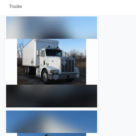
Trucks