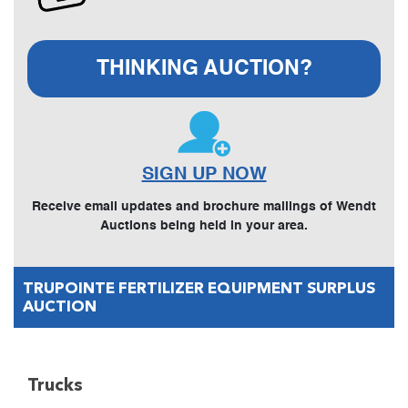
THINKING AUCTION?
SIGN UP NOW
Receive email updates and brochure mailings of Wendt
Auctions being held in your area.
TRUPOINTE FERTILIZER EQUIPMENT SURPLUS
AUCTION
Trucks