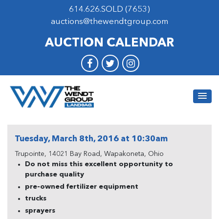
614.626.SOLD (7653)
auctions@thewendtgroup.com
AUCTION CALENDAR
Tuesday, March 8th, 2016 at 10:30am
Trupointe, 14021 Bay Road, Wapakoneta, Ohio
Do not miss this excellent opportunity to
purchase quality
pre-owned fertilizer equipment
trucks
sprayers