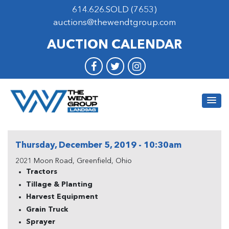
614.626.SOLD (7653)
auctions@thewendtgroup.com
AUCTION CALENDAR
Thursday, December 5, 2019 - 10:30am
2021 Moon Road, Greenfield, Ohio
Tractors
Tillage & Planting
Harvest Equipment
Grain Truck
Sprayer