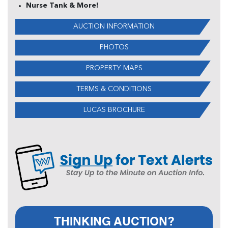
Nurse Tank & More!
AUCTION INFORMATION
PHOTOS
PROPERTY MAPS
TERMS & CONDITIONS
LUCAS BROCHURE
THINKING AUCTION?