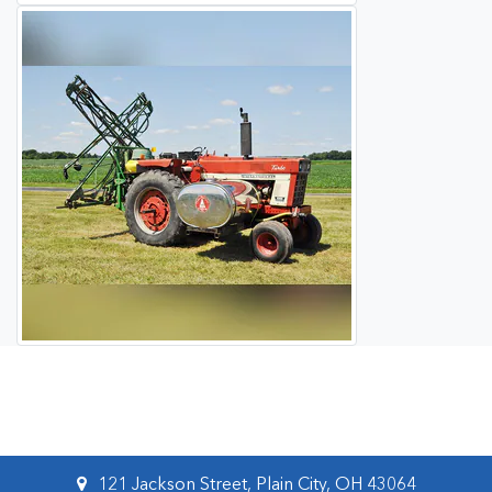
121 Jackson Street, Plain City, OH 43064