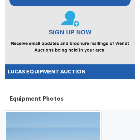
SIGN UP NOW
Receive email updates and brochure mailings of Wendt
Auctions being held in your area.
LUCAS EQUIPMENT AUCTION
Equipment Photos