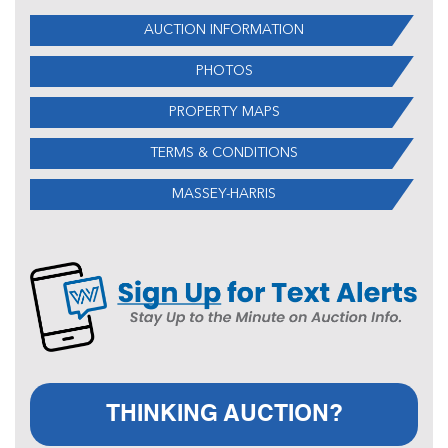
AUCTION INFORMATION
PHOTOS
PROPERTY MAPS
TERMS & CONDITIONS
MASSEY-HARRIS
THINKING AUCTION?