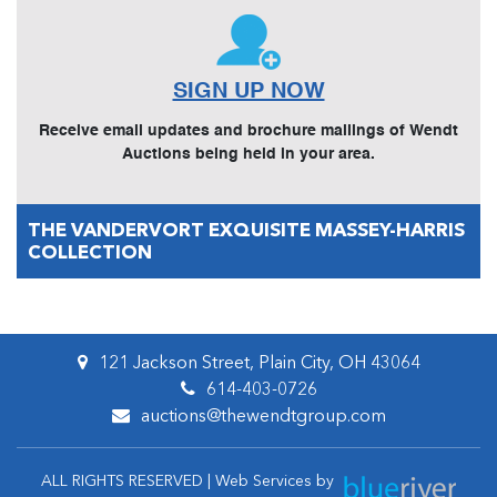
SIGN UP NOW
Receive email updates and brochure mailings of Wendt
Auctions being held in your area.
THE VANDERVORT EXQUISITE MASSEY-HARRIS
COLLECTION
121 Jackson Street, Plain City, OH 43064
614-403-0726
auctions@thewendtgroup.com
ALL RIGHTS RESERVED | Web Services by