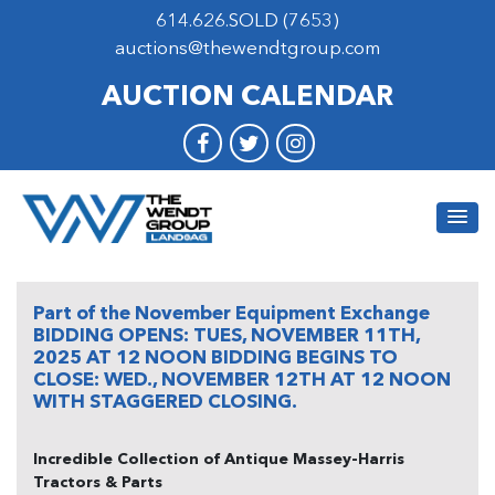
614.626.SOLD (7653)
auctions@thewendtgroup.com
AUCTION CALENDAR
Part of the November Equipment Exchange
BIDDING OPENS: TUES, NOVEMBER 11TH,
2025 AT 12 NOON BIDDING BEGINS TO
CLOSE: WED., NOVEMBER 12TH AT 12 NOON
WITH STAGGERED CLOSING.
Incredible Collection of Antique Massey-Harris
Tractors & Parts