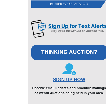
BURRER EQUIPCATALOG
THINKING AUCTION?
SIGN UP NOW
Receive email updates and brochure mailings
of Wendt Auctions being held in your area.