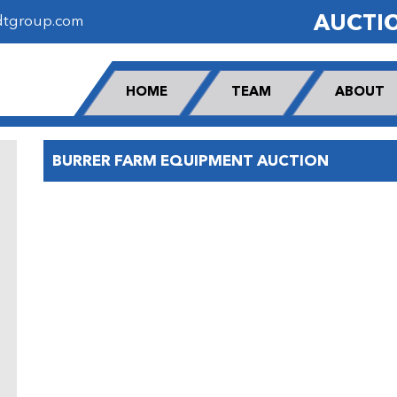
AUCTI
dtgroup.com
HOME
TEAM
ABOUT
BURRER FARM EQUIPMENT AUCTION