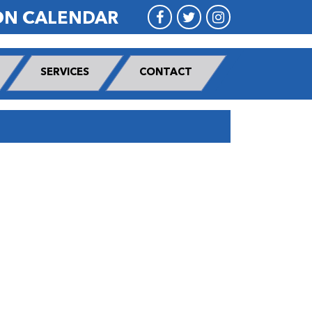
ON CALENDAR
SERVICES
CONTACT