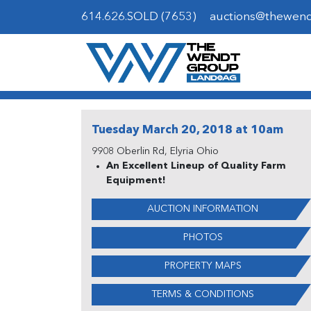
614.626.SOLD (7653)
auctions@thewen
Tuesday March 20, 2018 at 10am
9908 Oberlin Rd, Elyria Ohio
An Excellent Lineup of Quality Farm
Equipment!
AUCTION INFORMATION
PHOTOS
PROPERTY MAPS
TERMS & CONDITIONS