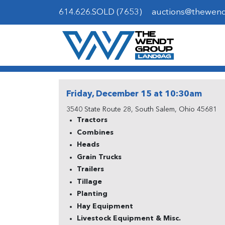
614.626.SOLD (7653)
auctions@thewen
Friday, December 15 at 10:30am
3540 State Route 28, South Salem, Ohio 45681
Tractors
Combines
Heads
Grain Trucks
Trailers
Tillage
Planting
Hay Equipment
Livestock Equipment & Misc.