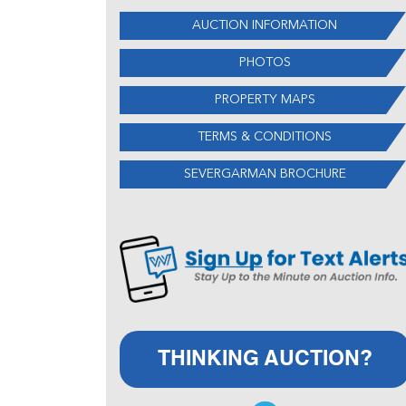
AUCTION INFORMATION
PHOTOS
PROPERTY MAPS
TERMS & CONDITIONS
SEVERGARMAN BROCHURE
THINKING AUCTION?