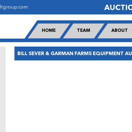
AUCTI
dtgroup.com
HOME
TEAM
ABOUT
BILL SEVER & GARMAN FARMS EQUIPMENT A