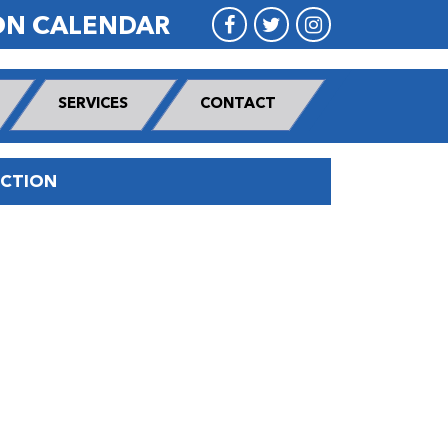
ON CALENDAR
SERVICES
CONTACT
UCTION