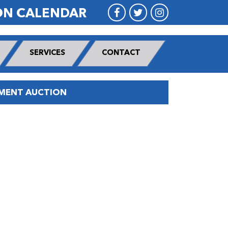
ON CALENDAR
SERVICES
CONTACT
PMENT AUCTION