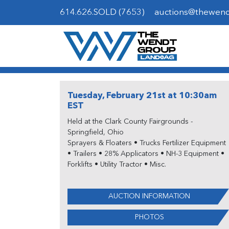
614.626.SOLD (7653)
auctions@thewen
Tuesday, February 21st at 10:30am
EST
Held at the Clark County Fairgrounds -
Springfield, Ohio
Sprayers & Floaters • Trucks Fertilizer Equipment
• Trailers • 28% Applicators • NH-3 Equipment •
Forklifts • Utility Tractor • Misc.
AUCTION INFORMATION
PHOTOS