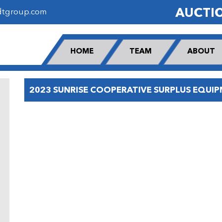
AUCTI
dtgroup.com
HOME
TEAM
ABOUT
2023 SUNRISE COOPERATIVE SURPLUS EQUI