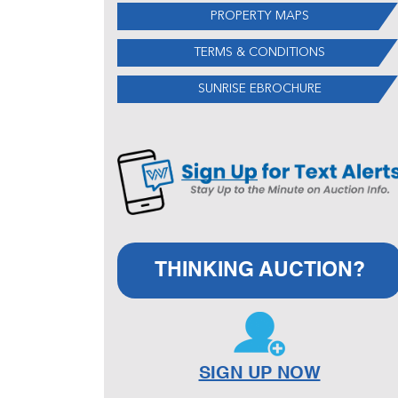
PROPERTY MAPS
TERMS & CONDITIONS
SUNRISE EBROCHURE
THINKING AUCTION?
SIGN UP NOW