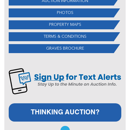
AUCTION INFORMATION
PHOTOS
PROPERTY MAPS
TERMS & CONDITIONS
GRAVES BROCHURE
THINKING AUCTION?