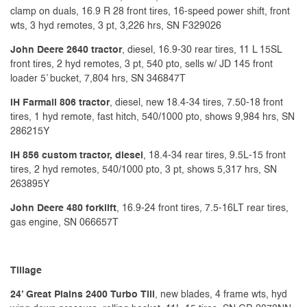
clamp on duals, 16.9 R 28 front tires, 16-speed power shift, front
wts, 3 hyd remotes, 3 pt, 3,226 hrs, SN F329026
John Deere 2640 tractor
, diesel, 16.9-30 rear tires, 11 L 15SL
front tires, 2 hyd remotes, 3 pt, 540 pto, sells w/ JD 145 front
loader 5’ bucket, 7,804 hrs, SN 346847T
IH Farmall 806 tractor
, diesel, new 18.4-34 tires, 7.50-18 front
tires, 1 hyd remote, fast hitch, 540/1000 pto, shows 9,984 hrs, SN
286215Y
IH 856 custom tractor, diesel
, 18.4-34 rear tires, 9.5L-15 front
tires, 2 hyd remotes, 540/1000 pto, 3 pt, shows 5,317 hrs, SN
263895Y
John Deere 480 forklift
, 16.9-24 front tires, 7.5-16LT rear tires,
gas engine, SN 066657T
Tillage
24’ Great Plains 2400 Turbo Till
, new blades, 4 frame wts, hyd