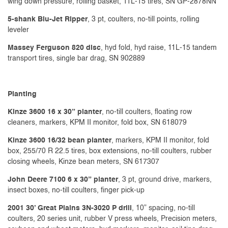
wing down pressure, rolling basket, 11L-15 tires, SN GP-2878NN
5-shank Blu-Jet Ripper
, 3 pt, coulters, no-till points, rolling
leveler
Massey Ferguson 820 disc
, hyd fold, hyd raise, 11L-15 tandem
transport tires, single bar drag, SN 902889
Planting
Kinze 3600 16 x 30” planter
, no-till coulters, floating row
cleaners, markers, KPM II monitor, fold box, SN 618079
Kinze 3600
16/32 bean planter
, markers, KPM II monitor, fold
box, 255/70 R 22.5 tires, box extensions, no-till coulters, rubber
closing wheels, Kinze bean meters, SN 617307
John Deere 7100 6 x 30” planter
, 3 pt, ground drive, markers,
insect boxes, no-till coulters, finger pick-up
2001 30’ Great Plains 3N-3020 P drill
, 10” spacing, no-till
coulters, 20 series unit, rubber V press wheels, Precision meters,