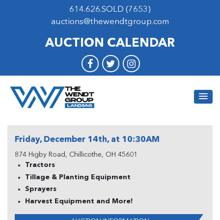
614.626.SOLD (7653)
auctions@thewendtgroup.com
AUCTION CALENDAR
Friday, December 14th, at 10:30AM
874 Higby Road, Chillicothe, OH 45601
Tractors
Tillage & Planting Equipment
Sprayers
Harvest Equipment and More!