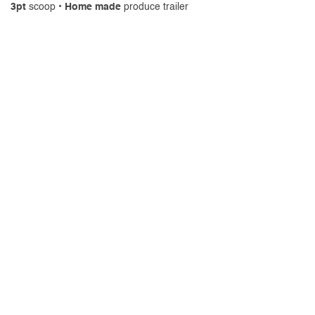
3pt
scoop •
Home made
produce trailer