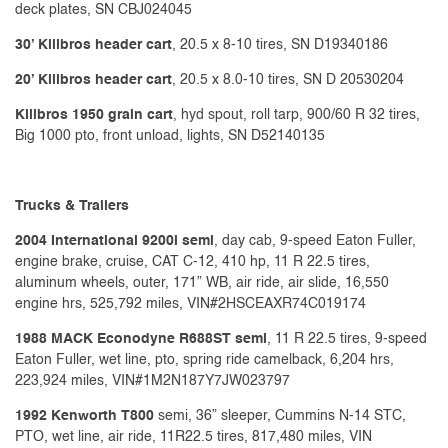
deck plates, SN CBJ024045
30’ Killbros header cart
, 20.5 x 8-10 tires, SN D19340186
20’ Killbros header cart
, 20.5 x 8.0-10 tires, SN D 20530204
Killbros 1950 grain cart
, hyd spout, roll tarp, 900/60 R 32 tires,
Big 1000 pto, front unload, lights, SN D52140135
Trucks & Trailers
2004 International 9200i semi
, day cab, 9-speed Eaton Fuller,
engine brake, cruise, CAT C-12, 410 hp, 11 R 22.5 tires,
aluminum wheels, outer, 171” WB, air ride, air slide, 16,550
engine hrs, 525,792 miles, VIN#2HSCEAXR74C019174
1988 MACK Econodyne R688ST semi
, 11 R 22.5 tires, 9-speed
Eaton Fuller, wet line, pto, spring ride camelback, 6,204 hrs,
223,924 miles, VIN#1M2N187Y7JW023797
1992 Kenworth T800
semi, 36” sleeper, Cummins N-14 STC,
PTO, wet line, air ride, 11R22.5 tires, 817,480 miles, VIN