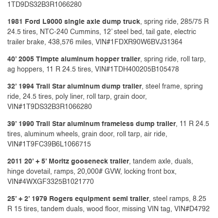
1TD9DS32B3R1066280
1981 Ford L9000 single axle dump truck
, spring ride, 285/75 R
24.5 tires, NTC-240 Cummins, 12’ steel bed, tail gate, electric
trailer brake, 438,576 miles, VIN#1FDXR90W6BVJ31364
40’ 2005 Timpte aluminum hopper trailer
, spring ride, roll tarp,
ag hoppers, 11 R 24.5 tires, VIN#1TDH400205B105478
32’ 1994 Trail Star aluminum dump trailer
, steel frame, spring
ride, 24.5 tires, poly liner, roll tarp, grain door,
VIN#1T9DS32B3R1066280
39’ 1990 Trail Star aluminum frameless dump trailer
, 11 R 24.5
tires, aluminum wheels, grain door, roll tarp, air ride,
VIN#1T9FC39B6L1066715
2011 20’ + 5’ Moritz gooseneck trailer
, tandem axle, duals,
hinge dovetail, ramps, 20,000# GVW, locking front box,
VIN#4WXGF3325B1021770
25’ + 2’ 1979 Rogers equipment semi trailer
, steel ramps, 8.25
R 15 tires, tandem duals, wood floor, missing VIN tag, VIN#D4792