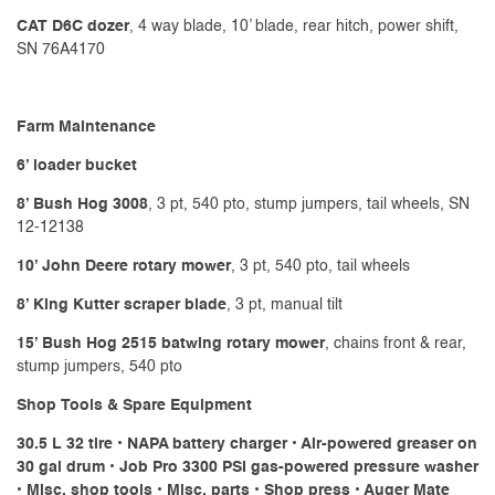
CAT D6C dozer
, 4 way blade, 10’ blade, rear hitch, power shift,
SN 76A4170
Farm Maintenance
6’ loader bucket
8’ Bush Hog 3008
, 3 pt, 540 pto, stump jumpers, tail wheels, SN
12-12138
10’ John Deere rotary mower
, 3 pt, 540 pto, tail wheels
8’ King Kutter scraper blade
, 3 pt, manual tilt
15’ Bush Hog 2515 batwing rotary mower
, chains front & rear,
stump jumpers, 540 pto
Shop Tools & Spare Equipment
30.5 L 32 tire • NAPA battery charger • Air-powered greaser on
30 gal drum • Job Pro 3300 PSI gas-powered pressure washer
• Misc. shop tools • Misc. parts • Shop press • Auger Mate