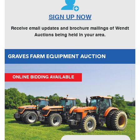
SIGN UP NOW
Receive email updates and brochure mailings of Wendt
Auctions being held in your area.
GRAVES FARM EQUIPMENT AUCTION
ONLINE BIDDING AVAILABLE