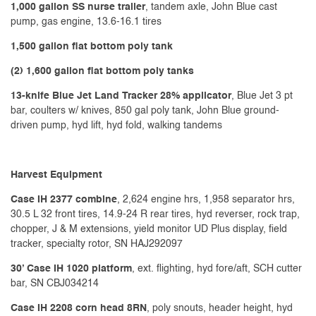
1,000 gallon SS nurse trailer
, tandem axle, John Blue cast
pump, gas engine, 13.6-16.1 tires
1,500 gallon flat bottom poly tank
(2) 1,600 gallon flat bottom poly tanks
13-knife Blue Jet Land Tracker 28% applicator
, Blue Jet 3 pt
bar, coulters w/ knives, 850 gal poly tank, John Blue ground-
driven pump, hyd lift, hyd fold, walking tandems
Harvest Equipment
Case IH 2377 combine
, 2,624 engine hrs, 1,958 separator hrs,
30.5 L 32 front tires, 14.9-24 R rear tires, hyd reverser, rock trap,
chopper, J & M extensions, yield monitor UD Plus display, field
tracker, specialty rotor, SN HAJ292097
30’ Case IH 1020 platform
, ext. flighting, hyd fore/aft, SCH cutter
bar, SN CBJ034214
Case IH 2208 corn head 8RN
, poly snouts, header height, hyd