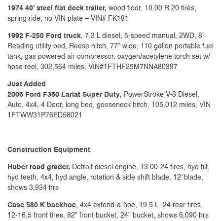
1974 40’ steel flat deck trailer,
wood floor, 10.00 R 20 tires,
spring ride, no VIN plate – VIN# FK181
1992 F-250 Ford truck
, 7.3 L diesel, 5-speed manual, 2WD, 8’
Reading utility bed, Reese hitch, 77” wide, 110 gallon portable fuel
tank, gas powered air compressor, oxygen/acetylene torch set w/
hose reel, 302,564 miles, VIN#1FTHF25M7NNA80397
Just Added
2006 Ford F350 Lariat Super Duty
, PowerStroke V-8 Diesel,
Auto, 4x4, 4 Door, long bed, gooseneck hitch, 105,012 miles, VIN
1FTWW31P76ED58021
Construction Equipment
Huber road grader,
Detroit diesel engine, 13.00-24 tires, hyd tilt,
hyd teeth, 4x4, hyd angle, rotation & side shift blade, 12’ blade,
shows 3,934 hrs
Case 580 K backhoe
, 4x4 extend-a-hoe, 19.5 L -24 rear tires,
12-16.5 front tires, 82” front bucket, 24” bucket, shows 6,090 hrs