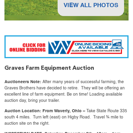
VIEW ALL PHOTOS
Graves Farm Equipment Auction
Auctioneers Note:
After many years of successful farming, the
Graves Brothers have decided to retire. They will be offering an
excellent line of farm equipment. Be on time! Loading available
auction day, bring your trailer.
Auction Location:
From Waverly, Ohio –
Take State Route 335
south 4 miles. Turn left (east) on Higby Road. Travel ¾ mile to
auction site on the right.