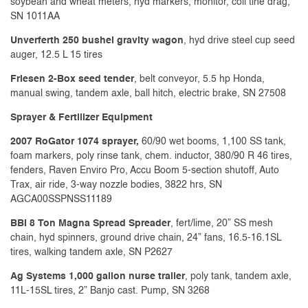
soybean and wheat meters, hyd markers, monitor, coil tine drag,
SN 1011AA
Unverferth 250 bushel gravity wagon
, hyd drive steel cup seed
auger, 12.5 L 15 tires
Friesen 2-Box seed tender
, belt conveyor, 5.5 hp Honda,
manual swing, tandem axle, ball hitch, electric brake, SN 27508
Sprayer & Fertilizer Equipment
2007 RoGator 1074 sprayer,
60/90 wet booms, 1,100 SS tank,
foam markers, poly rinse tank, chem. inductor, 380/90 R 46 tires,
fenders, Raven Enviro Pro, Accu Boom 5-section shutoff, Auto
Trax, air ride, 3-way nozzle bodies, 3822 hrs, SN
AGCA00SSPNSS11189
BBI 8 Ton Magna Spread Spreader
, fert/lime, 20” SS mesh
chain, hyd spinners, ground drive chain, 24” fans, 16.5-16.1SL
tires, walking tandem axle, SN P2627
Ag Systems 1,000 gallon nurse trailer
, poly tank, tandem axle,
11L-15SL tires, 2” Banjo cast. Pump, SN 3268