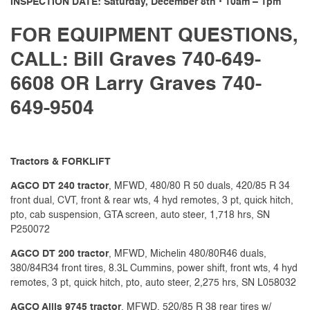
INSPECTION DATE: Saturday, December 8th • 10am – 1pm
FOR EQUIPMENT QUESTIONS,
CALL: Bill Graves 740-649-
6608 OR Larry Graves 740-
649-9504
Tractors & FORKLIFT
AGCO DT 240 tractor
, MFWD, 480/80 R 50 duals, 420/85 R 34
front dual, CVT, front & rear wts, 4 hyd remotes, 3 pt, quick hitch,
pto, cab suspension, GTA screen, auto steer, 1,718 hrs, SN
P250072
AGCO DT 200 tractor
, MFWD, Michelin 480/80R46 duals,
380/84R34 front tires, 8.3L Cummins, power shift, front wts, 4 hyd
remotes, 3 pt, quick hitch, pto, auto steer, 2,275 hrs, SN L058032
AGCO Allis 9745 tractor
, MFWD, 520/85 R 38 rear tires w/