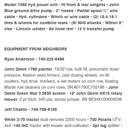
Model 7468 hyd power unit • IH front & rear weights • John
Blue ground drive pump • 2” hoses • Partial spool ½” wire
cable • Hyd. cylinders • Winch w/ wire cable • (2) 18.4-16.1
tires & wheels for combine rears • (9) NH3 shanks • Wilton 6”
vise • Lincoln welder • Air hose reel • 12 V transfer pump
EQUIPMENT FROM NEIGHBORS
Ryan Anderson - 740-222-6496
John Deere 1790 planter
, 16/32 row, bulk fill, pneumatic down
pressure, Keaton seed firmers, cast closing wheels, no-till
coulters, hyd drive, markers, e-set meters on corn row, floating
Martin row cleaners on corn rows, SN A01790C705186 •
John
Deere Green Star 3 2630 screen
•
10’ John Deere HX10 rotary
mower
, 2 pt hitch, 540 pto, stump jumper, SN WOHX10H004036
Jeff Chattin - 740-708-6185
White 2-70 tractor
dual remotes 2200 hours •
700 Polaris
UTV,
4x4 •
140 IHC
tractor with mower and cultivator •
3pt log
splitter •