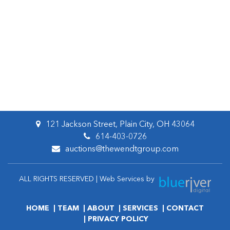
121 Jackson Street, Plain City, OH 43064
614-403-0726
auctions@thewendtgroup.com
ALL RIGHTS RESERVED | Web Services by
HOME
TEAM
ABOUT
SERVICES
CONTACT
PRIVACY POLICY