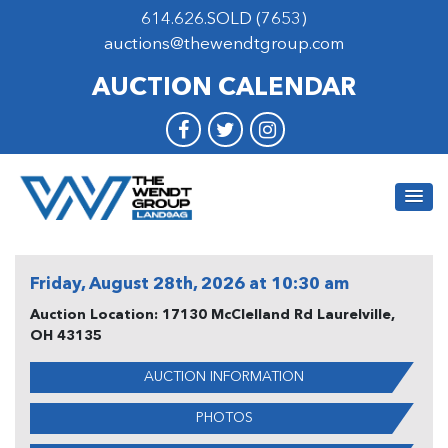
614.626.SOLD (7653)
auctions@thewendtgroup.com
AUCTION CALENDAR
Friday, August 28th, 2026 at 10:30 am
Auction Location: 17130 McClelland Rd Laurelville,
OH 43135
AUCTION INFORMATION
PHOTOS