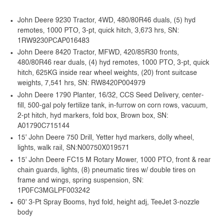
John Deere 9230 Tractor, 4WD, 480/80R46 duals, (5) hyd
remotes, 1000 PTO, 3-pt, quick hitch, 3,673 hrs, SN:
1RW9230PCAP016483
John Deere 8420 Tractor, MFWD, 420/85R30 fronts,
480/80R46 rear duals, (4) hyd remotes, 1000 PTO, 3-pt, quick
hitch, 625KG inside rear wheel weights, (20) front suitcase
weights, 7,541 hrs, SN: RW8420P004979
John Deere 1790 Planter, 16/32, CCS Seed Delivery, center-
fill, 500-gal poly fertilize tank, in-furrow on corn rows, vacuum,
2-pt hitch, hyd markers, fold box, Brown box, SN:
A01790C715144
15' John Deere 750 Drill, Yetter hyd markers, dolly wheel,
lights, walk rail, SN:N00750X019571
15' John Deere FC15 M Rotary Mower, 1000 PTO, front & rear
chain guards, lights, (8) pneumatic tires w/ double tires on
frame and wings, spring suspension, SN:
1P0FC3MGLPF003242
60' 3-Pt Spray Booms, hyd fold, height adj, TeeJet 3-nozzle
body