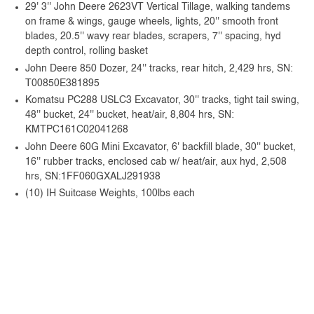
29' 3'' John Deere 2623VT Vertical Tillage, walking tandems
on frame & wings, gauge wheels, lights, 20'' smooth front
blades, 20.5'' wavy rear blades, scrapers, 7'' spacing, hyd
depth control, rolling basket
John Deere 850 Dozer, 24'' tracks, rear hitch, 2,429 hrs, SN:
T00850E381895
Komatsu PC288 USLC3 Excavator, 30'' tracks, tight tail swing,
48'' bucket, 24'' bucket, heat/air, 8,804 hrs, SN:
KMTPC161C02041268
John Deere 60G Mini Excavator, 6' backfill blade, 30'' bucket,
16'' rubber tracks, enclosed cab w/ heat/air, aux hyd, 2,508
hrs, SN:1FF060GXALJ291938
(10) IH Suitcase Weights, 100lbs each