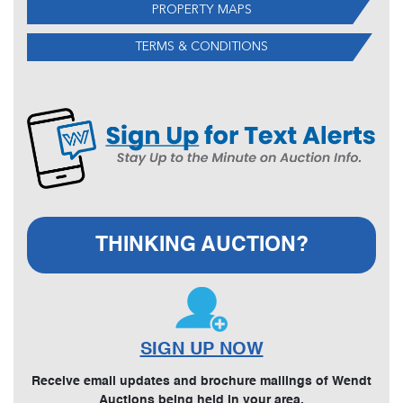
PROPERTY MAPS
TERMS & CONDITIONS
THINKING AUCTION?
SIGN UP NOW
Receive email updates and brochure mailings of Wendt
Auctions being held in your area.