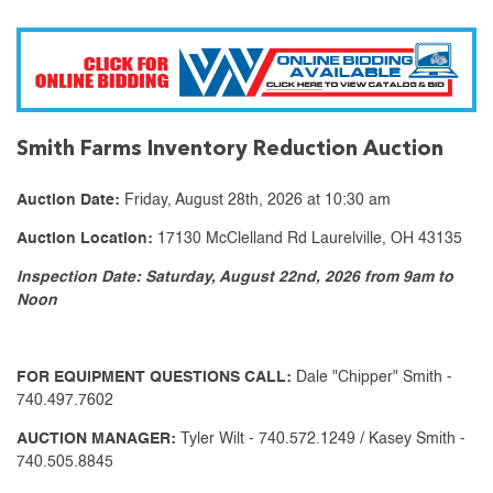
Smith Farms Inventory Reduction Auction
Auction Date:
Friday, August 28th, 2026 at 10:30 am
Auction Location:
17130 McClelland Rd Laurelville, OH 43135
Inspection Date: Saturday, August 22nd, 2026 from 9am to
Noon
FOR EQUIPMENT QUESTIONS CALL:
Dale "Chipper" Smith -
740.497.7602
AUCTION MANAGER:
Tyler Wilt - 740.572.1249 / Kasey Smith -
740.505.8845