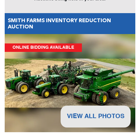
SMITH FARMS INVENTORY REDUCTION
AUCTION
ONLINE BIDDING AVAILABLE
VIEW ALL PHOTOS