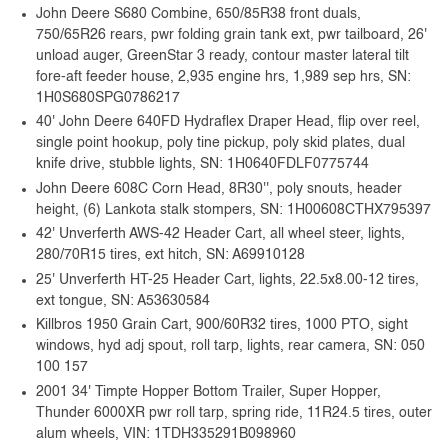
John Deere S680 Combine, 650/85R38 front duals,
750/65R26 rears, pwr folding grain tank ext, pwr tailboard, 26'
unload auger, GreenStar 3 ready, contour master lateral tilt
fore-aft feeder house, 2,935 engine hrs, 1,989 sep hrs, SN:
1H0S680SPG0786217
40' John Deere 640FD Hydraflex Draper Head, flip over reel,
single point hookup, poly tine pickup, poly skid plates, dual
knife drive, stubble lights, SN: 1H0640FDLF0775744
John Deere 608C Corn Head, 8R30'', poly snouts, header
height, (6) Lankota stalk stompers, SN: 1H00608CTHX795397
42' Unverferth AWS-42 Header Cart, all wheel steer, lights,
280/70R15 tires, ext hitch, SN: A69910128
25' Unverferth HT-25 Header Cart, lights, 22.5x8.00-12 tires,
ext tongue, SN: A53630584
Killbros 1950 Grain Cart, 900/60R32 tires, 1000 PTO, sight
windows, hyd adj spout, roll tarp, lights, rear camera, SN: 050
100 157
2001 34' Timpte Hopper Bottom Trailer, Super Hopper,
Thunder 6000XR pwr roll tarp, spring ride, 11R24.5 tires, outer
alum wheels, VIN: 1TDH335291B098960