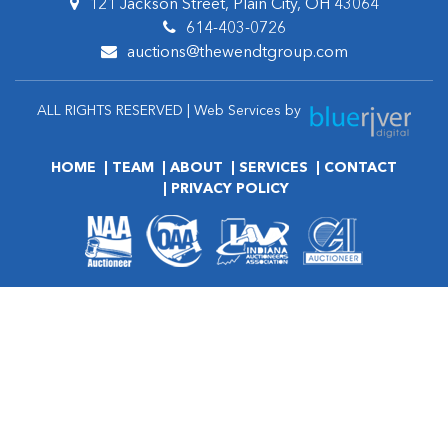
121 Jackson Street, Plain City, OH 43064
614-403-0726
auctions@thewendtgroup.com
ALL RIGHTS RESERVED | Web Services by
HOME
TEAM
ABOUT
SERVICES
CONTACT
PRIVACY POLICY