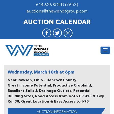
614.626.SOLD (7653)
auctions@thewendtgroup.com
AUCTION CALENDAR
Wednesday, March 18th at 6pm
Near Rawson, Ohio - Hancock County
Great Income Potential, Productive Cropland,
Excellent Soils & Drainage Outlets, Potential
Building Sites, Road Access from both CR 313 & Twp.
Rd. 38, Great Location & Easy Access to I-75
AUCTION INFORMATION