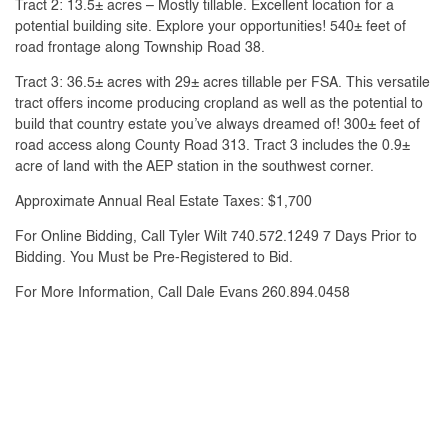
Tract 2: 13.5± acres – Mostly tillable. Excellent location for a
potential building site. Explore your opportunities! 540± feet of
road frontage along Township Road 38.
Tract 3: 36.5± acres with 29± acres tillable per FSA. This versatile
tract offers income producing cropland as well as the potential to
build that country estate you’ve always dreamed of! 300± feet of
road access along County Road 313. Tract 3 includes the 0.9±
acre of land with the AEP station in the southwest corner.
Approximate Annual Real Estate Taxes: $1,700
For Online Bidding, Call Tyler Wilt 740.572.1249 7 Days Prior to
Bidding. You Must be Pre-Registered to Bid.
For More Information, Call Dale Evans 260.894.0458