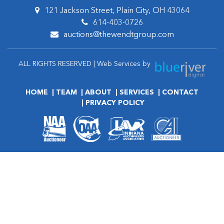
121 Jackson Street, Plain City, OH 43064
614-403-0726
auctions@thewendtgroup.com
ALL RIGHTS RESERVED | Web Services by
HOME
TEAM
ABOUT
SERVICES
CONTACT
PRIVACY POLICY