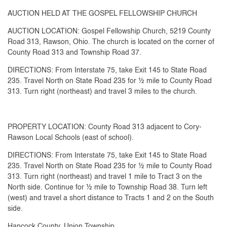
AUCTION HELD AT THE GOSPEL FELLOWSHIP CHURCH
AUCTION LOCATION: Gospel Fellowship Church, 5219 County
Road 313, Rawson, Ohio. The church is located on the corner of
County Road 313 and Township Road 37.
DIRECTIONS: From Interstate 75, take Exit 145 to State Road
235. Travel North on State Road 235 for ½ mile to County Road
313. Turn right (northeast) and travel 3 miles to the church.
PROPERTY LOCATION: County Road 313 adjacent to Cory-
Rawson Local Schools (east of school).
DIRECTIONS: From Interstate 75, take Exit 145 to State Road
235. Travel North on State Road 235 for ½ mile to County Road
313. Turn right (northeast) and travel 1 mile to Tract 3 on the
North side. Continue for ½ mile to Township Road 38. Turn left
(west) and travel a short distance to Tracts 1 and 2 on the South
side.
Hancock County, Union Township