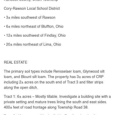
Cory-Rawson Local School District
• 3± miles southwest of Rawson
• 6± miles northeast of Bluffton, Ohio
• 12± miles southwest of Findlay, Ohio
• 20± miles northeast of Lima, Ohio
REAL ESTATE
The primary soil types include Rensselaer loam, Glynwood silt
loam, and Blount silt loam. The property has 3± acres of CRP
including 2± acres on the south end of Tract 3 and filter strips
along the open ditch.
Tract 1: 6± acres – Mostly tillable. Investigate a building site with a
private setting and mature trees lining the south and east sides.
400± feet of road frontage along Township Road 38.