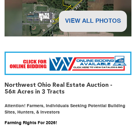
VIEW ALL PHOTOS
Northwest Ohio Real Estate Auction -
56± Acres in 3 Tracts
Attention! Farmers, Individuals Seeking Potential Building
Sites, Hunters, & Investors
Farming Rights For 2026!