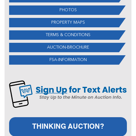
PHOTOS
PROPERTY MAPS
TERMS & CONDITIONS
AUCTION-BROCHURE
FSA-INFORMATION
THINKING AUCTION?