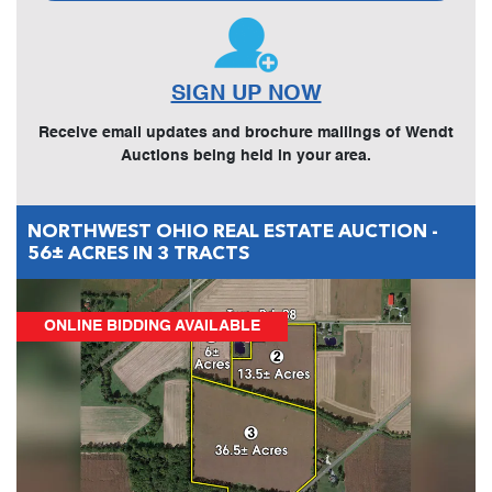
SIGN UP NOW
Receive email updates and brochure mailings of Wendt
Auctions being held in your area.
NORTHWEST OHIO REAL ESTATE AUCTION -
56± ACRES IN 3 TRACTS
ONLINE BIDDING AVAILABLE