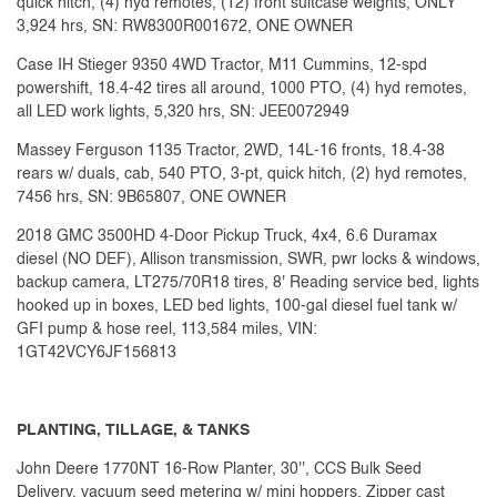
quick hitch, (4) hyd remotes, (12) front suitcase weights, ONLY
3,924 hrs, SN: RW8300R001672, ONE OWNER
Case IH Stieger 9350 4WD Tractor, M11 Cummins, 12-spd
powershift, 18.4-42 tires all around, 1000 PTO, (4) hyd remotes,
all LED work lights, 5,320 hrs, SN: JEE0072949
Massey Ferguson 1135 Tractor, 2WD, 14L-16 fronts, 18.4-38
rears w/ duals, cab, 540 PTO, 3-pt, quick hitch, (2) hyd remotes,
7456 hrs, SN: 9B65807, ONE OWNER
2018 GMC 3500HD 4-Door Pickup Truck, 4x4, 6.6 Duramax
diesel (NO DEF), Allison transmission, SWR, pwr locks & windows,
backup camera, LT275/70R18 tires, 8' Reading service bed, lights
hooked up in boxes, LED bed lights, 100-gal diesel fuel tank w/
GFI pump & hose reel, 113,584 miles, VIN:
1GT42VCY6JF156813
PLANTING, TILLAGE, & TANKS
John Deere 1770NT 16-Row Planter, 30'', CCS Bulk Seed
Delivery, vacuum seed metering w/ mini hoppers, Zipper cast