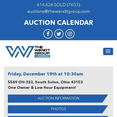
614.626.SOLD (7653)
auctions@thewendtgroup.com
AUCTION CALENDAR
Friday, December 19th at 10:30am
5569 OH-323, South Solon, Ohio 43153
One Owner & Low Hour Equipment!
AUCTION INFORMATION
PHOTOS