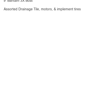
9' Bantam 3X Boat
Assorted Drainage Tile, motors, & implement tires