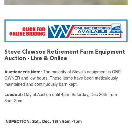
Steve Clawson Retirement Farm Equipment
Auction - Live & Online
Auctioneer's Note:
The majority of Steve's equipment is ONE
OWNER and low hours. These items have been meticulously
maintained and continuously barn kept.
Loadout:
Day of Auction until 4pm. Saturday, Dec 20th from
8am-2pm.
INSPECTION: Sat., Dec. 13th 9am -1pm