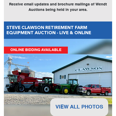
Receive email updates and brochure mailings of Wendt
Auctions being held in your area.
STEVE CLAWSON RETIREMENT FARM
EQUIPMENT AUCTION - LIVE & ONLINE
ONLINE BIDDING AVAILABLE
VIEW ALL PHOTOS