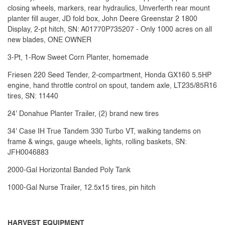
closing wheels, markers, rear hydraulics, Unverferth rear mount
planter fill auger, JD fold box, John Deere Greenstar 2 1800
Display, 2-pt hitch, SN: A01770P735207 - Only 1000 acres on all
new blades, ONE OWNER
3-Pt, 1-Row Sweet Corn Planter, homemade
Friesen 220 Seed Tender, 2-compartment, Honda GX160 5.5HP
engine, hand throttle control on spout, tandem axle, LT235/85R16
tires, SN: 11440
24' Donahue Planter Trailer, (2) brand new tires
34' Case IH True Tandem 330 Turbo VT, walking tandems on
frame & wings, gauge wheels, lights, rolling baskets, SN:
JFH0046883
2000-Gal Horizontal Banded Poly Tank
1000-Gal Nurse Trailer, 12.5x15 tires, pin hitch
HARVEST EQUIPMENT