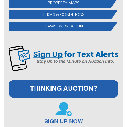
PROPERTY MAPS
TERMS & CONDITIONS
CLAWSON BROCHURE
THINKING AUCTION?
SIGN UP NOW