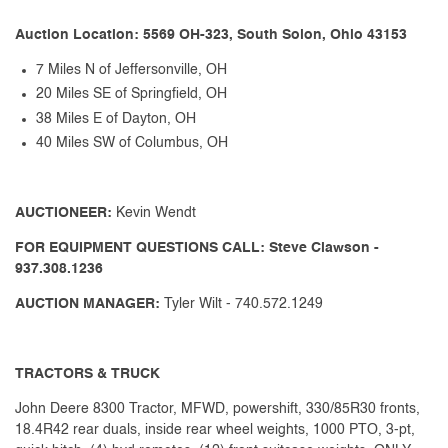
Auction Location: 5569 OH-323, South Solon, Ohio 43153
7 Miles N of Jeffersonville, OH
20 Miles SE of Springfield, OH
38 Miles E of Dayton, OH
40 Miles SW of Columbus, OH
AUCTIONEER:
Kevin Wendt
FOR EQUIPMENT QUESTIONS CALL: Steve Clawson -
937.308.1236
AUCTION MANAGER:
Tyler Wilt - 740.572.1249
TRACTORS & TRUCK
John Deere 8300 Tractor, MFWD, powershift, 330/85R30 fronts,
18.4R42 rear duals, inside rear wheel weights, 1000 PTO, 3-pt,