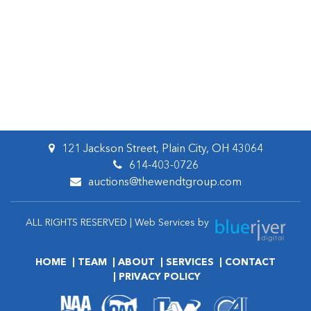
121 Jackson Street, Plain City, OH 43064
614-403-0726
auctions@thewendtgroup.com
ALL RIGHTS RESERVED | Web Services by
HOME
TEAM
ABOUT
SERVICES
CONTACT
PRIVACY POLICY