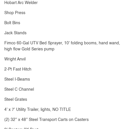
Hobart Arc Welder
Shop Press
Bolt Bins
Jack Stands
Fimco 60-Gal UTV Bed Sprayer, 10' folding booms, hand wand,
high flow Gold Series pump
Wright Anvil
2-Pt Fast Hitch
Steel I-Beams
Steel C Channel
Steel Grates
4' x 7' Utility Trailer, lights, NO TITLE
(2) 32'' x 48'' Steel Transport Carts on Casters