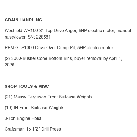
GRAIN HANDLING
Westfield WR100-31 Top Drive Auger, 5HP electric motor, manual
raise/lower, SN: 228581
REM GTS1000 Drive Over Dump Pit, 5HP electric motor
(2) 3000-Bushel Cone Bottom Bins, buyer removal by April 1,
2026
SHOP TOOLS & MISC
(21) Massy Ferguson Front Suitcase Weights
(10) IH Front Suitcase Weights
3-Ton Engine Hoist
Craftsman 15 1/2'' Drill Press