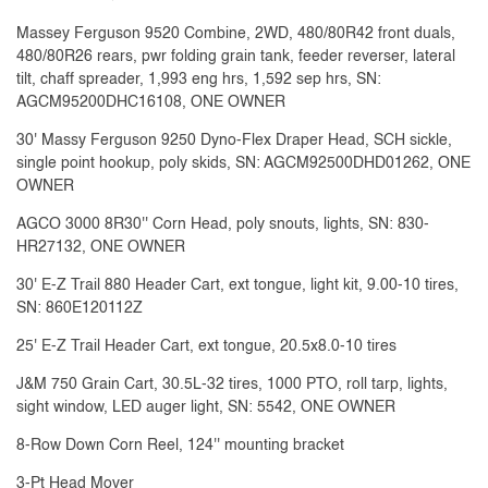
Massey Ferguson 9520 Combine, 2WD, 480/80R42 front duals,
480/80R26 rears, pwr folding grain tank, feeder reverser, lateral
tilt, chaff spreader, 1,993 eng hrs, 1,592 sep hrs, SN:
AGCM95200DHC16108, ONE OWNER
30' Massy Ferguson 9250 Dyno-Flex Draper Head, SCH sickle,
single point hookup, poly skids, SN: AGCM92500DHD01262, ONE
OWNER
AGCO 3000 8R30'' Corn Head, poly snouts, lights, SN: 830-
HR27132, ONE OWNER
30' E-Z Trail 880 Header Cart, ext tongue, light kit, 9.00-10 tires,
SN: 860E120112Z
25' E-Z Trail Header Cart, ext tongue, 20.5x8.0-10 tires
J&M 750 Grain Cart, 30.5L-32 tires, 1000 PTO, roll tarp, lights,
sight window, LED auger light, SN: 5542, ONE OWNER
8-Row Down Corn Reel, 124'' mounting bracket
3-Pt Head Mover