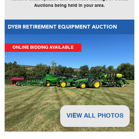
Auctions being held in your area.
DYER RETIREMENT EQUIPMENT AUCTION
ONLINE BIDDING AVAILABLE
VIEW ALL PHOTOS