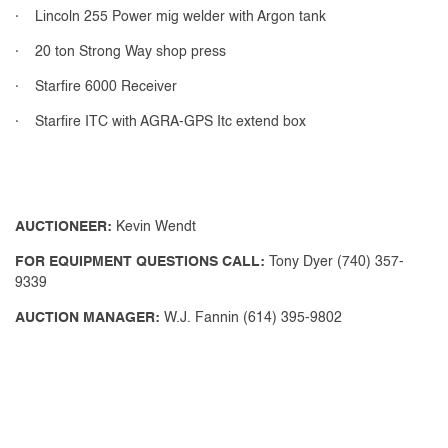
· Lincoln 255 Power mig welder with Argon tank
· 20 ton Strong Way shop press
· Starfire 6000 Receiver
· Starfire ITC with AGRA-GPS Itc extend box
AUCTIONEER:
Kevin Wendt
FOR EQUIPMENT QUESTIONS CALL:
Tony Dyer (740) 357-
9339
AUCTION MANAGER:
W.J. Fannin (614) 395-9802