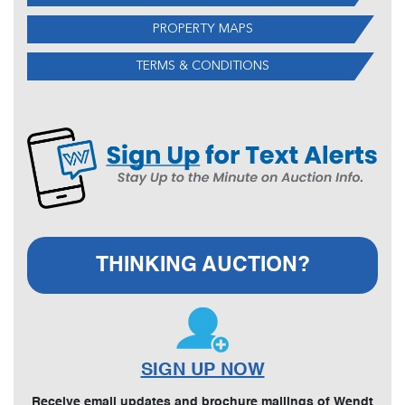
PROPERTY MAPS
TERMS & CONDITIONS
THINKING AUCTION?
SIGN UP NOW
Receive email updates and brochure mailings of Wendt