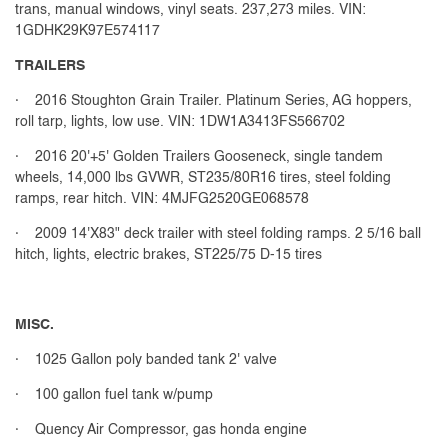
trans, manual windows, vinyl seats. 237,273 miles. VIN:
1GDHK29K97E574117
TRAILERS
· 2016 Stoughton Grain Trailer. Platinum Series, AG hoppers,
roll tarp, lights, low use. VIN: 1DW1A3413FS566702
· 2016 20'+5' Golden Trailers Gooseneck, single tandem
wheels, 14,000 lbs GVWR, ST235/80R16 tires, steel folding
ramps, rear hitch. VIN: 4MJFG2520GE068578
· 2009 14'X83" deck trailer with steel folding ramps. 2 5/16 ball
hitch, lights, electric brakes, ST225/75 D-15 tires
MISC.
· 1025 Gallon poly banded tank 2' valve
· 100 gallon fuel tank w/pump
· Quency Air Compressor, gas honda engine