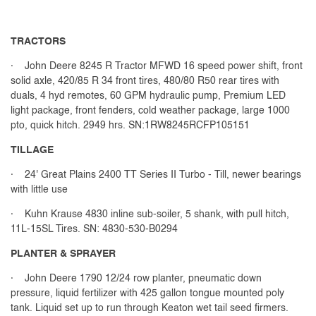
TRACTORS
· John Deere 8245 R Tractor MFWD 16 speed power shift, front
solid axle, 420/85 R 34 front tires, 480/80 R50 rear tires with
duals, 4 hyd remotes, 60 GPM hydraulic pump, Premium LED
light package, front fenders, cold weather package, large 1000
pto, quick hitch. 2949 hrs. SN:1RW8245RCFP105151
TILLAGE
· 24' Great Plains 2400 TT Series II Turbo - Till, newer bearings
with little use
· Kuhn Krause 4830 inline sub-soiler, 5 shank, with pull hitch,
11L-15SL Tires. SN: 4830-530-B0294
PLANTER & SPRAYER
· John Deere 1790 12/24 row planter, pneumatic down
pressure, liquid fertilizer with 425 gallon tongue mounted poly
tank. Liquid set up to run through Keaton wet tail seed firmers.