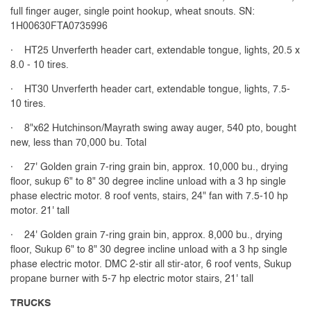
full finger auger, single point hookup, wheat snouts. SN:
1H00630FTA0735996
· HT25 Unverferth header cart, extendable tongue, lights, 20.5 x
8.0 - 10 tires.
· HT30 Unverferth header cart, extendable tongue, lights, 7.5-
10 tires.
· 8"x62 Hutchinson/Mayrath swing away auger, 540 pto, bought
new, less than 70,000 bu. Total
· 27' Golden grain 7-ring grain bin, approx. 10,000 bu., drying
floor, sukup 6" to 8" 30 degree incline unload with a 3 hp single
phase electric motor. 8 roof vents, stairs, 24" fan with 7.5-10 hp
motor. 21' tall
· 24' Golden grain 7-ring grain bin, approx. 8,000 bu., drying
floor, Sukup 6" to 8" 30 degree incline unload with a 3 hp single
phase electric motor. DMC 2-stir all stir-ator, 6 roof vents, Sukup
propane burner with 5-7 hp electric motor stairs, 21' tall
TRUCKS