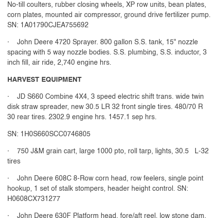
No-till coulters, rubber closing wheels, XP row units, bean plates,
corn plates, mounted air compressor, ground drive fertilizer pump.
SN: 1A01790CJEA755692
· John Deere 4720 Sprayer. 800 gallon S.S. tank, 15" nozzle
spacing with 5 way nozzle bodies. S.S. plumbing, S.S. inductor, 3
inch fill, air ride, 2,740 engine hrs.
HARVEST EQUIPMENT
· JD S660 Combine 4X4, 3 speed electric shift trans. wide twin
disk straw spreader, new 30.5 LR 32 front single tires. 480/70 R
30 rear tires. 2302.9 engine hrs. 1457.1 sep hrs.
SN: 1H0S660SCC0746805
· 750 J&M grain cart, large 1000 pto, roll tarp, lights, 30.5 L-32
tires
· John Deere 608C 8-Row corn head, row feelers, single point
hookup, 1 set of stalk stompers, header height control. SN:
H0608CX731277
· John Deere 630F Platform head, fore/aft reel, low stone dam,