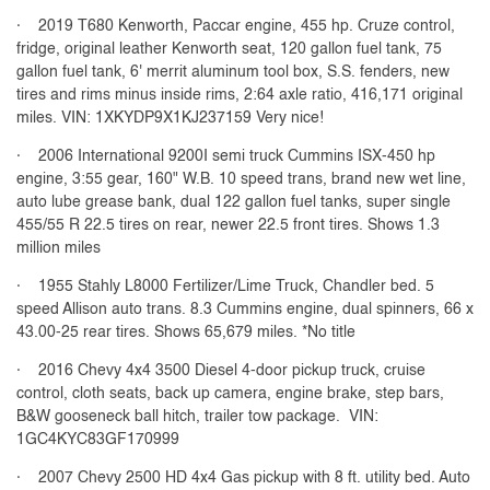
· 2019 T680 Kenworth, Paccar engine, 455 hp. Cruze control,
fridge, original leather Kenworth seat, 120 gallon fuel tank, 75
gallon fuel tank, 6' merrit aluminum tool box, S.S. fenders, new
tires and rims minus inside rims, 2:64 axle ratio, 416,171 original
miles. VIN: 1XKYDP9X1KJ237159 Very nice!
· 2006 International 9200I semi truck Cummins ISX-450 hp
engine, 3:55 gear, 160" W.B. 10 speed trans, brand new wet line,
auto lube grease bank, dual 122 gallon fuel tanks, super single
455/55 R 22.5 tires on rear, newer 22.5 front tires. Shows 1.3
million miles
· 1955 Stahly L8000 Fertilizer/Lime Truck, Chandler bed. 5
speed Allison auto trans. 8.3 Cummins engine, dual spinners, 66 x
43.00-25 rear tires. Shows 65,679 miles. *No title
· 2016 Chevy 4x4 3500 Diesel 4-door pickup truck, cruise
control, cloth seats, back up camera, engine brake, step bars,
B&W gooseneck ball hitch, trailer tow package. VIN:
1GC4KYC83GF170999
· 2007 Chevy 2500 HD 4x4 Gas pickup with 8 ft. utility bed. Auto