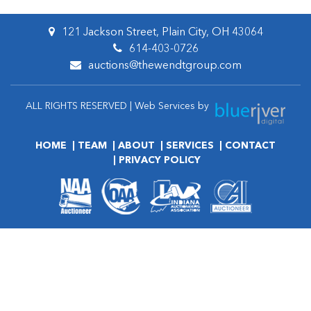
121 Jackson Street, Plain City, OH 43064
614-403-0726
auctions@thewendtgroup.com
ALL RIGHTS RESERVED | Web Services by
HOME
TEAM
ABOUT
SERVICES
CONTACT
PRIVACY POLICY