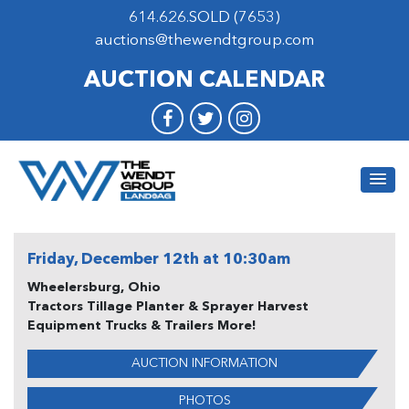
614.626.SOLD (7653)
auctions@thewendtgroup.com
AUCTION CALENDAR
Friday, December 12th at 10:30am
Wheelersburg, Ohio
Tractors Tillage Planter & Sprayer Harvest
Equipment Trucks & Trailers More!
AUCTION INFORMATION
PHOTOS