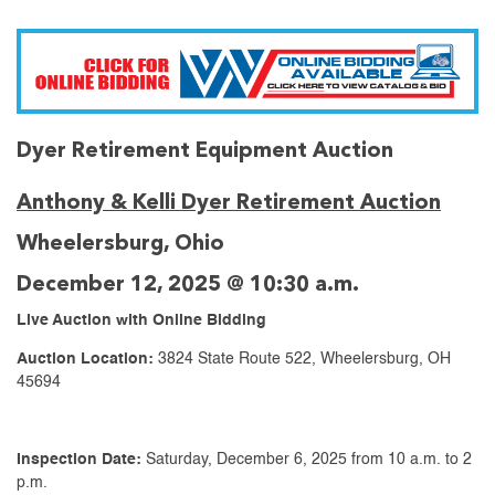
Dyer Retirement Equipment Auction
Anthony & Kelli Dyer Retirement Auction
Wheelersburg, Ohio
December 12, 2025 @ 10:30 a.m.
Live Auction with Online Bidding
Auction Location:
3824 State Route 522, Wheelersburg, OH
45694
Inspection Date:
Saturday, December 6, 2025 from 10 a.m. to 2
p.m.