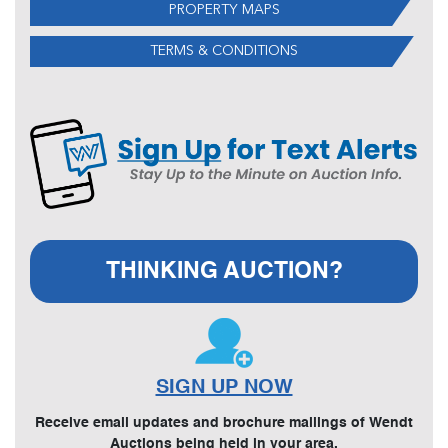
PROPERTY MAPS
TERMS & CONDITIONS
THINKING AUCTION?
SIGN UP NOW
Receive email updates and brochure mailings of Wendt
Auctions being held in your area.