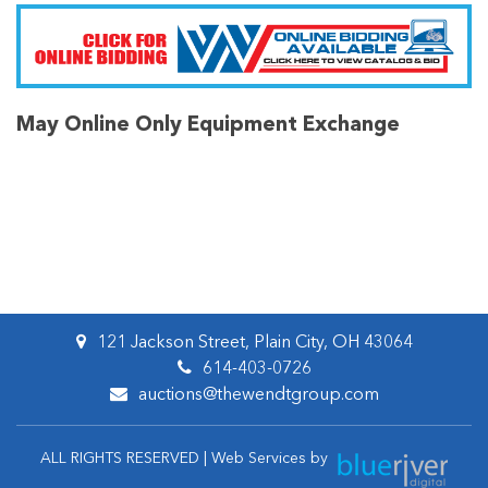
May Online Only Equipment Exchange
121 Jackson Street, Plain City, OH 43064
614-403-0726
auctions@thewendtgroup.com
ALL RIGHTS RESERVED | Web Services by