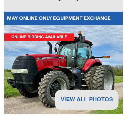
MAY ONLINE ONLY EQUIPMENT EXCHANGE
ONLINE BIDDING AVAILABLE
VIEW ALL PHOTOS