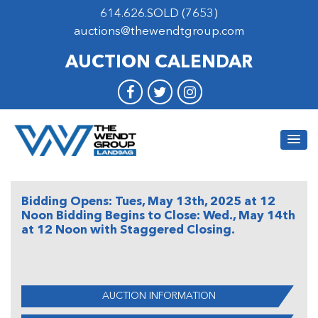
614.626.SOLD (7653)
auctions@thewendtgroup.com
AUCTION CALENDAR
Bidding Opens: Tues, May 13th, 2025 at 12
Noon Bidding Begins to Close: Wed., May 14th
at 12 Noon with Staggered Closing.
AUCTION INFORMATION