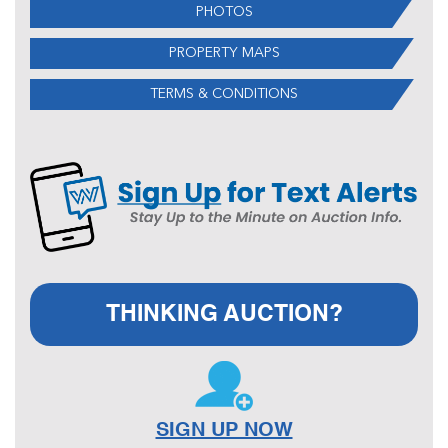
PHOTOS
PROPERTY MAPS
TERMS & CONDITIONS
THINKING AUCTION?
SIGN UP NOW