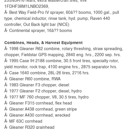
235/85R16 rears, extra Mastercraft tires, VIN
1FDHF38M1LNBO2369,
Â· Best Way Field-Pro IV sprayer, 60â?? booms, 1000 gal., pull
type, chemical inductor, rinse tank, hyd. pump, Raven 440
controller, Out Back light bar (NICE)
Â· Continental sprayer, 16â?? booms
Combines, Heads, & Harvest Equipment
Â· 1998 Gleaner R62 combine, rotary threshing, straw spreading,
chopper, Fieldstar GPS mapping, 2840 eng. hrs., 2200 sep. hrs.
Â· 1995 Case IH 2188 combine, 30.5 front tires, specialty rotor,
yield monitor, rock trap, 4100 engine hrs., 2875 separator hrs.
Â· Case 1640 combine, 28L-26 tires, 2716 hrs.
Â· Gleaner R60 combine, RWA
Â· 1983 Gleaner F3 chopper, diesel
Â· 1977 Gleaner F2 chopper, diesel, hydro
Â· 1977 MF 760 chopper, V8, 30.5 tires, hydro
Â· Gleaner F315 cornhead, flex head
Â· Gleaner A438 cornhead, green stripe
Â· Gleaner A430 cornhead, wrecked
Â· MF 63C cornhead
Â· Gleaner R320 grainhead