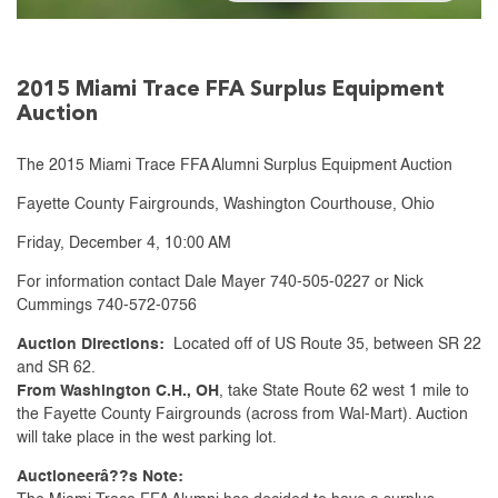
2015 Miami Trace FFA Surplus Equipment
Auction
The 2015 Miami Trace FFA Alumni Surplus Equipment Auction
Fayette County Fairgrounds, Washington Courthouse, Ohio
Friday, December 4, 10:00 AM
For information contact Dale Mayer 740-505-0227 or Nick
Cummings 740-572-0756
Auction Directions:
Located off of US Route 35, between SR 22
and SR 62.
From Washington C.H., OH
, take State Route 62 west 1 mile to
the Fayette County Fairgrounds (across from Wal-Mart). Auction
will take place in the west parking lot.
Auctioneerâ??s Note: