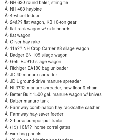
Â· NH 630 round baler, string tie
Â· NH 488 haybine
Â· 4-wheel tedder
Â· 24â?? flat wagon, KB 10-ton gear
Â· flat-rack wagon w/ side boards
Â· flat wagon
Â· Oliver hay rake
Â· 11â?? NH Crop Carrier #8 silage wagon
Â· Badger BN 105 silage wagon
Â· Gehl BU910 silage wagon
Â· Richiger EA180 bag unloader
Â· JD 40 manure spreader
Â· JD L ground-drive manure spreader
Â· NI 3732 manure spreader, new floor & chain
Â· Better Built 1500 gal. manure wagon w/ knives
Â· Balzer manure tank
Â· Farmway combination hay rack/cattle catcher
Â· Farmway hay-saver feeder
Â· 2-horse bumper-pull trailer
Â· (15) 16â?? horse corral gates
Â· wire hog panels