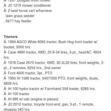
Â· 72â? Douglas finish mower
Â· JD 1219 mower conditioner
Â· 2-seat horse cart w/harness
. lawn grass seeder
. 6â?? hay feeder
Tractors
Â· 1994 AGCO White 6085 tractor, Bush Hog front loader w/
bucket, 3000 hrs.
Â· Case 4890 tractor, 4WD, 20.8-34 tires, 3-pt., heat/AC, 4654
hrs.
Â· 1978 Case 2670 tractor, 4WD, 30.5L32 tires, front weights, 3-
pt., 2 remotes, 6255 hrs., 2nd owner
Â· Ford 4600 tractor, 3pt., PTO
Â· 1995 IH 1586 tractor, 540/1000 PTO, front weights, duals,
6826 hrs.
Â· IH 100 hydro tractor w/ Farmhand 358 loader, 6285 hrs.
Â· IH 100 tractor
Â· IH 986 w/ cab (engine in pieces)
Â· JD 2010 tractor, tricycle front-end, gas, 3-pt., 1 remote,
showing 540 hrs.