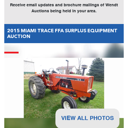
Receive email updates and brochure mailings of Wendt
Auctions being held in your area.
2015 MIAMI TRACE FFA SURPLUS EQUIPMENT
AUCTION
VIEW ALL PHOTOS