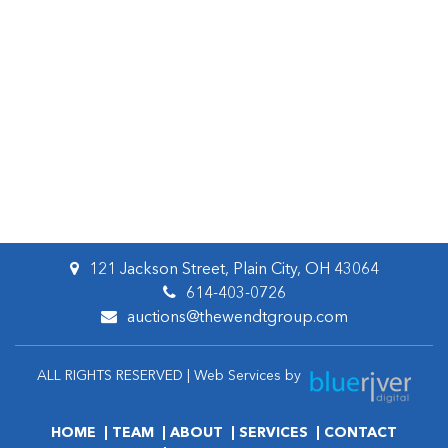
121 Jackson Street, Plain City, OH 43064
614-403-0726
auctions@thewendtgroup.com
ALL RIGHTS RESERVED | Web Services by
HOME
TEAM
ABOUT
SERVICES
CONTACT