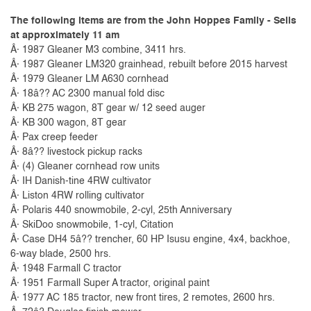
The following items are from the John Hoppes Family - Sells
at approximately 11 am
Â· 1987 Gleaner M3 combine, 3411 hrs.
Â· 1987 Gleaner LM320 grainhead, rebuilt before 2015 harvest
Â· 1979 Gleaner LM A630 cornhead
Â· 18â?? AC 2300 manual fold disc
Â· KB 275 wagon, 8T gear w/ 12 seed auger
Â· KB 300 wagon, 8T gear
Â· Pax creep feeder
Â· 8â?? livestock pickup racks
Â· (4) Gleaner cornhead row units
Â· IH Danish-tine 4RW cultivator
Â· Liston 4RW rolling cultivator
Â· Polaris 440 snowmobile, 2-cyl, 25th Anniversary
Â· SkiDoo snowmobile, 1-cyl, Citation
Â· Case DH4 5â?? trencher, 60 HP Isusu engine, 4x4, backhoe,
6-way blade, 2500 hrs.
Â· 1948 Farmall C tractor
Â· 1951 Farmall Super A tractor, original paint
Â· 1977 AC 185 tractor, new front tires, 2 remotes, 2600 hrs.