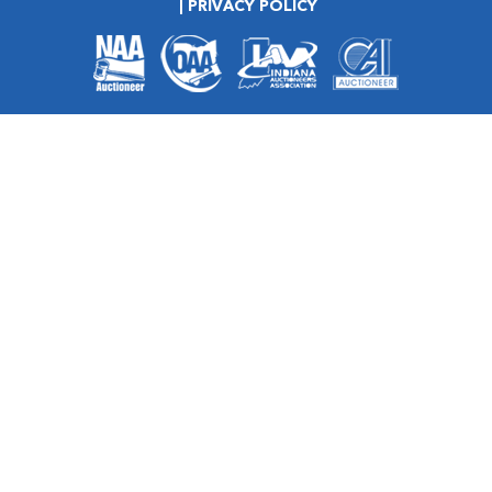
PRIVACY POLICY