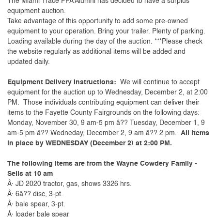
The Miami Trace FFA Alumni has decided to have a surplus
equipment auction.
Take advantage of this opportunity to add some pre-owned
equipment to your operation. Bring your trailer. Plenty of parking.
Loading available during the day of the auction. ***Please check
the website regularly as additional items will be added and
updated daily.
Equipment Delivery Instructions:
We will continue to accept
equipment for the auction up to Wednesday, December 2, at 2:00
PM. Those individuals contributing equipment can deliver their
items to the Fayette County Fairgrounds on the following days:
Monday, November 30, 9 am-5 pm â?? Tuesday, December 1, 9
am-5 pm â?? Wedneday, December 2, 9 am â?? 2 pm.
All items
in place by WEDNESDAY (December 2) at 2:00 PM.
The following items are from the Wayne Cowdery Family -
Sells at 10 am
Â· JD 2020 tractor, gas, shows 3326 hrs.
Â· 6â?? disc, 3-pt.
Â· bale spear, 3-pt.
Â· loader bale spear