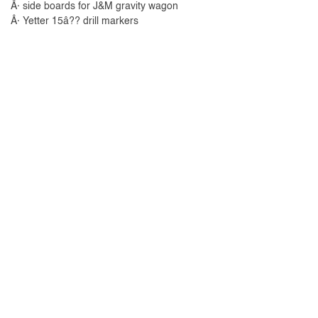
Â· side boards for J&M gravity wagon
Â· Yetter 15â?? drill markers