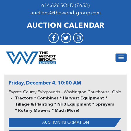
614.626.SOLD (7653)
auctions@thewendtgroup.com
AUCTION CALENDAR
Friday, December 4, 10:00 AM
Fayette County Fairgrounds - Washington Courthouse, Ohio
Tractors * Combines * Harvest Equipment *
Tillage & Planting * NH3 Equipment * Sprayers
* Rotary Mowers * Much More!
AUCTION INFORMATION