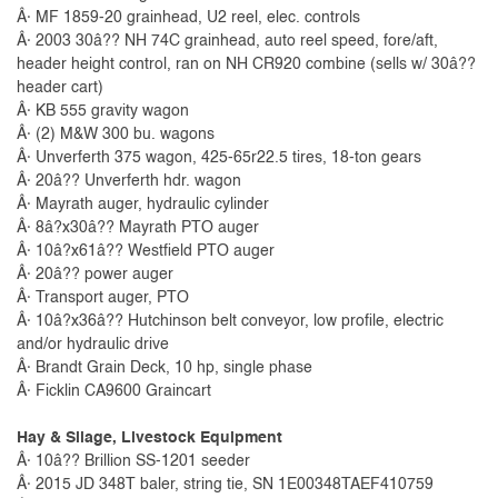
Â· MF 1859-20 grainhead, U2 reel, elec. controls
Â· 2003 30â?? NH 74C grainhead, auto reel speed, fore/aft,
header height control, ran on NH CR920 combine (sells w/ 30â??
header cart)
Â· KB 555 gravity wagon
Â· (2) M&W 300 bu. wagons
Â· Unverferth 375 wagon, 425-65r22.5 tires, 18-ton gears
Â· 20â?? Unverferth hdr. wagon
Â· Mayrath auger, hydraulic cylinder
Â· 8â?x30â?? Mayrath PTO auger
Â· 10â?x61â?? Westfield PTO auger
Â· 20â?? power auger
Â· Transport auger, PTO
Â· 10â?x36â?? Hutchinson belt conveyor, low profile, electric
and/or hydraulic drive
Â· Brandt Grain Deck, 10 hp, single phase
Â· Ficklin CA9600 Graincart
Hay & Silage, Livestock Equipment
Â· 10â?? Brillion SS-1201 seeder
Â· 2015 JD 348T baler, string tie, SN 1E00348TAEF410759