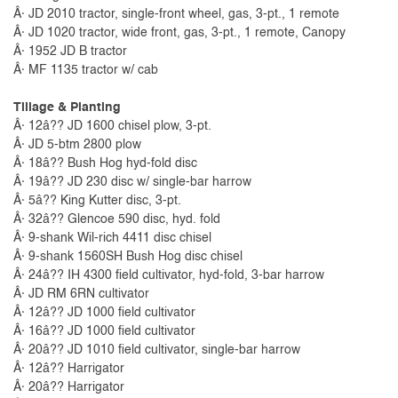
Â· JD 2010 tractor, single-front wheel, gas, 3-pt., 1 remote
Â· JD 1020 tractor, wide front, gas, 3-pt., 1 remote, Canopy
Â· 1952 JD B tractor
Â· MF 1135 tractor w/ cab
Tillage & Planting
Â· 12â?? JD 1600 chisel plow, 3-pt.
Â· JD 5-btm 2800 plow
Â· 18â?? Bush Hog hyd-fold disc
Â· 19â?? JD 230 disc w/ single-bar harrow
Â· 5â?? King Kutter disc, 3-pt.
Â· 32â?? Glencoe 590 disc, hyd. fold
Â· 9-shank Wil-rich 4411 disc chisel
Â· 9-shank 1560SH Bush Hog disc chisel
Â· 24â?? IH 4300 field cultivator, hyd-fold, 3-bar harrow
Â· JD RM 6RN cultivator
Â· 12â?? JD 1000 field cultivator
Â· 16â?? JD 1000 field cultivator
Â· 20â?? JD 1010 field cultivator, single-bar harrow
Â· 12â?? Harrigator
Â· 20â?? Harrigator