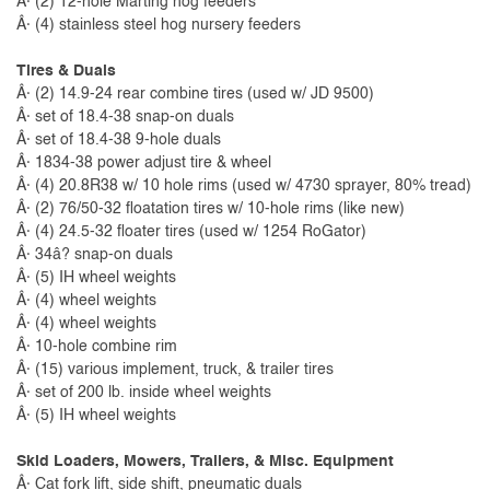
Â· (2) 12-hole Marting hog feeders
Â· (4) stainless steel hog nursery feeders
Tires & Duals
Â· (2) 14.9-24 rear combine tires (used w/ JD 9500)
Â· set of 18.4-38 snap-on duals
Â· set of 18.4-38 9-hole duals
Â· 1834-38 power adjust tire & wheel
Â· (4) 20.8R38 w/ 10 hole rims (used w/ 4730 sprayer, 80% tread)
Â· (2) 76/50-32 floatation tires w/ 10-hole rims (like new)
Â· (4) 24.5-32 floater tires (used w/ 1254 RoGator)
Â· 34â? snap-on duals
Â· (5) IH wheel weights
Â· (4) wheel weights
Â· (4) wheel weights
Â· 10-hole combine rim
Â· (15) various implement, truck, & trailer tires
Â· set of 200 lb. inside wheel weights
Â· (5) IH wheel weights
Skid Loaders, Mowers, Trailers, & Misc. Equipment
Â· Cat fork lift, side shift, pneumatic duals