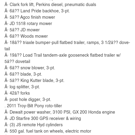
Â· Clark fork lift, Perkins diesel, pneumatic duals
Â· 6â?? Land Pride backhoe, 3-pt.
Â· 5â?? Agco finish mower
Â· JD 1518 rotary mower
Â· 5â?? JD mower
Â· 6â?? Woods mower
Â· 18â?? triaxle bumper-pull flatbed trailer, ramps, 3 1/2â?? dove-
tail
Â· 19â?? Load Trail tandem-axle gooseneck flatbed trailer w/
5â?? dovetail
Â· 6â?? snow blower, 3-pt.
Â· 6â?? blade, 3-pt.
Â· 5â?? King Kutter blade, 3-pt.
Â· log splitter, 3-pt.
Â· 42â? forks
Â· post hole digger, 3-pt.
. 2011 Troy-Bilt Pony roto-tiller
Â· Dewalt power washer, 3100 PSI, GX 200 Honda engine
Â· JD Starfire 300 GPS receiver & wiring
Â· (3) JS remote Hyd cylinders
Â· 550 gal. fuel tank on wheels, electric motor