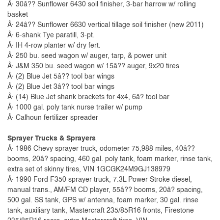
Â· 30â?? Sunflower 6430 soil finisher, 3-bar harrow w/ rolling
basket
Â· 24â?? Sunflower 6630 vertical tillage soil finisher (new 2011)
Â· 6-shank Tye paratill, 3-pt.
Â· IH 4-row planter w/ dry fert.
Â· 250 bu. seed wagon w/ auger, tarp, & power unit
Â· J&M 350 bu. seed wagon w/ 15â?? auger, 9x20 tires
Â· (2) Blue Jet 5â?? tool bar wings
Â· (2) Blue Jet 3â?? tool bar wings
Â· (14) Blue Jet shank brackets for 4x4, 6â? tool bar
Â· 1000 gal. poly tank nurse trailer w/ pump
Â· Calhoun fertilizer spreader
Sprayer Trucks & Sprayers
Â· 1986 Chevy sprayer truck, odometer 75,988 miles, 40â??
booms, 20â? spacing, 460 gal. poly tank, foam marker, rinse tank,
extra set of skinny tires, VIN 1GCGK24M9GJ138979
Â· 1990 Ford F350 sprayer truck, 7.3L Power Stroke diesel,
manual trans., AM/FM CD player, 55â?? booms, 20â? spacing,
500 gal. SS tank, GPS w/ antenna, foam marker, 30 gal. rinse
tank, auxiliary tank, Mastercraft 235/85R16 fronts, Firestone