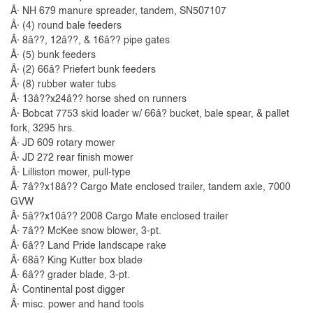
Â· NH 679 manure spreader, tandem, SN507107
Â· (4) round bale feeders
Â· 8â??, 12â??, & 16â?? pipe gates
Â· (5) bunk feeders
Â· (2) 66â? Priefert bunk feeders
Â· (8) rubber water tubs
Â· 13â??x24â?? horse shed on runners
Â· Bobcat 7753 skid loader w/ 66â? bucket, bale spear, & pallet
fork, 3295 hrs.
Â· JD 609 rotary mower
Â· JD 272 rear finish mower
Â· Lilliston mower, pull-type
Â· 7â??x18â?? Cargo Mate enclosed trailer, tandem axle, 7000
GVW
Â· 5â??x10â?? 2008 Cargo Mate enclosed trailer
Â· 7â?? McKee snow blower, 3-pt.
Â· 6â?? Land Pride landscape rake
Â· 68â? King Kutter box blade
Â· 6â?? grader blade, 3-pt.
Â· Continental post digger
Â· misc. power and hand tools