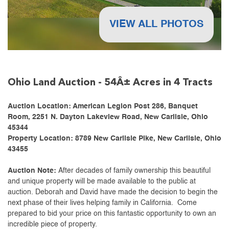
VIEW ALL PHOTOS
Ohio Land Auction - 54Â± Acres in 4 Tracts
Auction Location: American Legion Post 286, Banquet
Room, 2251 N. Dayton Lakeview Road, New Carlisle, Ohio
45344
Property Location: 8789 New Carlisle Pike, New Carlisle, Ohio
43455
Auction Note:
After decades of family ownership this beautiful
and unique property will be made available to the public at
auction. Deborah and David have made the decision to begin the
next phase of their lives helping family in California. Come
prepared to bid your price on this fantastic opportunity to own an
incredible piece of property.