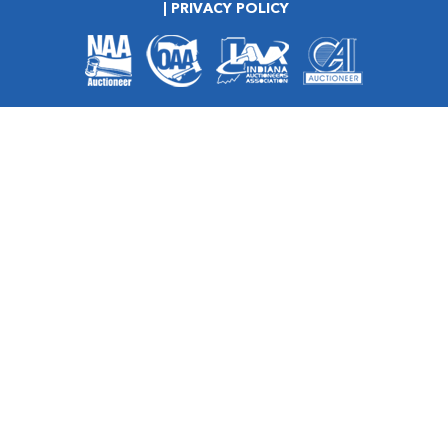
PRIVACY POLICY