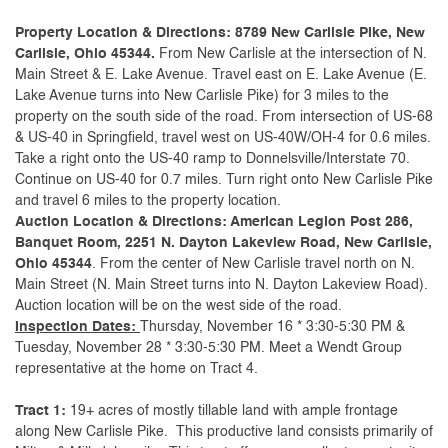
Property Location & Directions: 8789 New Carlisle Pike, New
Carlisle, Ohio 45344.
From New Carlisle at the intersection of N.
Main Street & E. Lake Avenue. Travel east on E. Lake Avenue (E.
Lake Avenue turns into New Carlisle Pike) for 3 miles to the
property on the south side of the road. From intersection of US-68
& US-40 in Springfield, travel west on US-40W/OH-4 for 0.6 miles.
Take a right onto the US-40 ramp to Donnelsville/Interstate 70.
Continue on US-40 for 0.7 miles. Turn right onto New Carlisle Pike
and travel 6 miles to the property location.
Auction Location & Directions: American Legion Post 286,
Banquet Room, 2251 N. Dayton Lakeview Road, New Carlisle,
Ohio 45344
. From the center of New Carlisle travel north on N.
Main Street (N. Main Street turns into N. Dayton Lakeview Road).
Auction location will be on the west side of the road.
Inspection Dates:
Thursday, November 16 * 3:30-5:30 PM &
Tuesday, November 28 * 3:30-5:30 PM. Meet a Wendt Group
representative at the home on Tract 4.
Tract 1:
19+ acres of mostly tillable land with ample frontage
along New Carlisle Pike. This productive land consists primarily of