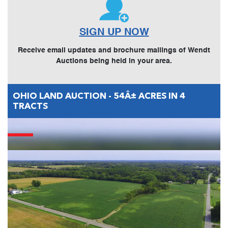
SIGN UP NOW
Receive email updates and brochure mailings of Wendt
Auctions being held in your area.
OHIO LAND AUCTION - 54Â± ACRES IN 4
TRACTS