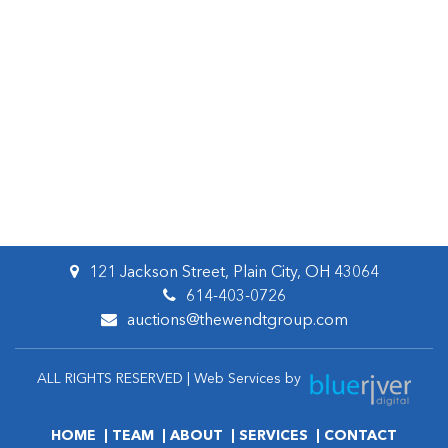
121 Jackson Street, Plain City, OH 43064
614-403-0726
auctions@thewendtgroup.com
ALL RIGHTS RESERVED | Web Services by
HOME
TEAM
ABOUT
SERVICES
CONTACT