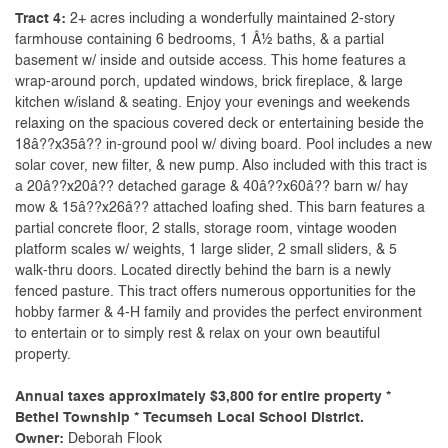
Tract 4:
2+ acres including a wonderfully maintained 2-story
farmhouse containing 6 bedrooms, 1 Â½ baths, & a partial
basement w/ inside and outside access. This home features a
wrap-around porch, updated windows, brick fireplace, & large
kitchen w/island & seating. Enjoy your evenings and weekends
relaxing on the spacious covered deck or entertaining beside the
18â??x35â?? in-ground pool w/ diving board. Pool includes a new
solar cover, new filter, & new pump. Also included with this tract is
a 20â??x20â?? detached garage & 40â??x60â?? barn w/ hay
mow & 15â??x26â?? attached loafing shed. This barn features a
partial concrete floor, 2 stalls, storage room, vintage wooden
platform scales w/ weights, 1 large slider, 2 small sliders, & 5
walk-thru doors. Located directly behind the barn is a newly
fenced pasture. This tract offers numerous opportunities for the
hobby farmer & 4-H family and provides the perfect environment
to entertain or to simply rest & relax on your own beautiful
property.
Annual taxes approximately $3,800 for entire property *
Bethel Township * Tecumseh Local School District.
Owner:
Deborah Flook