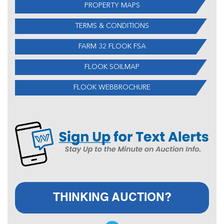
PROPERTY MAPS
TERMS & CONDITIONS
FARM 32 FLOOK FSA
FLOOK SOILMAP
FLOOK WEBBROCHURE
THINKING AUCTION?