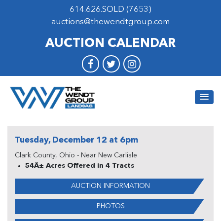
614.626.SOLD (7653)
auctions@thewendtgroup.com
AUCTION CALENDAR
Tuesday, December 12 at 6pm
Clark County, Ohio - Near New Carlisle
54Â± Acres Offered in 4 Tracts
AUCTION INFORMATION
PHOTOS