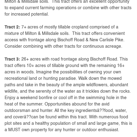
Milton & Millsdale soils. This tract offers an excellent opportunity
to expand current farming operations or combine with other tracts
for increased potential.
Tract 2:
7+ acres of mostly tillable cropland comprised of a
mixture of Milton & Millsdale soils. This tract offers convenient
access with frontage along Bischoff Road & New Carlisle Pike.
Consider combining with other tracts for continuous acreage.
Tract 3:
26+ acres with road frontage along Bischoff Road. This
tract offers 10+ acres of tillable ground with the remaining 16+
acres in woods. Imagine the possibilities of owning your own
recreational land or hunting paradise. Walk down the mowed
paths and take in the beauty of the ample wildflowers, abundant
wildlife, and the serenity of the water as it trickles down the rocks.
Enjoy a weekend bonfire or cool off in the swimming hole in the
heat of the summer. Opportunities abound for the avid
outdoorsman and hunter. All the key ingredientsâ??food, water,
and coverâ??can be found within this tract. With numerous food
plot sites and a healthy population of small and large game, this is
a MUST own property for any hunter or outdoor enthusiast.