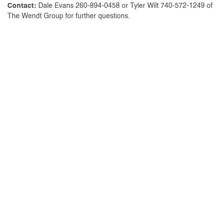
Contact:
Dale Evans 260-894-0458 or Tyler Wilt 740-572-1249 of
The Wendt Group for further questions.