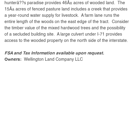
hunterâ??s paradise provides 46Â± acres of wooded land. The
15Â± acres of fenced pasture land includes a creek that provides
a year-round water supply for livestock. A farm lane runs the
entire length of the woods on the east edge of the tract. Consider
the timber value of the mixed hardwood trees and the possibility
of a secluded building site. A large culvert under I-71 provides
access to the wooded property on the north side of the interstate.
FSA and Tax Information available upon request.
Owners:
Wellington Land Company LLC