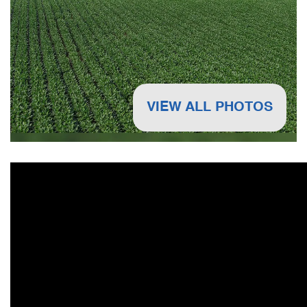
VIEW ALL PHOTOS