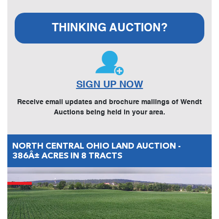
THINKING AUCTION?
SIGN UP NOW
Receive email updates and brochure mailings of Wendt
Auctions being held in your area.
NORTH CENTRAL OHIO LAND AUCTION -
386Â± ACRES IN 8 TRACTS