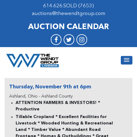
614.626.SOLD (7653)
auctions@thewendtgroup.com
AUCTION CALENDAR
Thursday, November 9th at 6pm
Ashland, Ohio - Ashland County
ATTENTION FARMERS & INVESTORS! *
Productive
Tillable Cropland * Excellent Facilities for
Livestock * Wooded Hunting & Recreational
Land * Timber Value * Abundant Road
Frontage * Homes & Outbuildings * Great