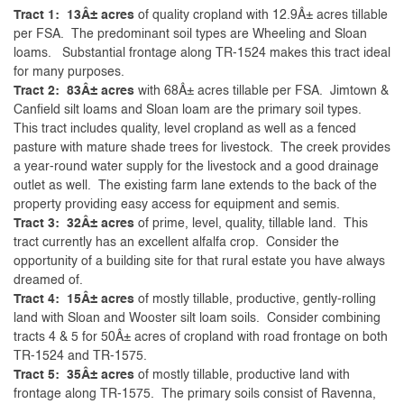
Tract 1: 13Â± acres
of quality cropland with 12.9Â± acres tillable
per FSA. The predominant soil types are Wheeling and Sloan
loams. Substantial frontage along TR-1524 makes this tract ideal
for many purposes.
Tract 2: 83Â± acres
with 68Â± acres tillable per FSA. Jimtown &
Canfield silt loams and Sloan loam are the primary soil types.
This tract includes quality, level cropland as well as a fenced
pasture with mature shade trees for livestock. The creek provides
a year-round water supply for the livestock and a good drainage
outlet as well. The existing farm lane extends to the back of the
property providing easy access for equipment and semis.
Tract 3: 32Â± acres
of prime, level, quality, tillable land. This
tract currently has an excellent alfalfa crop. Consider the
opportunity of a building site for that rural estate you have always
dreamed of.
Tract 4: 15Â± acres
of mostly tillable, productive, gently-rolling
land with Sloan and Wooster silt loam soils. Consider combining
tracts 4 & 5 for 50Â± acres of cropland with road frontage on both
TR-1524 and TR-1575.
Tract 5: 35Â± acres
of mostly tillable, productive land with
frontage along TR-1575. The primary soils consist of Ravenna,