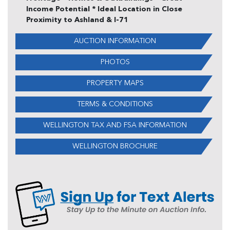
Income Potential * Ideal Location in Close
Proximity to Ashland & I-71
AUCTION INFORMATION
PHOTOS
PROPERTY MAPS
TERMS & CONDITIONS
WELLINGTON TAX AND FSA INFORMATION
WELLINGTON BROCHURE