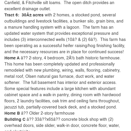
Canfield, & Fitchville silt loams. The open ditch provides an
excellent drainage outlet.
Tract 6: 30Â± acres
with 2 homes, a stocked pond, several
outbuildings and livestock facilities, a bunker silo, grain bins, and
a manure handling system with a lagoon. The farm has an
updated water system that provides exceptional pressure and
includes (3) interconnected wells (10â? & (2) 6â?). This farm has
been operating as a successful heifer raising/hog finishing facility,
and the necessary resources are in place for continued success!
Home A
â?? 2-story, 4 bedroom, 2Â½ bath historic farmhouse.
This home has been completely updated and professionally
remodeled with new plumbing, wiring, walls, flooring, cabinetry,
metal roof, Olsen natural gas furnace, duct work, and water
softener. The full basement has interior and exterior access.
Some special features include a large kitchen with abundant
cabinet space and a walk-in pantry, dining room with hardwood
floors, 2 laundry facilities, oak trim and ceiling fans throughout,
jacuzzi tub, partially-covered back deck, and a stocked pond.
Home B
â?? Older 2-story farmhouse
Building C
â?? 33â??x65â?? concrete block shop with (2)
overhead doors, side slider, walk-in door, concrete floor, water,