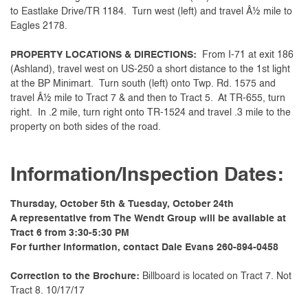
to Eastlake Drive/TR 1184. Turn west (left) and travel Â½ mile to
Eagles 2178.
PROPERTY LOCATIONS & DIRECTIONS:
From I-71 at exit 186
(Ashland), travel west on US-250 a short distance to the 1st light
at the BP Minimart. Turn south (left) onto Twp. Rd. 1575 and
travel Â½ mile to Tract 7 & and then to Tract 5. At TR-655, turn
right. In .2 mile, turn right onto TR-1524 and travel .3 mile to the
property on both sides of the road.
Information/Inspection Dates:
Thursday, October 5th & Tuesday, October 24th
A representative from The Wendt Group will be available at
Tract 6 from 3:30-5:30 PM
For further information, contact Dale Evans 260-894-0458
Correction to the Brochure:
Billboard is located on Tract 7. Not
Tract 8. 10/17/17