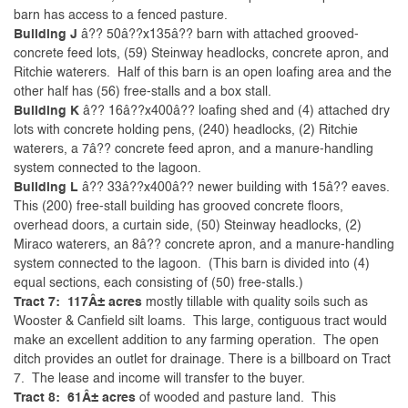
barn has access to a fenced pasture.
Building J
â?? 50â??x135â?? barn with attached grooved-
concrete feed lots, (59) Steinway headlocks, concrete apron, and
Ritchie waterers. Half of this barn is an open loafing area and the
other half has (56) free-stalls and a box stall.
Building K
â?? 16â??x400â?? loafing shed and (4) attached dry
lots with concrete holding pens, (240) headlocks, (2) Ritchie
waterers, a 7â?? concrete feed apron, and a manure-handling
system connected to the lagoon.
Building L
â?? 33â??x400â?? newer building with 15â?? eaves.
This (200) free-stall building has grooved concrete floors,
overhead doors, a curtain side, (50) Steinway headlocks, (2)
Miraco waterers, an 8â?? concrete apron, and a manure-handling
system connected to the lagoon. (This barn is divided into (4)
equal sections, each consisting of (50) free-stalls.)
Tract 7: 117Â± acres
mostly tillable with quality soils such as
Wooster & Canfield silt loams. This large, contiguous tract would
make an excellent addition to any farming operation. The open
ditch provides an outlet for drainage. There is a billboard on Tract
7. The lease and income will transfer to the buyer.
Tract 8: 61Â± acres
of wooded and pasture land. This