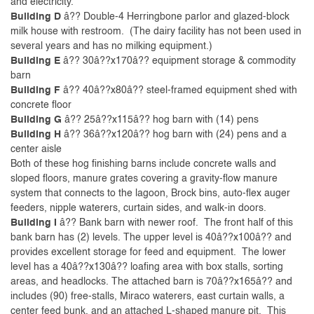
and electricity.
Building D
â?? Double-4 Herringbone parlor and glazed-block
milk house with restroom. (The dairy facility has not been used in
several years and has no milking equipment.)
Building E
â?? 30â??x170â?? equipment storage & commodity
barn
Building F
â?? 40â??x80â?? steel-framed equipment shed with
concrete floor
Building G
â?? 25â??x115â?? hog barn with (14) pens
Building H
â?? 36â??x120â?? hog barn with (24) pens and a
center aisle
Both of these hog finishing barns include concrete walls and
sloped floors, manure grates covering a gravity-flow manure
system that connects to the lagoon, Brock bins, auto-flex auger
feeders, nipple waterers, curtain sides, and walk-in doors.
Building I
â?? Bank barn with newer roof. The front half of this
bank barn has (2) levels. The upper level is 40â??x100â?? and
provides excellent storage for feed and equipment. The lower
level has a 40â??x130â?? loafing area with box stalls, sorting
areas, and headlocks. The attached barn is 70â??x165â?? and
includes (90) free-stalls, Miraco waterers, east curtain walls, a
center feed bunk, and an attached L-shaped manure pit. This