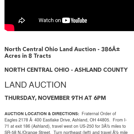
North Central Ohio Land Auction - 386Â±
Acres in 8 Tracts
NORTH CENTRAL OHIO - ASHLAND COUNTY
LAND AUCTION
THURSDAY, NOVEMBER 9TH AT 6PM
AUCTION LOCATION & DIRECTIONS:
Fraternal Order of
Eagles 2178 Â· 400 Eastlake Drive, Ashland, OH 44805. From I-
71 at exit 186 (Ashland), travel west on US-250 for 3Â½ miles to
SR-58 N./Orange Street. Turn northeast (left) and travel Â½ mile