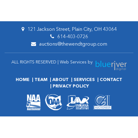
121 Jackson Street, Plain City, OH 43064
614-403-0726
auctions@thewendtgroup.com
ALL RIGHTS RESERVED | Web Services by
HOME
TEAM
ABOUT
SERVICES
CONTACT
PRIVACY POLICY