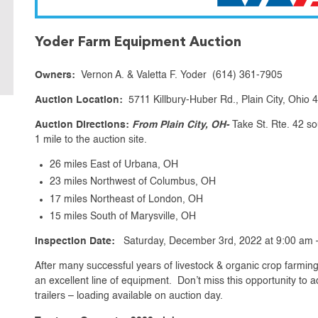
Yoder Farm Equipment Auction
Owners:
Vernon A. & Valetta F. Yoder (614) 361-7905
Auction Location:
5711 Killbury-Huber Rd., Plain City, Ohio
Auction Directions:
From Plain City, OH-
Take St. Rte. 42 so
1 mile to the auction site.
26 miles East of Urbana, OH
23 miles Northwest of Columbus, OH
17 miles Northeast of London, OH
15 miles South of Marysville, OH
Inspection Date:
Saturday, December 3rd, 2022 at 9:00 am 
After many successful years of livestock & organic crop farming,
an excellent line of equipment. Don’t miss this opportunity to 
trailers – loading available on auction day.