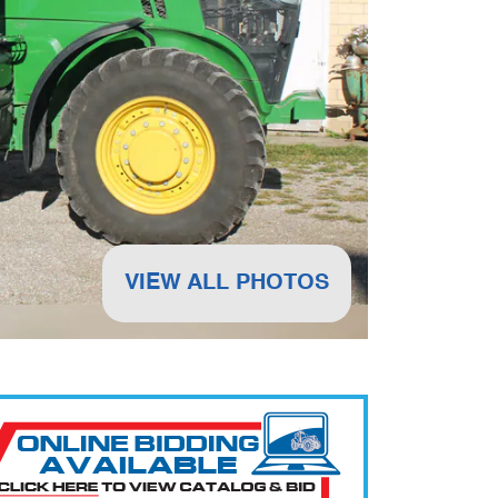
VIEW ALL PHOTOS