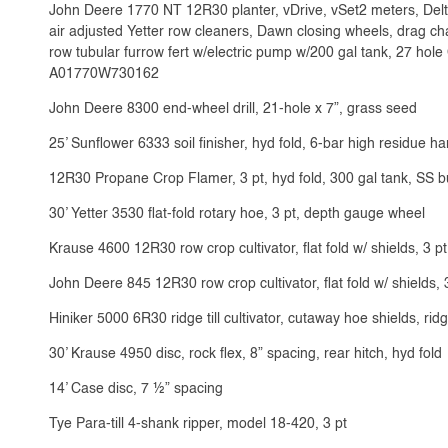
John Deere 1770 NT 12R30 planter, vDrive, vSet2 meters, Delta
air adjusted Yetter row cleaners, Dawn closing wheels, drag chai
row tubular furrow fert w/electric pump w/200 gal tank, 27 hol
A01770W730162
John Deere 8300 end-wheel drill, 21-hole x 7”, grass seed
25’ Sunflower 6333 soil finisher, hyd fold, 6-bar high residue ha
12R30 Propane Crop Flamer, 3 pt, hyd fold, 300 gal tank, SS b
30’ Yetter 3530 flat-fold rotary hoe, 3 pt, depth gauge wheel
Krause 4600 12R30 row crop cultivator, flat fold w/ shields, 3 pt
John Deere 845 12R30 row crop cultivator, flat fold w/ shields, 
Hiniker 5000 6R30 ridge till cultivator, cutaway hoe shields, rid
30’ Krause 4950 disc, rock flex, 8” spacing, rear hitch, hyd fold
14’ Case disc, 7 ½” spacing
Tye Para-till 4-shank ripper, model 18-420, 3 pt