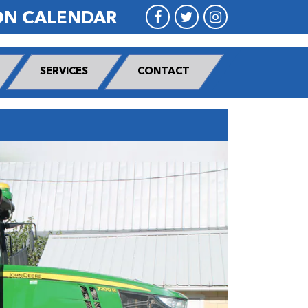
ON CALENDAR
SERVICES
CONTACT