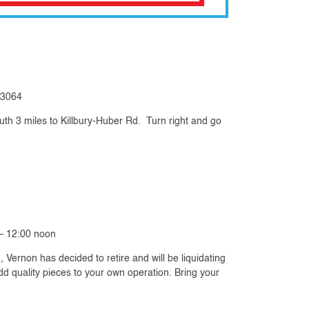
 43064
uth 3 miles to Killbury-Huber Rd. Turn right and go
– 12:00 noon
 Vernon has decided to retire and will be liquidating
add quality pieces to your own operation. Bring your