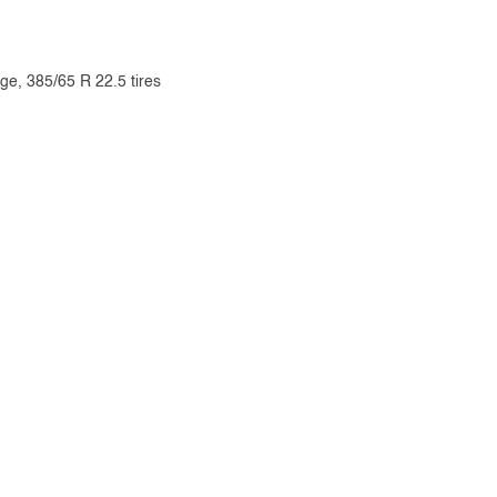
ge, 385/65 R 22.5 tires