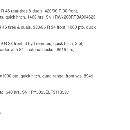
 46 rear tires & duals, 420/90 R 30 front,
 wts, quick hitch, 1463 hrs, SN 1RW7200RTBA004623
46 tires & duals, 380/85 R 34 front, 1000 pto, quick
R 28 front, 3 hyd remotes, quick hitch, 3 pt,
ader with 84” material bucket, 8515 hrs,
/1000 pto, quick hitch, quad range, front wts, 8945
40 pto, 540 hrs, SN 1PY5055ELF3113587
a