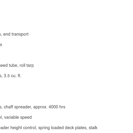
s, end transport
ds
ed tube, roll tarp
 3.5 cu. ft.
s, chaff spreader, approx. 4000 hrs
l, variable speed
der height control, spring loaded deck plates, stalk