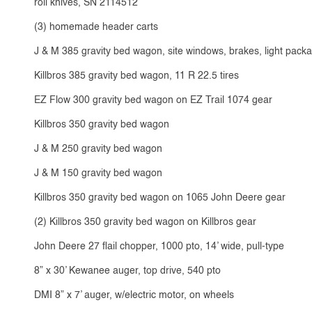
roll knives, SN 2114512
(3) homemade header carts
J & M 385 gravity bed wagon, site windows, brakes, light packa
Killbros 385 gravity bed wagon, 11 R 22.5 tires
EZ Flow 300 gravity bed wagon on EZ Trail 1074 gear
Killbros 350 gravity bed wagon
J & M 250 gravity bed wagon
J & M 150 gravity bed wagon
Killbros 350 gravity bed wagon on 1065 John Deere gear
(2) Killbros 350 gravity bed wagon on Killbros gear
John Deere 27 flail chopper, 1000 pto, 14’ wide, pull-type
8” x 30’ Kewanee auger, top drive, 540 pto
DMI 8” x 7’ auger, w/electric motor, on wheels