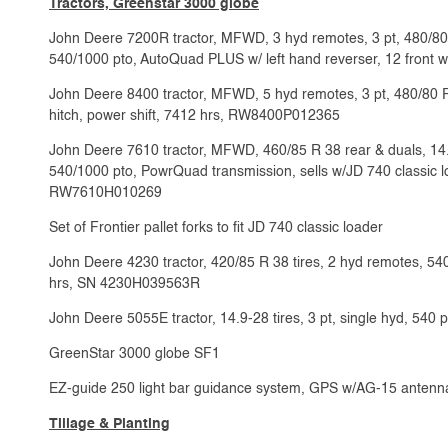
Tractors, Greenstar 3000 globe
John Deere 7200R tractor, MFWD, 3 hyd remotes, 3 pt, 480/80 R
540/1000 pto, AutoQuad PLUS w/ left hand reverser, 12 front
John Deere 8400 tractor, MFWD, 5 hyd remotes, 3 pt, 480/80 R 
hitch, power shift, 7412 hrs, RW8400P012365
John Deere 7610 tractor, MFWD, 460/85 R 38 rear & duals, 14.9 
540/1000 pto, PowrQuad transmission, sells w/JD 740 classic lo
RW7610H010269
Set of Frontier pallet forks to fit JD 740 classic loader
John Deere 4230 tractor, 420/85 R 38 tires, 2 hyd remotes, 540
hrs, SN 4230H039563R
John Deere 5055E tractor, 14.9-28 tires, 3 pt, single hyd, 5
GreenStar 3000 globe SF1
EZ-guide 250 light bar guidance system, GPS w/AG-15 antenn
Tillage & Planting