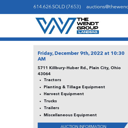
614.626.SOLD (7653)
auctions@thewen
Friday, December 9th, 2022 at 10:30
AM
5711 Killbury-Huber Rd., Plain City, Ohio
43064
Tractors
Planting & Tillage Equipment
Harvest Equipment
Trucks
Trailers
Miscellaneous Equipment
AUCTION INFORMATION