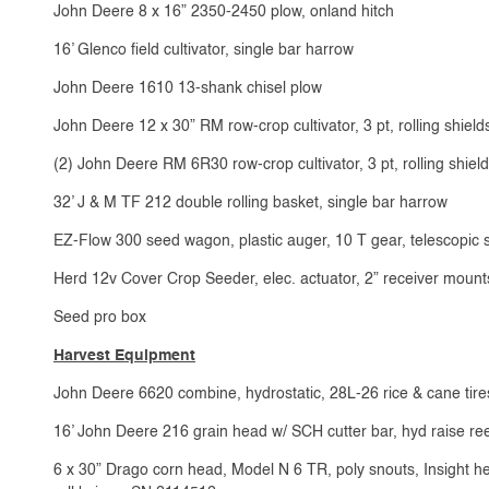
John Deere 8 x 16” 2350-2450 plow, onland hitch
16’ Glenco field cultivator, single bar harrow
John Deere 1610 13-shank chisel plow
John Deere 12 x 30” RM row-crop cultivator, 3 pt, rolling shield
(2) John Deere RM 6R30 row-crop cultivator, 3 pt, rolling shiel
32’ J & M TF 212 double rolling basket, single bar harrow
EZ-Flow 300 seed wagon, plastic auger, 10 T gear, telescopic se
Herd 12v Cover Crop Seeder, elec. actuator, 2” receiver mounts,
Seed pro box
Harvest Equipment
John Deere 6620 combine, hydrostatic, 28L-26 rice & cane tire
16’ John Deere 216 grain head w/ SCH cutter bar, hyd raise ree
6 x 30” Drago corn head, Model N 6 TR, poly snouts, Insight hea