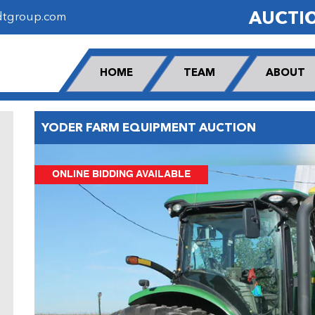
AUCTI
dtgroup.com
HOME
TEAM
ABOUT
YODER FARM EQUIPMENT AUCTION
ONLINE BIDDING AVAILABLE