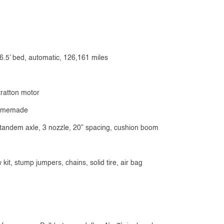
6.5’ bed, automatic, 126,161 miles
tratton motor
 homemade
, tandem axle, 3 nozzle, 20” spacing, cushion boom
kit, stump jumpers, chains, solid tire, air bag