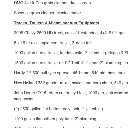
DMC 44-Hi-Cap grain cleaner, dual screen
Snow-co grain cleaner, electric motor
Trucks, Trailers & Miscellaneous Equipment
2005 Chevy 2500 HD truck, cab + ½ extended, 4x4, 6.0 L gas, 
8 x 16 tri-axle implement trailer, 3’ dove tail
1000 gallon nurse trailer, tandem axle, 2” plumbing, Briggs & S
1500 gallon nurse trailer on EZ Trail 10 T gear, 2” plumbing,
Hardy TR 500 pull-type sprayer, 45’ boom, 540 pto, rinse tank
New Holland 352 grinder mixer, scales, ear corn chute, 540 pto
John Deere CX15 rotary cutter, hyd fold, 1000 pto, anti windrow 
suspension
(2) 2500 gallon flat bottom poly tank, 2” plumbing
1100 gallon flat bottom poly tank, 2” plumbing