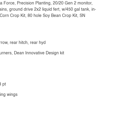
 Force, Precision Planting, 20/20 Gen 2 monitor,
ns, ground drive 2x2 liquid fert, w/450 gal tank, in-
e Corn Crop Kit, 80 hole Soy Bean Crop Kit, SN
rrow, rear hitch, rear hyd
urners, Dean Innovative Design kit
3 pt
ging wings