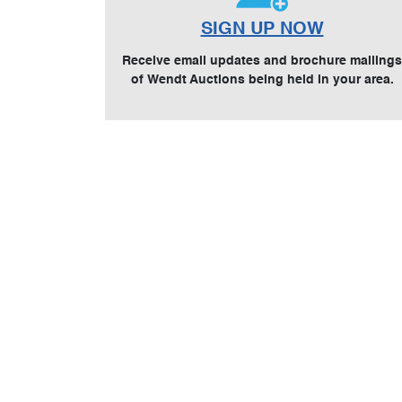
SIGN UP NOW
Receive email updates and brochure mailings
of Wendt Auctions being held in your area.