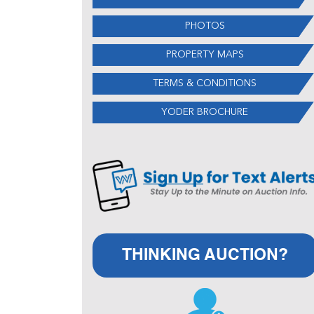
PHOTOS
PROPERTY MAPS
TERMS & CONDITIONS
YODER BROCHURE
THINKING AUCTION?