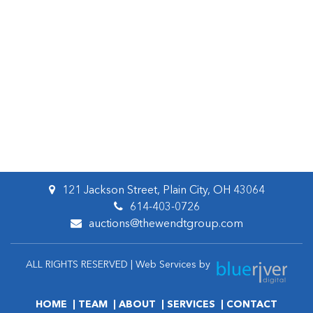
121 Jackson Street, Plain City, OH 43064
614-403-0726
auctions@thewendtgroup.com
ALL RIGHTS RESERVED | Web Services by
HOME
TEAM
ABOUT
SERVICES
CONTACT