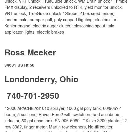
unlock, VRT unlock, TrueGuide unlock, WM Drain unlock * Trimble
FMX display, 2 receivers unlocked to RTK, yield monitor unlock,
VRT unlock, TrueGuide unlock * Strobel 2 box seed tender,
tandem axle, bumper pull, poly cupped flighting, electric start
Kohler engine, electric auger clutch, telescoping spout, talc
applicator, lights, electric brakes
Ross Meeker
34631 US Rt 50
Londonderry, Ohio
740-701-2950
* 2006 APACHE AS1010 sprayer, 1000 gal poly tank, 60/90â??
boom, 5 sections, Raven Epro2 with switch pro and accuboom,
inductor, 50 gal rinse tank, SN 906-6060 * Kinze 3200 planter, 12
row 30â?, finger meter, Martin row cleaners, No-till coulter,