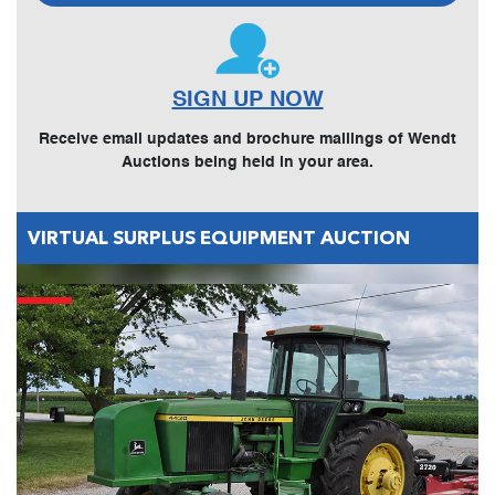
SIGN UP NOW
Receive email updates and brochure mailings of Wendt
Auctions being held in your area.
VIRTUAL SURPLUS EQUIPMENT AUCTION