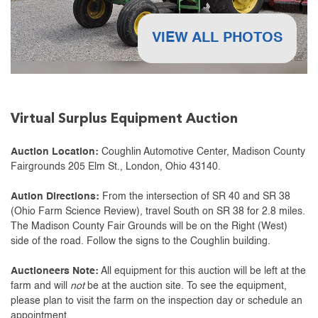
VIEW ALL PHOTOS
Virtual Surplus Equipment Auction
Auction Location:
Coughlin Automotive Center, Madison County
Fairgrounds 205 Elm St., London, Ohio 43140.
Aution Directions:
From the intersection of SR 40 and SR 38
(Ohio Farm Science Review), travel South on SR 38 for 2.8 miles.
The Madison County Fair Grounds will be on the Right (West)
side of the road. Follow the signs to the Coughlin building.
Auctioneers Note:
All equipment for this auction will be left at the
farm and will
not
be at the auction site. To see the equipment,
please plan to visit the farm on the inspection day or schedule an
appointment.