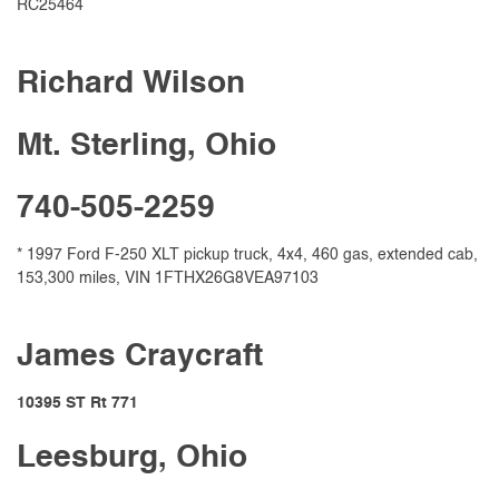
RC25464
Richard Wilson
Mt. Sterling, Ohio
740-505-2259
* 1997 Ford F-250 XLT pickup truck, 4x4, 460 gas, extended cab,
153,300 miles, VIN 1FTHX26G8VEA97103
James Craycraft
10395 ST Rt 771
Leesburg, Ohio