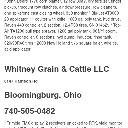
* John Deere 1770 corn planter, 12 row 30â?, dry fertilizer, finger
pickup, trucount row clutches, air downpressure, row cleaners,
one spike/one cast closing wheel, 350 monitor * Blu-Jet AT3000
28 applicator, 11 coulter with knife, 1000 gal poly tank, hyd drive,
Raven 440 controller, 2 section, 12.4R38 tires, SN 014525 * Top-
Air TA1200 pull type sprayer, 1200 gal poly tank, 90â?? boom,
Raven controller, 6 sections, hyd pump, inductor, rinse tank,
320/90R46 tires * 2008 New Holland 575 square baler, wire tie,
acid applicator
Whitney Grain & Cattle LLC
6147 Harrison Rd
Bloomingburg, Ohio
740-505-0482
* Trimble FMX display, 2 receivers unlocked to RTK, yield monitor