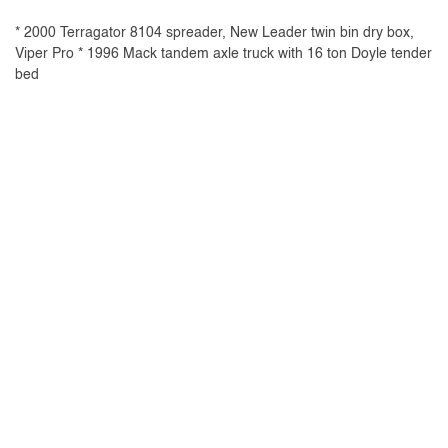
* 2000 Terragator 8104 spreader, New Leader twin bin dry box,
Viper Pro * 1996 Mack tandem axle truck with 16 ton Doyle tender
bed