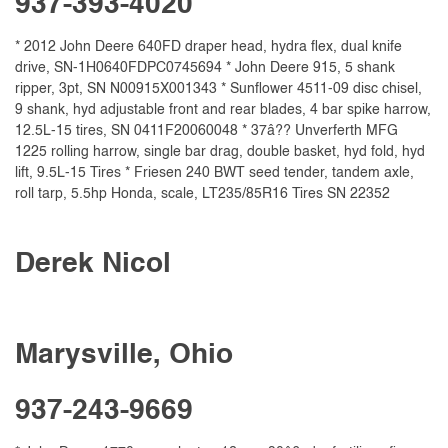
937-393-4020
* 2012 John Deere 640FD draper head, hydra flex, dual knife
drive, SN-1H0640FDPC0745694 * John Deere 915, 5 shank
ripper, 3pt, SN N00915X001343 * Sunflower 4511-09 disc chisel,
9 shank, hyd adjustable front and rear blades, 4 bar spike harrow,
12.5L-15 tires, SN 0411F20060048 * 37â?? Unverferth MFG
1225 rolling harrow, single bar drag, double basket, hyd fold, hyd
lift, 9.5L-15 Tires * Friesen 240 BWT seed tender, tandem axle,
roll tarp, 5.5hp Honda, scale, LT235/85R16 Tires SN 22352
Derek Nicol
Marysville, Ohio
937-243-9669