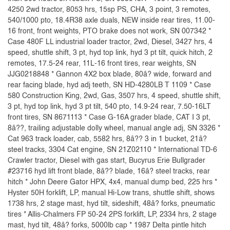
4250 2wd tractor, 8053 hrs, 15sp PS, CHA, 3 point, 3 remotes,
540/1000 pto, 18.4R38 axle duals, NEW inside rear tires, 11.00-
16 front, front weights, PTO brake does not work, SN 007342 *
Case 480F LL industrial loader tractor, 2wd, Diesel, 3427 hrs, 4
speed, shuttle shift, 3 pt, hyd top link, hyd 3 pt tilt, quick hitch, 2
remotes, 17.5-24 rear, 11L-16 front tires, rear weights, SN
JJG0218848 * Gannon 4X2 box blade, 80â? wide, forward and
rear facing blade, hyd adj teeth, SN HD-4280LB T 1109 * Case
580 Construction King, 2wd, Gas, 3507 hrs, 4 speed, shuttle shift,
3 pt, hyd top link, hyd 3 pt tilt, 540 pto, 14.9-24 rear, 7.50-16LT
front tires, SN 8671113 * Case G-16A grader blade, CAT I 3 pt,
8â??, trailing adjustable dolly wheel, manual angle adj, SN 3326 *
Cat 963 track loader, cab, 5582 hrs, 8â?? 3 in 1 bucket, 21â?
steel tracks, 3304 Cat engine, SN 21Z02110 * International TD-6
Crawler tractor, Diesel with gas start, Bucyrus Erie Bullgrader
#23716 hyd lift front blade, 8â?? blade, 16â? steel tracks, rear
hitch * John Deere Gator HPX, 4x4, manual dump bed, 225 hrs *
Hyster 50H forklift, LP, manual Hi-Low trans, shuttle shift, shows
1738 hrs, 2 stage mast, hyd tilt, sideshift, 48â? forks, pneumatic
tires * Allis-Chalmers FP 50-24 2PS forklift, LP, 2334 hrs, 2 stage
mast, hyd tilt, 48â? forks, 5000lb cap * 1987 Delta pintle hitch