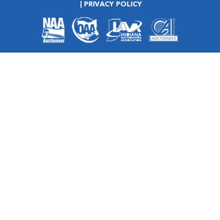
PRIVACY POLICY