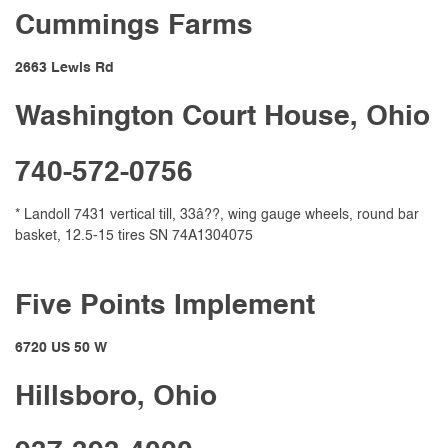
Cummings Farms
2663 Lewis Rd
Washington Court House, Ohio
740-572-0756
* Landoll 7431 vertical till, 33â??, wing gauge wheels, round bar
basket, 12.5-15 tires SN 74A1304075
Five Points Implement
6720 US 50 W
Hillsboro, Ohio