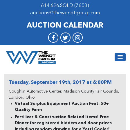
614.626.SOLD (7653)
auctions@thewendtgroup.com
AUCTION CALENDAR
Tuesday, September 19th, 2017 at 6:00PM
Coughlin Automotive Center, Madison County Fair Gounds,
London, Ohio
Virtual Surplus Equipment Auction Feat. 50+
Quality Farm
Fertilizer & Construction Related Items! Free
Dinner for registered bidders and door prizes
including random drawing for a Yetti Cooler!