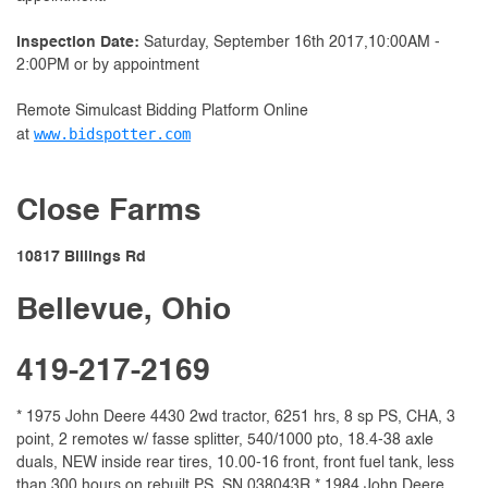
Inspection Date:
Saturday, September 16th 2017,10:00AM -
2:00PM or by appointment
Remote Simulcast Bidding Platform Online
www.bidspotter.com
at
Close Farms
10817 Billings Rd
Bellevue, Ohio
419-217-2169
* 1975 John Deere 4430 2wd tractor, 6251 hrs, 8 sp PS, CHA, 3
point, 2 remotes w/ fasse splitter, 540/1000 pto, 18.4-38 axle
duals, NEW inside rear tires, 10.00-16 front, front fuel tank, less
than 300 hours on rebuilt PS, SN 038043R * 1984 John Deere