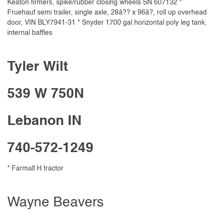
Keaton firmers, spike/rubber closing wheels SN 607132 *
Fruehauf semi trailer, single axle, 28â?? x 96â?, roll up overhead
door, VIN BLY7941-31 * Snyder 1700 gal horizontal poly leg tank,
internal baffles
Tyler Wilt
539 W 750N
Lebanon IN
740-572-1249
* Farmall H tractor
Wayne Beavers