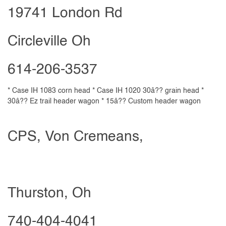
19741 London Rd
Circleville Oh
614-206-3537
* Case IH 1083 corn head * Case IH 1020 30â?? grain head *
30â?? Ez trail header wagon * 15â?? Custom header wagon
CPS, Von Cremeans,
Thurston, Oh
740-404-4041