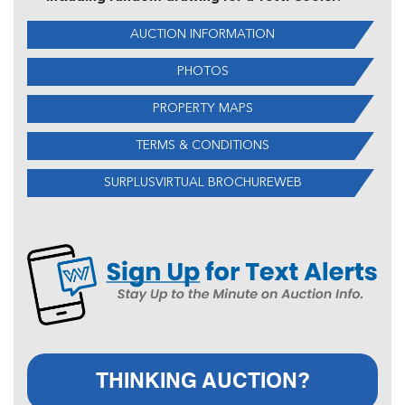
AUCTION INFORMATION
PHOTOS
PROPERTY MAPS
TERMS & CONDITIONS
SURPLUSVIRTUAL BROCHUREWEB
THINKING AUCTION?