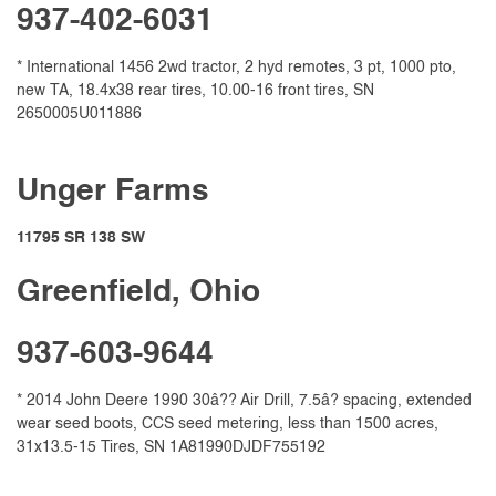
937-402-6031
* International 1456 2wd tractor, 2 hyd remotes, 3 pt, 1000 pto,
new TA, 18.4x38 rear tires, 10.00-16 front tires, SN
2650005U011886
Unger Farms
11795 SR 138 SW
Greenfield, Ohio
937-603-9644
* 2014 John Deere 1990 30â?? Air Drill, 7.5â? spacing, extended
wear seed boots, CCS seed metering, less than 1500 acres,
31x13.5-15 Tires, SN 1A81990DJDF755192