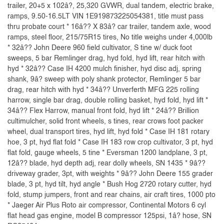
trailer, 20+5 x 102â?, 25,320 GVWR, dual tandem, electric brake,
ramps, 9.50-16.5LT VIN 1E919873225054381, title must pass
thru probate court * 16â?? X 83â? car trailer, tandem axle, wood
ramps, steel floor, 215/75R15 tires, No title weighs under 4,000lb
* 32â?? John Deere 960 field cultivator, S tine w/ duck foot
sweeps, 5 bar Remlinger drag, hyd fold, hyd lift, rear hitch with
hyd * 32â?? Case IH 4200 mulch finisher, hyd disc adj, spring
shank, 9â? sweep with poly shank protector, Remlinger 5 bar
drag, rear hitch with hyd * 34â?? Unverferth MFG 225 rolling
harrow, single bar drag, double rolling basket, hyd fold, hyd lift *
34â?? Flex Harrow, manual front fold, hyd lift * 24â?? Brillion
cultimulcher, solid front wheels, s tines, rear crows foot packer
wheel, dual transport tires, hyd lift, hyd fold * Case IH 181 rotary
hoe, 3 pt, hyd flat fold * Case IH 183 row crop cultivator, 3 pt, hyd
flat fold, gauge wheels, 5 tine * Eversman 1200 landplane, 3 pt,
12â?? blade, hyd depth adj, rear dolly wheels, SN 1435 * 9â??
driveway grader, 3pt, with weights * 9â?? John Deere 155 grader
blade, 3 pt, hyd tilt, hyd angle * Bush Hog 2720 rotary cutter, hyd
fold, stump jumpers, front and rear chains, air craft tires, 1000 pto
* Jaeger Air Plus Roto air compressor, Continental Motors 6 cyl
flat head gas engine, model B compressor 125psi, 1â? hose, SN