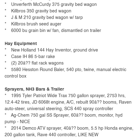
* Unverferth McCurdy 375 gravity bed wagon
* Killbros 350 gravity bed wagon
* J & M 210 gravity bed wagon w/ tarp
* Killbros brush seed auger
* 6000 bu grain bin w/ fan, dismantled on trailer
Hay Equipment
* New Holland 144 Hay Inventor, ground drive
* Case IH 86 5-bar rake
* (2) 20â?? flat rack wagons
* 5580 Hesston Round Baler, 540 pto, twine, manual electric
control box
Sprayers, NH3 Bars & Trailer
* 1995 Tyler Patriot Wide Trax 750 gallon sprayer, 2753 hrs,
12.4-42 tires, JD 6068t engine, A/C, rebuilt 90â?? booms, Raven
auto-steer, universal steering, SCS 440 spray controller
* Ag-Chem 750 gal SS Sprayer, 60â?? boom, monitor, hyd
pump - NICE
* 2014 Demco ATV sprayer, 40â?? boom, 5.5 hp Honda engine,
200 gallon tank, Rave 440 controller, LIKE NEW