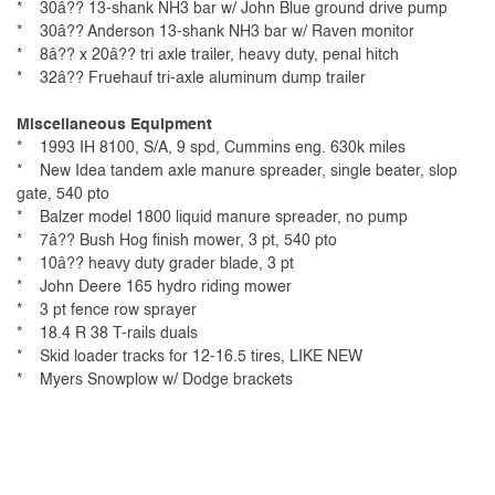
* 30â?? 13-shank NH3 bar w/ John Blue ground drive pump
* 30â?? Anderson 13-shank NH3 bar w/ Raven monitor
* 8â?? x 20â?? tri axle trailer, heavy duty, penal hitch
* 32â?? Fruehauf tri-axle aluminum dump trailer
Miscellaneous Equipment
* 1993 IH 8100, S/A, 9 spd, Cummins eng. 630k miles
* New Idea tandem axle manure spreader, single beater, slop
gate, 540 pto
* Balzer model 1800 liquid manure spreader, no pump
* 7â?? Bush Hog finish mower, 3 pt, 540 pto
* 10â?? heavy duty grader blade, 3 pt
* John Deere 165 hydro riding mower
* 3 pt fence row sprayer
* 18.4 R 38 T-rails duals
* Skid loader tracks for 12-16.5 tires, LIKE NEW
* Myers Snowplow w/ Dodge brackets