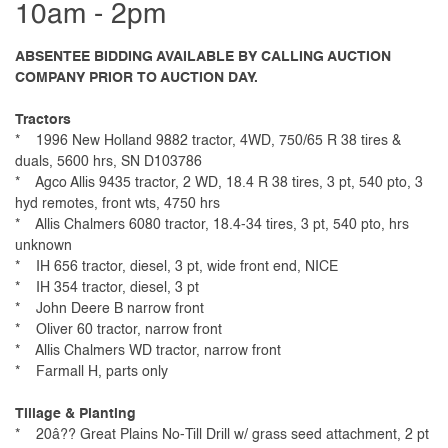
10am - 2pm
ABSENTEE BIDDING AVAILABLE BY CALLING AUCTION
COMPANY PRIOR TO AUCTION DAY.
Tractors
* 1996 New Holland 9882 tractor, 4WD, 750/65 R 38 tires &
duals, 5600 hrs, SN D103786
* Agco Allis 9435 tractor, 2 WD, 18.4 R 38 tires, 3 pt, 540 pto, 3
hyd remotes, front wts, 4750 hrs
* Allis Chalmers 6080 tractor, 18.4-34 tires, 3 pt, 540 pto, hrs
unknown
* IH 656 tractor, diesel, 3 pt, wide front end, NICE
* IH 354 tractor, diesel, 3 pt
* John Deere B narrow front
* Oliver 60 tractor, narrow front
* Allis Chalmers WD tractor, narrow front
* Farmall H, parts only
Tillage & Planting
* 20â?? Great Plains No-Till Drill w/ grass seed attachment, 2 pt