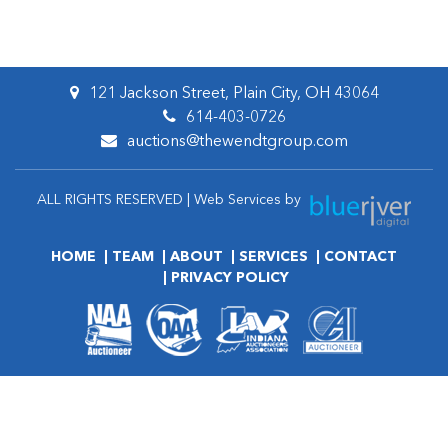
121 Jackson Street, Plain City, OH 43064
614-403-0726
auctions@thewendtgroup.com
ALL RIGHTS RESERVED | Web Services by
HOME
TEAM
ABOUT
SERVICES
CONTACT
PRIVACY POLICY