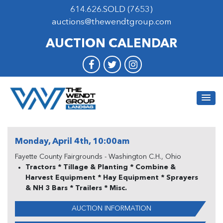
614.626.SOLD (7653)
auctions@thewendtgroup.com
AUCTION CALENDAR
Monday, April 4th, 10:00am
Fayette County Fairgrounds - Washington C.H., Ohio
Tractors * Tillage & Planting * Combine &
Harvest Equipment * Hay Equipment * Sprayers
& NH 3 Bars * Trailers * Misc.
AUCTION INFORMATION