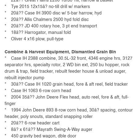
* 22â?? Great Plains 2200 Turbo Till, harrow & basket
* Tye 2015 12x15â? no-till drill w/ markers
* 20â?? Case IH 3900 disc w/ 5-bar harrow, hyd
* 20â?? Allis Chalmers 2500 hyd fold disc
* 20â?? JD 400 rotary hoe, 3 pt end transport
* 18â?? Harrogator, manual fold
* Oliver 4 x16 plow, pull-type
Combine & Harvest Equipment, Dismantled Grain Bin
* Case IH 2388 combine, 30.5L-32 front, 4346 engine hrs, 3127
separator hrs, specialty rotor, 2 WD bin ext, 250 bu hopper, rock
drum & trap, field tracker, rebuilt feeder house & unload auger,
rebuilt injector pump
* 30â?? Case IH 1020 grain head, fore & aft reel, field tracker
* Case IH 1063 6-row corn head
* 2004 35â?? John Deere Flex head, auto reel, fore & aft, full-
finger
* 1994 John Deere 893 8-row corn head, 30â? spacing, contour
header, poly snouts, standard snapping roller
* 20â?? 6-row header cart
* 8â? x 61â?? Mayrath Swing-A-Way auger
* 450 gravity bed wagon, dble door