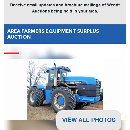
Receive email updates and brochure mailings of Wendt
Auctions being held in your area.
AREA FARMERS EQUIPMENT SURPLUS
AUCTION
VIEW ALL PHOTOS