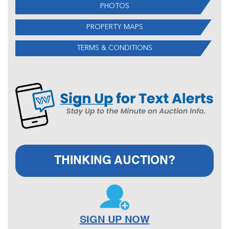
PHOTOS
PROPERTY MAPS
TERMS & CONDITIONS
THINKING AUCTION?
SIGN UP NOW