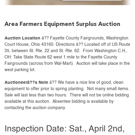
Area Farmers Equipment Surplus Auction
Auction Location
â?? Fayette County Fairgrounds, Washington
Court House, Ohio 43160. Directions â?? Located off of US Route
35, between St. Rte. 22 and St. Rte. 62. From Washington C.H.,
OH: Take State Route 62 west 1 mile to the Fayette County
Fairgrounds (across from Wal-Mart). Auction will take place in the
west parking lot.
Auctioneerâ??s Note
â?? We have a nice line of good, clean
equipment to offer prior to spring planting. Not many small items.
Sale will last less than two hours. There will not be online bidding
available at this auction. Absentee bidding is available by
contacting the auction company.
Inspection Date: Sat., April 2nd,