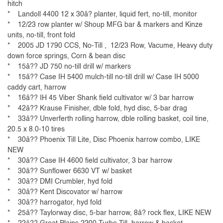
hitch
* Landoll 4400 12 x 30â? planter, liquid fert, no-till, monitor
* 12/23 row planter w/ Shoup MFG bar & markers and Kinze
units, no-till, front fold
* 2005 JD 1790 CCS, No-Till , 12/23 Row, Vacume, Heavy duty
down force springs, Corn & bean disc
* 15â?? JD 750 no-till drill w/ markers
* 15â?? Case IH 5400 mulch-till no-till drill w/ Case IH 5000
caddy cart, harrow
* 16â?? IH 45 Viber Shank field cultivator w/ 3 bar harrow
* 42â?? Krause Finisher, dble fold, hyd disc, 5-bar drag
* 33â?? Unverferth rolling harrow, dble rolling basket, coil tine,
20.5 x 8.0-10 tires
* 30â?? Phoenix Till Lite, Disc Phoenix harrow combo, LIKE
NEW
* 30â?? Case IH 4600 field cultivator, 3 bar harrow
* 30â?? Sunflower 6630 VT w/ basket
* 30â?? DMI Crumbler, hyd fold
* 30â?? Kent Discovator w/ harrow
* 30â?? harrogator, hyd fold
* 25â?? Taylorway disc, 5-bar harrow, 8â? rock flex, LIKE NEW