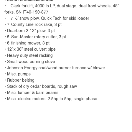
• Clark forklift, 4000 lb LP, dual stage, dual front wheels, 48”
forks, SN IT40-190-877
• 7 ½’ snow plow, Quick Tach for skid loader
• 7’ County Line rock rake, 3 pt
• Dearborn 2-12” plow, 3 pt
• 5’ Sun-Master rotary cutter, 3 pt
• 6’ finishing mower, 3 pt
• 12’ x 36” steel culvert pipe
• Heavy duty steel racking
• Small wood burning stove
• Johnson Energy coal/wood burner furnace w/ blower
• Misc. pumps
• Rubber belting
• Stack of dry cedar boards, rough saw
• Misc. lumber & barn beams
• Misc. electric motors, 2.5hp to 5hp, single phase