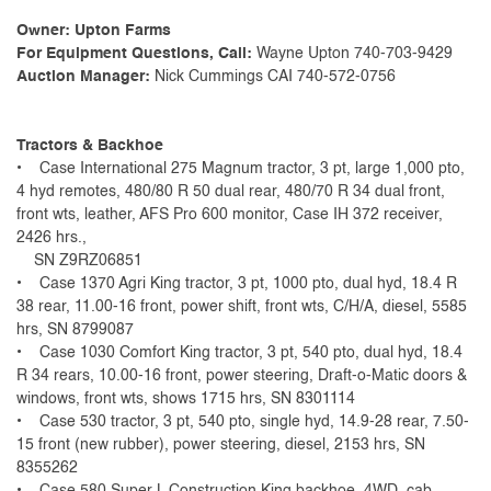
Owner: Upton Farms
For Equipment Questions, Call:
Wayne Upton 740-703-9429
Auction Manager:
Nick Cummings CAI 740-572-0756
Tractors & Backhoe
• Case International 275 Magnum tractor, 3 pt, large 1,000 pto,
4 hyd remotes, 480/80 R 50 dual rear, 480/70 R 34 dual front,
front wts, leather, AFS Pro 600 monitor, Case IH 372 receiver,
2426 hrs.,
SN Z9RZ06851
• Case 1370 Agri King tractor, 3 pt, 1000 pto, dual hyd, 18.4 R
38 rear, 11.00-16 front, power shift, front wts, C/H/A, diesel, 5585
hrs, SN 8799087
• Case 1030 Comfort King tractor, 3 pt, 540 pto, dual hyd, 18.4
R 34 rears, 10.00-16 front, power steering, Draft-o-Matic doors &
windows, front wts, shows 1715 hrs, SN 8301114
• Case 530 tractor, 3 pt, 540 pto, single hyd, 14.9-28 rear, 7.50-
15 front (new rubber), power steering, diesel, 2153 hrs, SN
8355262
• Case 580 Super L Construction King backhoe, 4WD, cab,