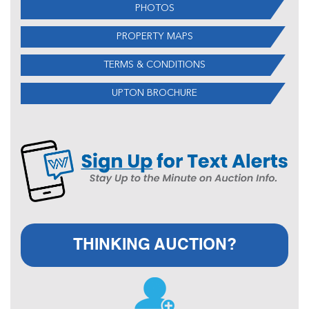
PHOTOS
PROPERTY MAPS
TERMS & CONDITIONS
UPTON BROCHURE
THINKING AUCTION?