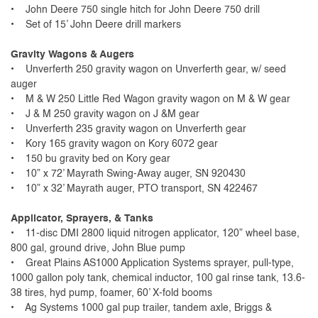
• John Deere 750 single hitch for John Deere 750 drill
• Set of 15’ John Deere drill markers
Gravity Wagons & Augers
• Unverferth 250 gravity wagon on Unverferth gear, w/ seed
auger
• M & W 250 Little Red Wagon gravity wagon on M & W gear
• J & M 250 gravity wagon on J &M gear
• Unverferth 235 gravity wagon on Unverferth gear
• Kory 165 gravity wagon on Kory 6072 gear
• 150 bu gravity bed on Kory gear
• 10” x 72’ Mayrath Swing-Away auger, SN 920430
• 10” x 32’ Mayrath auger, PTO transport, SN 422467
Applicator, Sprayers, & Tanks
• 11-disc DMI 2800 liquid nitrogen applicator, 120” wheel base,
800 gal, ground drive, John Blue pump
• Great Plains AS1000 Application Systems sprayer, pull-type,
1000 gallon poly tank, chemical inductor, 100 gal rinse tank, 13.6-
38 tires, hyd pump, foamer, 60’ X-fold booms
• Ag Systems 1000 gal pup trailer, tandem axle, Briggs &