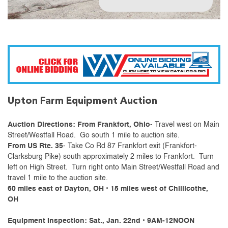
Upton Farm Equipment Auction
Auction Directions: From Frankfort, Ohio
- Travel west on Main
Street/Westfall Road. Go south 1 mile to auction site.
From US Rte. 35
- Take Co Rd 87 Frankfort exit (Frankfort-
Clarksburg Pike) south approximately 2 miles to Frankfort. Turn
left on High Street. Turn right onto Main Street/Westfall Road and
travel 1 mile to the auction site.
60 miles east of Dayton, OH • 15 miles west of Chillicothe,
OH
Equipment Inspection: Sat., Jan. 22nd • 9AM-12NOON