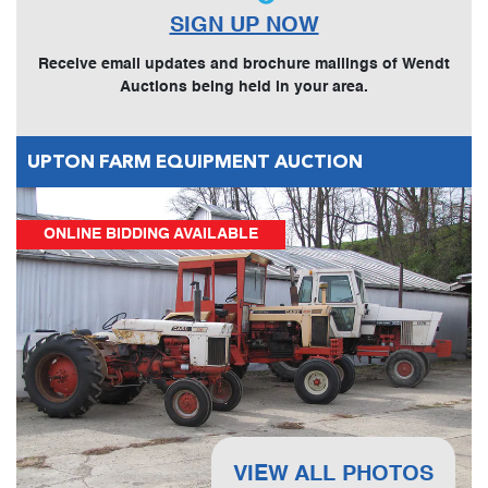
SIGN UP NOW
Receive email updates and brochure mailings of Wendt
Auctions being held in your area.
UPTON FARM EQUIPMENT AUCTION
ONLINE BIDDING AVAILABLE
VIEW ALL PHOTOS