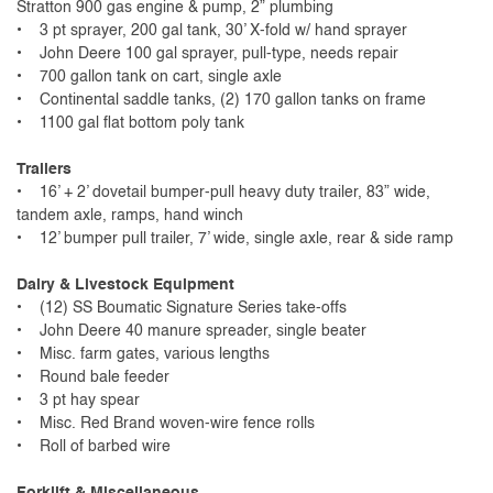
Stratton 900 gas engine & pump, 2” plumbing
• 3 pt sprayer, 200 gal tank, 30’ X-fold w/ hand sprayer
• John Deere 100 gal sprayer, pull-type, needs repair
• 700 gallon tank on cart, single axle
• Continental saddle tanks, (2) 170 gallon tanks on frame
• 1100 gal flat bottom poly tank
Trailers
• 16’ + 2’ dovetail bumper-pull heavy duty trailer, 83” wide,
tandem axle, ramps, hand winch
• 12’ bumper pull trailer, 7’ wide, single axle, rear & side ramp
Dairy & Livestock Equipment
• (12) SS Boumatic Signature Series take-offs
• John Deere 40 manure spreader, single beater
• Misc. farm gates, various lengths
• Round bale feeder
• 3 pt hay spear
• Misc. Red Brand woven-wire fence rolls
• Roll of barbed wire
Forklift & Miscellaneous