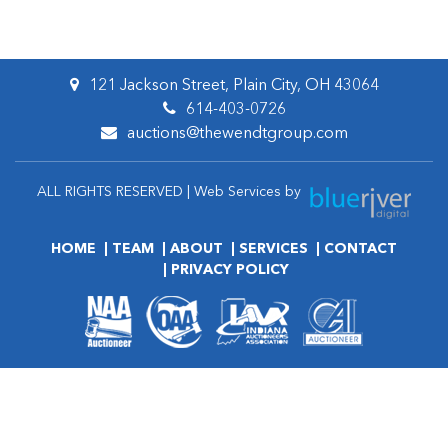
121 Jackson Street, Plain City, OH 43064
614-403-0726
auctions@thewendtgroup.com
ALL RIGHTS RESERVED | Web Services by
HOME
TEAM
ABOUT
SERVICES
CONTACT
PRIVACY POLICY