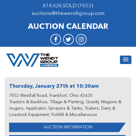
614.626.SOLD (7653)
auctions@thewendtgroup.com
AUCTION CALENDAR
Thursday, January 27th at 10:30am
7852 Westfall Road, Frankfort, Ohio 45628
Tractors & Backhoe, Tillage & Planting, Gravity Wagons &
Augers, Applicator, Sprayers & Tanks, Trailers, Dairy &
Livestock Equipment, Forklift & Miscellaneous
AUCTION INFORMATION