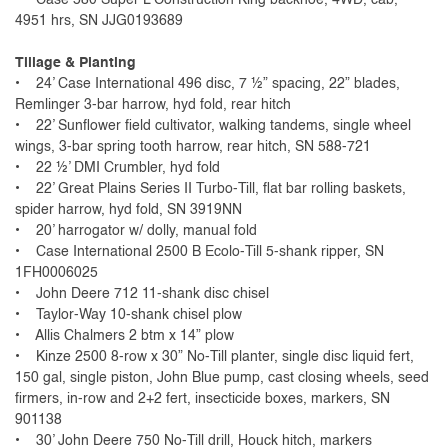
4951 hrs, SN JJG0193689
Tillage & Planting
• 24’ Case International 496 disc, 7 ½” spacing, 22” blades,
Remlinger 3-bar harrow, hyd fold, rear hitch
• 22’ Sunflower field cultivator, walking tandems, single wheel
wings, 3-bar spring tooth harrow, rear hitch, SN 588-721
• 22 ½’ DMI Crumbler, hyd fold
• 22’ Great Plains Series II Turbo-Till, flat bar rolling baskets,
spider harrow, hyd fold, SN 3919NN
• 20’ harrogator w/ dolly, manual fold
• Case International 2500 B Ecolo-Till 5-shank ripper, SN
1FH0006025
• John Deere 712 11-shank disc chisel
• Taylor-Way 10-shank chisel plow
• Allis Chalmers 2 btm x 14” plow
• Kinze 2500 8-row x 30” No-Till planter, single disc liquid fert,
150 gal, single piston, John Blue pump, cast closing wheels, seed
firmers, in-row and 2+2 fert, insecticide boxes, markers, SN
901138
• 30’ John Deere 750 No-Till drill, Houck hitch, markers