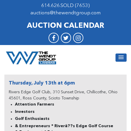
614.626.SOLD (7653)
auctions@thewendtgroup.com
AUCTION CALENDAR
Thursday, July 13th at 6pm
Rivers Edge Golf Club, 310 Sunset Drive, Chillicothe, Ohio
45601, Ross County, Scioto Township
Attention Farmers
Investors
Golf Enthusiasts
& Entrepreneurs * Riverâ??s Edge Golf Course