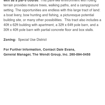
well as a par-3 course
. This park-like environment with rolling
terrain provides mature trees, walking paths, and a campground
setting. The opportunities are endless with this large tract of land:
a boat livery, bow hunting and fishing, a picturesque potential
building site, or many other possibilities. This tract also includes a
40ft x 62ft building with apartment, a 32ft x 64ft pole barn, and a
30ft x 40ft pole barn with partial concrete floor and box stalls.
Zoning:
Special Use District
For Further Information, Contact Dale Evans,
General Manager, The Wendt Group, Inc. 260-894-0458