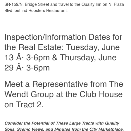
SR-159/N. Bridge Street and travel to the Quality Inn on N. Plaza
Blvd. behind Roosters Restaurant.
Inspection/Information Dates for
the Real Estate: Tuesday, June
13 Â· 3-6pm & Thursday, June
29 Â· 3-6pm
Meet a Representative from The
Wendt Group at the Club House
on Tract 2.
Consider the Potential of These Large Tracts with Quality
Soils, Scenic Views, and Minutes from the City Marketplace.