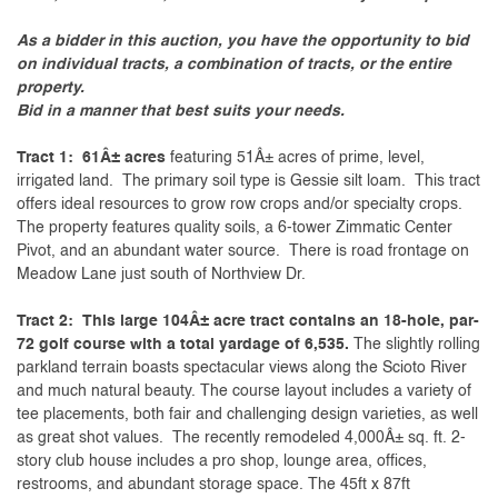
As a bidder in this auction, you have the opportunity to bid
on individual tracts, a combination of tracts, or the entire
property.
Bid in a manner that best suits your needs.
Tract 1: 61Â± acres
featuring 51Â± acres of prime, level,
irrigated land. The primary soil type is Gessie silt loam. This tract
offers ideal resources to grow row crops and/or specialty crops.
The property features quality soils, a 6-tower Zimmatic Center
Pivot, and an abundant water source. There is road frontage on
Meadow Lane just south of Northview Dr.
Tract 2: This large 104Â± acre tract contains an 18-hole, par-
72 golf course with a total yardage of 6,535.
The slightly rolling
parkland terrain boasts spectacular views along the Scioto River
and much natural beauty. The course layout includes a variety of
tee placements, both fair and challenging design varieties, as well
as great shot values. The recently remodeled 4,000Â± sq. ft. 2-
story club house includes a pro shop, lounge area, offices,
restrooms, and abundant storage space. The 45ft x 87ft