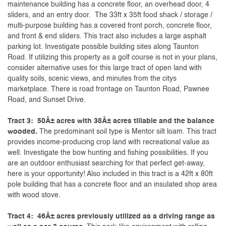
maintenance building has a concrete floor, an overhead door, 4
sliders, and an entry door. The 33ft x 35ft food shack / storage /
multi-purpose building has a covered front porch, concrete floor,
and front & end sliders. This tract also includes a large asphalt
parking lot. Investigate possible building sites along Taunton
Road. If utilizing this property as a golf course is not in your plans,
consider alternative uses for this large tract of open land with
quality soils, scenic views, and minutes from the citys
marketplace. There is road frontage on Taunton Road, Pawnee
Road, and Sunset Drive.
Tract 3: 50Â± acres with 38Â± acres tillable and the balance
wooded.
The predominant soil type is Mentor silt loam. This tract
provides income-producing crop land with recreational value as
well. Investigate the bow hunting and fishing possibilities. If you
are an outdoor enthusiast searching for that perfect get-away,
here is your opportunity! Also included in this tract is a 42ft x 80ft
pole building that has a concrete floor and an insulated shop area
with wood stove.
Tract 4: 46Â± acres previously utilized as a driving range as