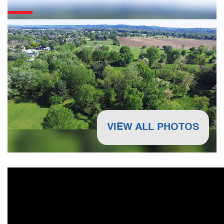
VIEW ALL PHOTOS