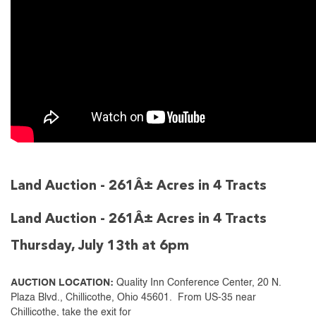
Land Auction - 261Â± Acres in 4 Tracts
Land Auction - 261Â± Acres in 4 Tracts
Thursday, July 13th at 6pm
AUCTION LOCATION:
Quality Inn Conference Center, 20 N.
Plaza Blvd., Chillicothe, Ohio 45601. From US-35 near
Chillicothe, take the exit for