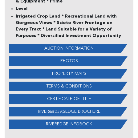
& Equipment * Prime
Level
Irrigated Crop Land * Recreational Land with
Gorgeous Views * Scioto River Frontage on
Every Tract * Land Suitable for a Variety of
Purposes * Diversified Investment Opportunity
AUCTION INFORMATION
PHOTOS
PROPERTY MAPS
TERMS & CONDITIONS
CERTIFICATE OF TITLE
RIVER&#039;SEDGE BROCHURE
RIVEREDGE INFOBOOK