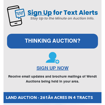
THINKING AUCTION?
SIGN UP NOW
Receive email updates and brochure mailings of Wendt
Auctions being held in your area.
LAND AUCTION - 261Â± ACRES IN 4 TRACTS