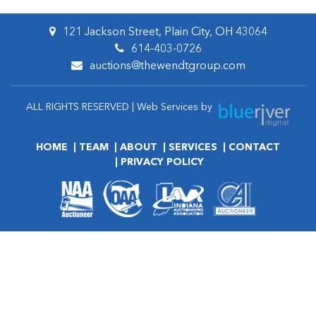
121 Jackson Street, Plain City, OH 43064
614-403-0726
auctions@thewendtgroup.com
ALL RIGHTS RESERVED | Web Services by
HOME
TEAM
ABOUT
SERVICES
CONTACT
PRIVACY POLICY