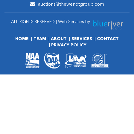
auctions@thewendtgroup.com
ALL RIGHTS RESERVED | Web Services by
HOME
TEAM
ABOUT
SERVICES
CONTACT
PRIVACY POLICY