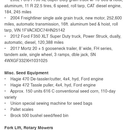
aluminum, 11 R 22.5 tires, 6 speed, roll tarp, CAT diesel engine,
184, 245 miles
• 2004 Freightliner single axle grain truck, new motor, 252,600
miles, automatic transmission, 16ft. aluminum bed & hoist, roll
tarp, VIN 1FVACXDC74HN25142
• 2012 Ford F350 XLT Super Duty truck, Power Struck, dually,
automatic, diesel, 120,388 miles
• 2017 Mortz 20 + 5 gooseneck trailer, 8’ wide, FH series,
tandem axle, single wheel, 3 ramps, dble jack, SN
4WXGF332XH1031025
Misc. Seed Equipment
• Hagie 470 De-tassler/cutter, 4x4, hyd, Ford engine
• Hagie 472 Tassle puller, 4x4, hyd, Ford engine
• Approx. 150 units 616 C conventional seed corn, 110-day
variety
• Union special sewing machine for seed bags
• Pallet scales
• Brock 500 bushel seed/feed bin
Fork Lift, Rotary Mowers