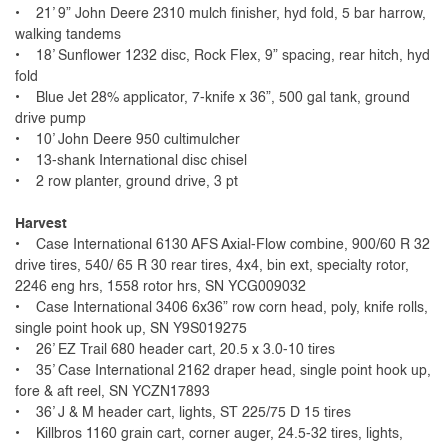
• 21’ 9” John Deere 2310 mulch finisher, hyd fold, 5 bar harrow,
walking tandems
• 18’ Sunflower 1232 disc, Rock Flex, 9” spacing, rear hitch, hyd
fold
• Blue Jet 28% applicator, 7-knife x 36”, 500 gal tank, ground
drive pump
• 10’ John Deere 950 cultimulcher
• 13-shank International disc chisel
• 2 row planter, ground drive, 3 pt
Harvest
• Case International 6130 AFS Axial-Flow combine, 900/60 R 32
drive tires, 540/ 65 R 30 rear tires, 4x4, bin ext, specialty rotor,
2246 eng hrs, 1558 rotor hrs, SN YCG009032
• Case International 3406 6x36” row corn head, poly, knife rolls,
single point hook up, SN Y9S019275
• 26’ EZ Trail 680 header cart, 20.5 x 3.0-10 tires
• 35’ Case International 2162 draper head, single point hook up,
fore & aft reel, SN YCZN17893
• 36’ J & M header cart, lights, ST 225/75 D 15 tires
• Killbros 1160 grain cart, corner auger, 24.5-32 tires, lights,