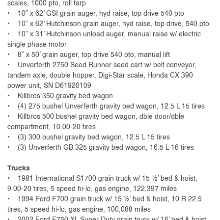
scales, 1000 pto, roll tarp
• 10” x 62’ GSI grain auger, hyd raise, top drive 540 pto
• 10” x 62’ Hutchinson grain auger, hyd raise, top drive, 540 pto
• 10” x 31’ Hutchinson unload auger, manual raise w/ electric
single phase motor
• 8” x 50’ grain auger, top drive 540 pto, manual lift
• Unverferth 2750 Seed Runner seed cart w/ belt conveyor,
tandem axle, double hopper, Digi-Star scale, Honda CX 390
power unit, SN D61920109
• Killbros 350 gravity bed wagon
• (4) 275 bushel Unverferth gravity bed wagon, 12.5 L 15 tires
• Killbros 500 bushel gravity bed wagon, dble door/dble
compartment, 10.00-20 tires
• (3) 300 bushel gravity bed wagon, 12.5 L 15 tires
• (3) Unverferth GB 325 gravity bed wagon, 16.5 L 16 tires
Trucks
• 1981 International S1700 grain truck w/ 15 ½’ bed & hoist,
9.00-20 tires, 5 speed hi-lo, gas engine, 122,397 miles
• 1994 Ford F700 grain truck w/ 15 ½’ bed & hoist, 10 R 22.5
tires, 5 speed hi-lo, gas engine, 100,088 miles
• 2002 Ford F750 XL Super Duty grain truck w/ 16’ bed & hoist,