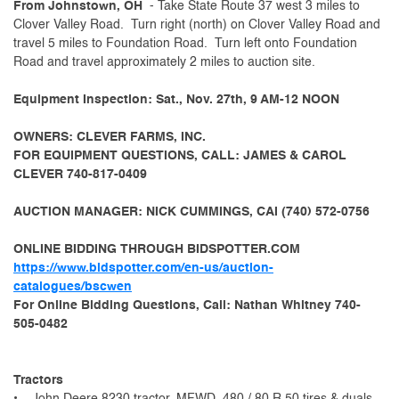
From Johnstown, OH
- Take State Route 37 west 3 miles to
Clover Valley Road. Turn right (north) on Clover Valley Road and
travel 5 miles to Foundation Road. Turn left onto Foundation
Road and travel approximately 2 miles to auction site.
Equipment Inspection: Sat., Nov. 27th, 9 AM-12 NOON
OWNERS: CLEVER FARMS, INC.
FOR EQUIPMENT QUESTIONS, CALL: JAMES & CAROL
CLEVER 740-817-0409
AUCTION MANAGER: NICK CUMMINGS, CAI (740) 572-0756
ONLINE BIDDING THROUGH BIDSPOTTER.COM
https://www.bidspotter.com/en-us/auction-
catalogues/bscwen
For Online Bidding Questions, Call: Nathan Whitney 740-
505-0482
Tractors
• John Deere 8230 tractor, MFWD, 480 / 80 R 50 tires & duals,