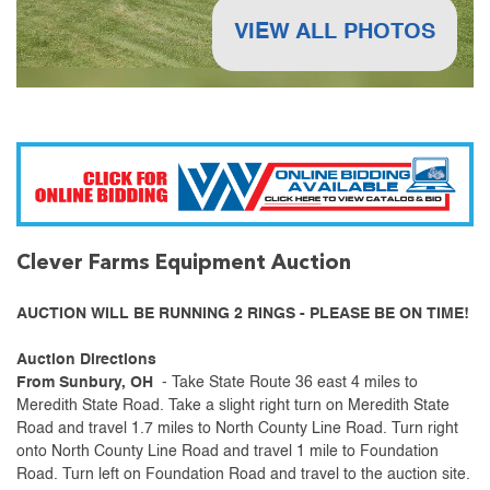
VIEW ALL PHOTOS
Clever Farms Equipment Auction
AUCTION WILL BE RUNNING 2 RINGS - PLEASE BE ON TIME!
Auction Directions
From Sunbury, OH
- Take State Route 36 east 4 miles to
Meredith State Road. Take a slight right turn on Meredith State
Road and travel 1.7 miles to North County Line Road. Turn right
onto North County Line Road and travel 1 mile to Foundation
Road. Turn left on Foundation Road and travel to the auction site.