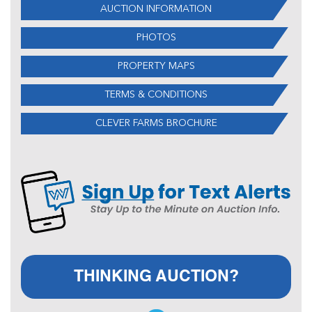
AUCTION INFORMATION
PHOTOS
PROPERTY MAPS
TERMS & CONDITIONS
CLEVER FARMS BROCHURE
THINKING AUCTION?