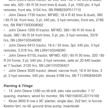
rear wts, 420 / 85 R 34 front tires & duals, 3 pt, 1000 pto, 4 hyd
remotes, front wts, 5104 hrs, SN RW8230P017710
• John Deere 7730 tractor, MFWD, 18.4 R 42 tires & duals, 380
/ 85 R 34, front tires, 3 pt, 540 pto, 3 hyd remotes, front wts, 2786
hrs, SN RW7730D008062
• John Deere 7200 R tractor, MFWD, 380 / 90 R 50 tires &
duals, 380 / 85 R 34 front tires, 3 pt, pto, 3 hyd remotes, 3376
hrs, SN L06415D546090
• John Deere 6415 tractor, 18.4 / 34 tires, 3pt, 540 pto, 3 hyd
remotes, 3,076 hrs, SN L06415D546090
• John Deere 6110L tractor, MFWD, 420 / 85 R 30 tires, 320 / 85
R 24 fronts, 3 pt, 540 pto, 2 hyd remotes, sells w/ JD 640 loader
w/ 7’ bucket, 2120 hrs, SN L06110V236407
• John Deere 3020 tractor, diesel, narrow front, 16.9-34 tires, 3
pt, 2 hyd remotes, 540 pto, shows 4768 hrs, SN T113R084943R
Planting & Tillage
• 15’ John Deere 1590 no-till drill, elec rate controller, 7 ½”
spacing, markers, wired for monitor, SN 1N01590XCJD775169
• Kinze 3600 8 row x 36” planter, single disc, 2x2 fert, in furrow
Keeton fert, no-till, ground drive pump, insecticide