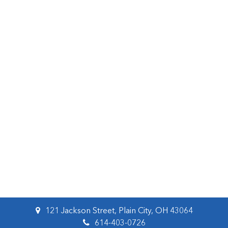
121 Jackson Street, Plain City, OH 43064
614-403-0726