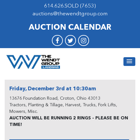
614.626.SOLD (7653)
auctions@thewendtgroup.com
AUCTION CALENDAR
Friday, December 3rd at 10:30am
13676 Foundation Road, Croton, Ohio 43013
Tractors, Planting & Tillage, Harvest, Trucks, Fork Lifts,
Mowers, Misc.
AUCTION WILL BE RUNNING 2 RINGS - PLEASE BE ON
TIME!