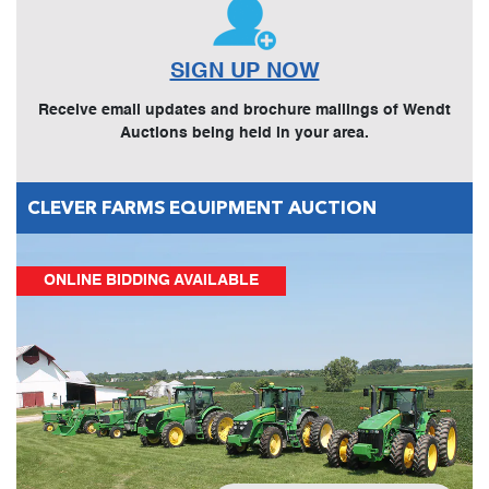
SIGN UP NOW
Receive email updates and brochure mailings of Wendt
Auctions being held in your area.
CLEVER FARMS EQUIPMENT AUCTION
ONLINE BIDDING AVAILABLE