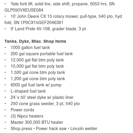
• Yale fork lift, solid tire, side shift, propane, 5053 hrs, SN
GLP050VXEUSE084
• 10’ John Deere CX 15 rotary mower, pull-type, 540 pto, hyd
fold, SN 1P0CX15GEF2046361
• 9’ Land Pride 45-108, grader blade, 3 pt
Tanks, Dyke, Misc. Shop Items
• 1000 gallon fuel tank
• 200 gal square portable fuel tank
• 12,000 gal flat btm poly tank
• 10,000 gal flat btm poly tank
• 1,500 gal cone btm poly tank
• 1,200 gal cone btm poly tank
• 6000 gal fuel tank w/ pump
• L-shaped fuel tank
• 24’ x 50’ steel dyke w/ plastic liner
• 250 cone grass seeder, 3 pt, 540 pto
• Power cords
• (3) Nipco heaters
• Master 300,000 BTU heater
• Shop press • Power hack saw • Lincoln welder