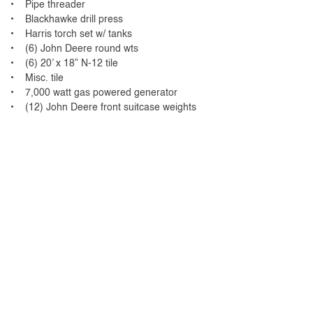
• Pipe threader
• Blackhawke drill press
• Harris torch set w/ tanks
• (6) John Deere round wts
• (6) 20’ x 18” N-12 tile
• Misc. tile
• 7,000 watt gas powered generator
• (12) John Deere front suitcase weights