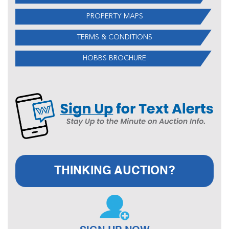
PROPERTY MAPS
TERMS & CONDITIONS
HOBBS BROCHURE
THINKING AUCTION?