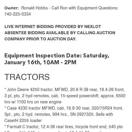
Owner:
Ronald Hobbs - Call Ron with Equipment Questions:
740-225-0334
LIVE INTERNET BIDDING PROVIDED BY NEXLOT
ABSENTEE BIDDING AVAILABLE BY CALLING AUCTION
COMPANY PRIOR TO AUCTION DAY.
Equipment Inspection Date: Saturday,
January 16th, 10AM - 2PM
TRACTORS
* John Deere 4250 tractor, MFWD, 20.8 R 38 rear, 18.4-26 front,
3 pt, pto, 2 hyd remotes, cab, 15-speed powershift, approx. 6500
hrs w/ 1100 hrs on new engine
* Case 4230 tractor MFWD, cab, 16.9-30 rear, 320/75R24 front,
3pt., pto, 2 hyd. remotes, 994 hrs., SN 0927325. Sells with
CaseIH 2255 loader
* Farmall C tractor, 12.4-36 rear tires, tricycle front end, 540 pto