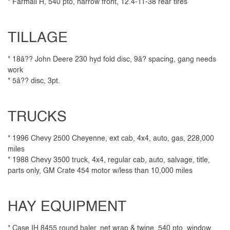
* Farmall H, 540 pto, narrow front, 12.4-11-38 rear tires
TILLAGE
* 18â?? John Deere 230 hyd fold disc, 9â? spacing, gang needs
work
* 5â?? disc, 3pt.
TRUCKS
* 1996 Chevy 2500 Cheyenne, ext cab, 4x4, auto, gas, 228,000
miles
* 1988 Chevy 3500 truck, 4x4, regular cab, auto, salvage, title,
parts only, GM Crate 454 motor w/less than 10,000 miles
HAY EQUIPMENT
* Case IH 8455 round baler, net wrap & twine, 540 pto, window