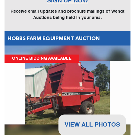
SIGN UP NOW
Receive email updates and brochure mailings of Wendt
Auctions being held in your area.
HOBBS FARM EQUIPMENT AUCTION
ONLINE BIDDING AVAILABLE
VIEW ALL PHOTOS