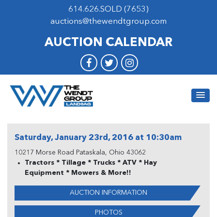
614.626.SOLD (7653)
auctions@thewendtgroup.com
AUCTION CALENDAR
Saturday, January 23rd, 2016 at 10:30am
10217 Morse Road Pataskala, Ohio 43062
Tractors * Tillage * Trucks * ATV * Hay
Equipment * Mowers & More!!
AUCTION INFORMATION
PHOTOS