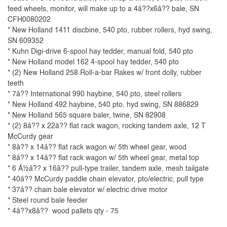
feed wheels, monitor, will make up to a 4â??x6â?? bale, SN
CFH0080202
* New Holland 1411 discbine, 540 pto, rubber rollers, hyd swing,
SN 609352
* Kuhn Digi-drive 6-spool hay tedder, manual fold, 540 pto
* New Holland model 162 4-spool hay tedder, 540 pto
* (2) New Holland 258 Roll-a-bar Rakes w/ front dolly, rubber
teeth
* 7â?? International 990 haybine, 540 pto, steel rollers
* New Holland 492 haybine, 540 pto, hyd swing, SN 886829
* New Holland 565 square baler, twine, SN 82908
* (2) 8â?? x 22â?? flat rack wagon, rocking tandem axle, 12 T
McCurdy gear
* 8â?? x 14â?? flat rack wagon w/ 5th wheel gear, wood
* 8â?? x 14â?? flat rack wagon w/ 5th wheel gear, metal top
* 6 Â½â?? x 16â?? pull-type trailer, tandem axle, mesh tailgate
* 40â?? McCurdy paddle chain elevator, pto/electric, pull type
* 37â?? chain bale elevator w/ electric drive motor
* Steel round bale feeder
* 4â??x8â?? wood pallets qty - 75