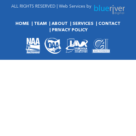
ALL RIGHTS RESERVED | Web Services by
HOME
TEAM
ABOUT
SERVICES
CONTACT
PRIVACY POLICY