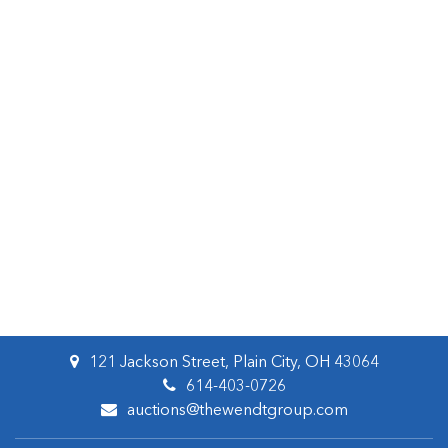
121 Jackson Street, Plain City, OH 43064
614-403-0726
auctions@thewendtgroup.com