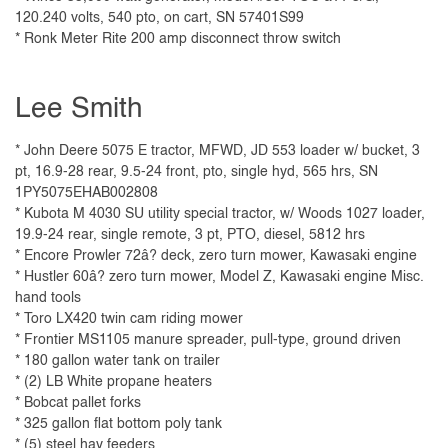
120.240 volts, 540 pto, on cart, SN 57401S99
* Ronk Meter Rite 200 amp disconnect throw switch
Lee Smith
* John Deere 5075 E tractor, MFWD, JD 553 loader w/ bucket, 3
pt, 16.9-28 rear, 9.5-24 front, pto, single hyd, 565 hrs, SN
1PY5075EHAB002808
* Kubota M 4030 SU utility special tractor, w/ Woods 1027 loader,
19.9-24 rear, single remote, 3 pt, PTO, diesel, 5812 hrs
* Encore Prowler 72â? deck, zero turn mower, Kawasaki engine
* Hustler 60â? zero turn mower, Model Z, Kawasaki engine Misc.
hand tools
* Toro LX420 twin cam riding mower
* Frontier MS1105 manure spreader, pull-type, ground driven
* 180 gallon water tank on trailer
* (2) LB White propane heaters
* Bobcat pallet forks
* 325 gallon flat bottom poly tank
* (5) steel hay feeders