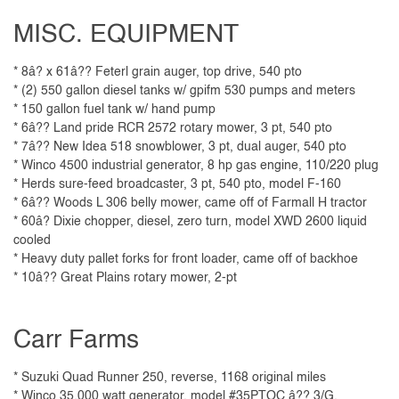
MISC. EQUIPMENT
* 8â? x 61â?? Feterl grain auger, top drive, 540 pto
* (2) 550 gallon diesel tanks w/ gpifm 530 pumps and meters
* 150 gallon fuel tank w/ hand pump
* 6â?? Land pride RCR 2572 rotary mower, 3 pt, 540 pto
* 7â?? New Idea 518 snowblower, 3 pt, dual auger, 540 pto
* Winco 4500 industrial generator, 8 hp gas engine, 110/220 plug
* Herds sure-feed broadcaster, 3 pt, 540 pto, model F-160
* 6â?? Woods L 306 belly mower, came off of Farmall H tractor
* 60â? Dixie chopper, diesel, zero turn, model XWD 2600 liquid
cooled
* Heavy duty pallet forks for front loader, came off of backhoe
* 10â?? Great Plains rotary mower, 2-pt
Carr Farms
* Suzuki Quad Runner 250, reverse, 1168 original miles
* Winco 35,000 watt generator, model #35PTOC â?? 3/G,