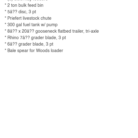
* 2 ton bulk feed bin
* 5â?? disc, 3 pt
* Priefert livestock chute
* 300 gal fuel tank w/ pump
* 8â?? x 20â?? gooseneck flatbed trailer, tri-axle
* Rhino 7â?? grader blade, 3 pt
* 6â?? grader blade, 3 pt
* Bale spear for Woods loader