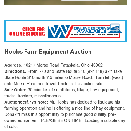
Hobbs Farm Equipment Auction
Address:
10217 Morse Road Pataskala, Ohio 43062
Directions:
From I-70 and State Route 310 (exit 118) â?? Take
State Route 310 north 7.5 miles to Morse Road. Turn left (west)
onto Morse Road and travel 1 mile to the auction site.
Sale Order:
30 minutes of small items, tillage, hay equipment,
trucks, tractors, miscellaneous
Auctioneerâ??s Note:
Mr. Hobbs has decided to liquidate his
farming operation and he is offering a nice line of hay equipment.
Donâ??t miss this opportunity to purchase good quality, pre-
owned equipment. PLEASE BE ON TIME. Loading available day
of sale.