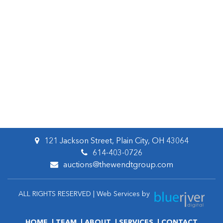
121 Jackson Street, Plain City, OH 43064
614-403-0726
auctions@thewendtgroup.com
ALL RIGHTS RESERVED | Web Services by
HOME
TEAM
ABOUT
SERVICES
CONTACT