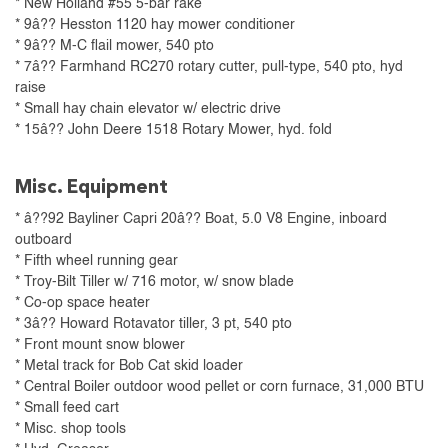
* New Holland #55 5-bar rake
* 9â?? Hesston 1120 hay mower conditioner
* 9â?? M-C flail mower, 540 pto
* 7â?? Farmhand RC270 rotary cutter, pull-type, 540 pto, hyd
raise
* Small hay chain elevator w/ electric drive
* 15â?? John Deere 1518 Rotary Mower, hyd. fold
Misc. Equipment
* â??92 Bayliner Capri 20â?? Boat, 5.0 V8 Engine, inboard
outboard
* Fifth wheel running gear
* Troy-Bilt Tiller w/ 716 motor, w/ snow blade
* Co-op space heater
* 3â?? Howard Rotavator tiller, 3 pt, 540 pto
* Front mount snow blower
* Metal track for Bob Cat skid loader
* Central Boiler outdoor wood pellet or corn furnace, 31,000 BTU
* Small feed cart
* Misc. shop tools