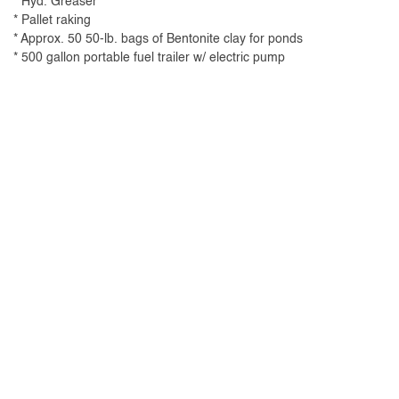
* Hyd. Greaser
* Pallet raking
* Approx. 50 50-lb. bags of Bentonite clay for ponds
* 500 gallon portable fuel trailer w/ electric pump