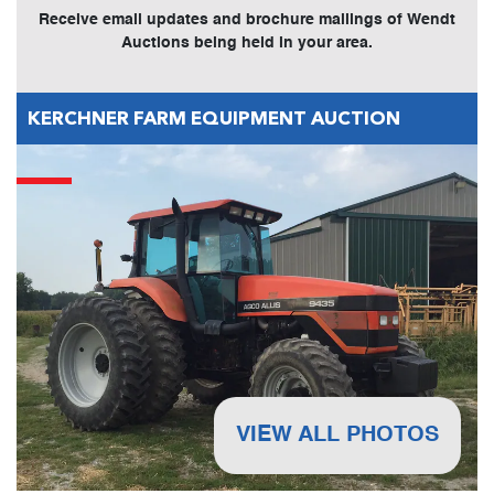
Receive email updates and brochure mailings of Wendt
Auctions being held in your area.
KERCHNER FARM EQUIPMENT AUCTION
VIEW ALL PHOTOS