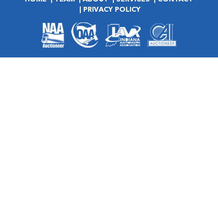
PRIVACY POLICY