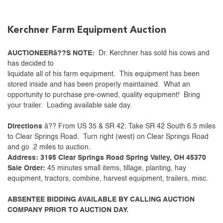
Kerchner Farm Equipment Auction
AUCTIONEERâ??S NOTE:
Dr. Kerchner has sold his cows and
has decided to
liquidate all of his farm equipment. This equipment has been
stored inside and has been properly maintained. What an
opportunity to purchase pre-owned, quality equipment! Bring
your trailer. Loading available sale day.
Directions
â?? From US 35 & SR 42: Take SR 42 South 6.5 miles
to Clear Springs Road. Turn right (west) on Clear Springs Road
and go .2 miles to auction.
Address: 3195 Clear Springs Road Spring Valley, OH 45370
Sale Order:
45 minutes small items, tillage, planting, hay
equipment, tractors, combine, harvest equipment, trailers, misc.
ABSENTEE BIDDING AVAILABLE BY CALLING AUCTION
COMPANY PRIOR TO AUCTION DAY.