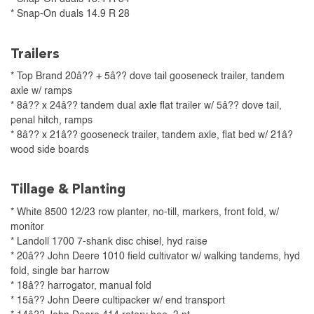
* Snap-On duals 14.9 R 28
Trailers
* Top Brand 20â?? + 5â?? dove tail gooseneck trailer, tandem
axle w/ ramps
* 8â?? x 24â?? tandem dual axle flat trailer w/ 5â?? dove tail,
penal hitch, ramps
* 8â?? x 21â?? gooseneck trailer, tandem axle, flat bed w/ 21â?
wood side boards
Tillage & Planting
* White 8500 12/23 row planter, no-till, markers, front fold, w/
monitor
* Landoll 1700 7-shank disc chisel, hyd raise
* 20â?? John Deere 1010 field cultivator w/ walking tandems, hyd
fold, single bar harrow
* 18â?? harrogator, manual fold
* 15â?? John Deere cultipacker w/ end transport