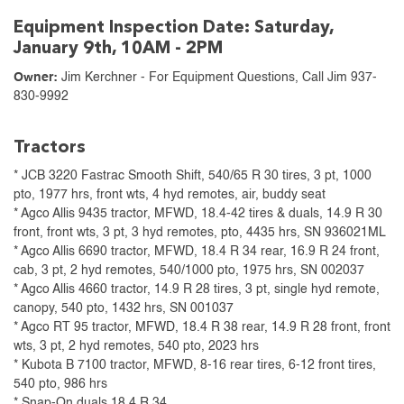
Equipment Inspection Date: Saturday,
January 9th, 10AM - 2PM
Owner:
Jim Kerchner - For Equipment Questions, Call Jim 937-
830-9992
Tractors
* JCB 3220 Fastrac Smooth Shift, 540/65 R 30 tires, 3 pt, 1000
pto, 1977 hrs, front wts, 4 hyd remotes, air, buddy seat
* Agco Allis 9435 tractor, MFWD, 18.4-42 tires & duals, 14.9 R 30
front, front wts, 3 pt, 3 hyd remotes, pto, 4435 hrs, SN 936021ML
* Agco Allis 6690 tractor, MFWD, 18.4 R 34 rear, 16.9 R 24 front,
cab, 3 pt, 2 hyd remotes, 540/1000 pto, 1975 hrs, SN 002037
* Agco Allis 4660 tractor, 14.9 R 28 tires, 3 pt, single hyd remote,
canopy, 540 pto, 1432 hrs, SN 001037
* Agco RT 95 tractor, MFWD, 18.4 R 38 rear, 14.9 R 28 front, front
wts, 3 pt, 2 hyd remotes, 540 pto, 2023 hrs
* Kubota B 7100 tractor, MFWD, 8-16 rear tires, 6-12 front tires,
540 pto, 986 hrs
* Snap-On duals 18.4 R 34