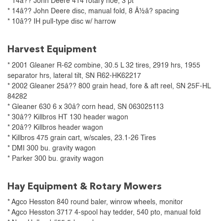
* 14â?? John Deere 414 rotary hoe, 3 pt
* 14â?? John Deere disc, manual fold, 8 Â½â? spacing
* 10â?? IH pull-type disc w/ harrow
Harvest Equipment
* 2001 Gleaner R-62 combine, 30.5 L 32 tires, 2919 hrs, 1955
separator hrs, lateral tilt, SN R62-HK62217
* 2002 Gleaner 25â?? 800 grain head, fore & aft reel, SN 25F-HL
84282
* Gleaner 630 6 x 30â? corn head, SN 063025113
* 30â?? Killbros HT 130 header wagon
* 20â?? Killbros header wagon
* Killbros 475 grain cart, w/scales, 23.1-26 Tires
* DMI 300 bu. gravity wagon
* Parker 300 bu. gravity wagon
Hay Equipment & Rotary Mowers
* Agco Hesston 840 round baler, winrow wheels, monitor
* Agco Hesston 3717 4-spool hay tedder, 540 pto, manual fold