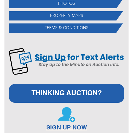
PHOTOS
PROPERTY MAPS
TERMS & CONDITIONS
THINKING AUCTION?
SIGN UP NOW