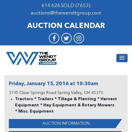
614.626.SOLD (7653)
auctions@thewendtgroup.com
AUCTION CALENDAR
Friday, January 15, 2016 at 10:30am
3195 Clear Springs Road Spring Valley, OH 45370
Tractors * Trailers * Tillage & Planting * Harvest
Equipment * Hay Equipment & Rotary Mowers
* Misc. Equipment
AUCTION INFORMATION