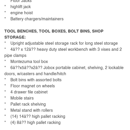
* Floor Jacks
* highlift jack
* engine hoist
* Battery chargers/maintainers
TOOL BENCHES, TOOL BOXES, BOLT BINS, SHOP
STORAGE:
* Upright adjustable steel storage rack for long steel storage
* 4â?? x 12â?? heavy duty steel workbench with 3 vises and 2
pipe clamps
* Montezuma tool box
* 6â??x5â??x2â?? Jobox portable cabinet, shelving, 2 lockable
doors, w/casters and handle/hitch
* Bolt bins with assorted bolts
* Floor magnet on wheels
* 4 drawer file cabinet
* Mobile stairs
* Pallet rack shelving
* Metal stand with rollers
* (14) 14â?? high pallet racking
* (4) 8â?? high pallet racking