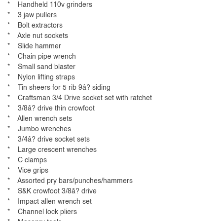
* Handheld 110v grinders
* 3 jaw pullers
* Bolt extractors
* Axle nut sockets
* Slide hammer
* Chain pipe wrench
* Small sand blaster
* Nylon lifting straps
* Tin sheers for 5 rib 9â? siding
* Craftsman 3/4 Drive socket set with ratchet
* 3/8â? drive thin crowfoot
* Allen wrench sets
* Jumbo wrenches
* 3/4â? drive socket sets
* Large crescent wrenches
* C clamps
* Vice grips
* Assorted pry bars/punches/hammers
* S&K crowfoot 3/8â? drive
* Impact allen wrench set
* Channel lock pliers