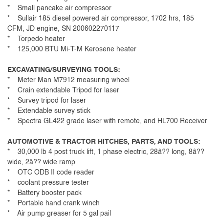
* Small pancake air compressor
* Sullair 185 diesel powered air compressor, 1702 hrs, 185
CFM, JD engine, SN 200602270117
* Torpedo heater
* 125,000 BTU Mi-T-M Kerosene heater
EXCAVATING/SURVEYING TOOLS:
* Meter Man M7912 measuring wheel
* Crain extendable Tripod for laser
* Survey tripod for laser
* Extendable survey stick
* Spectra GL422 grade laser with remote, and HL700 Receiver
AUTOMOTIVE & TRACTOR HITCHES, PARTS, AND TOOLS:
* 30,000 lb 4 post truck lift, 1 phase electric, 28â?? long, 8â??
wide, 2â?? wide ramp
* OTC ODB II code reader
* coolant pressure tester
* Battery booster pack
* Portable hand crank winch
* Air pump greaser for 5 gal pail