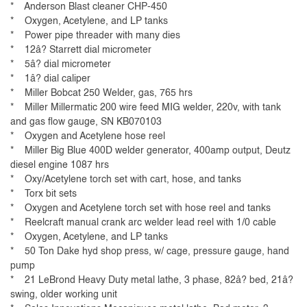
* Anderson Blast cleaner CHP-450
* Oxygen, Acetylene, and LP tanks
* Power pipe threader with many dies
* 12â? Starrett dial micrometer
* 5â? dial micrometer
* 1â? dial caliper
* Miller Bobcat 250 Welder, gas, 765 hrs
* Miller Millermatic 200 wire feed MIG welder, 220v, with tank
and gas flow gauge, SN KB070103
* Oxygen and Acetylene hose reel
* Miller Big Blue 400D welder generator, 400amp output, Deutz
diesel engine 1087 hrs
* Oxy/Acetylene torch set with cart, hose, and tanks
* Torx bit sets
* Oxygen and Acetylene torch set with hose reel and tanks
* Reelcraft manual crank arc welder lead reel with 1/0 cable
* Oxygen, Acetylene, and LP tanks
* 50 Ton Dake hyd shop press, w/ cage, pressure gauge, hand
pump
* 21 LeBrond Heavy Duty metal lathe, 3 phase, 82â? bed, 21â?
swing, older working unit