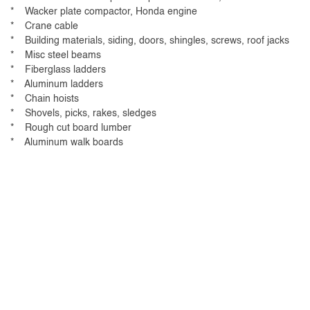
* Wacker plate compactor, Honda engine
* Crane cable
* Building materials, siding, doors, shingles, screws, roof jacks
* Misc steel beams
* Fiberglass ladders
* Aluminum ladders
* Chain hoists
* Shovels, picks, rakes, sledges
* Rough cut board lumber
* Aluminum walk boards