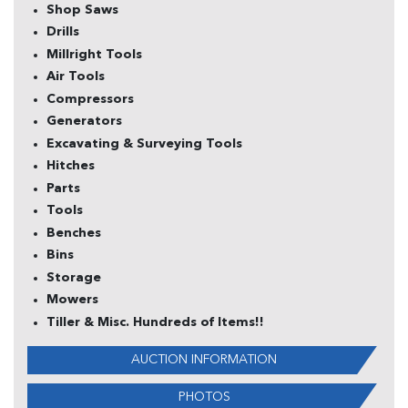
Shop Saws
Drills
Millright Tools
Air Tools
Compressors
Generators
Excavating & Surveying Tools
Hitches
Parts
Tools
Benches
Bins
Storage
Mowers
Tiller & Misc. Hundreds of Items!!
AUCTION INFORMATION
PHOTOS