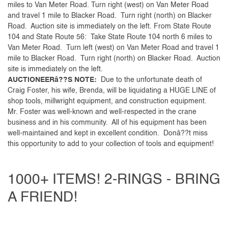
miles to Van Meter Road. Turn right (west) on Van Meter Road
and travel 1 mile to Blacker Road. Turn right (north) on Blacker
Road. Auction site is immediately on the left. From State Route
104 and State Route 56: Take State Route 104 north 6 miles to
Van Meter Road. Turn left (west) on Van Meter Road and travel 1
mile to Blacker Road. Turn right (north) on Blacker Road. Auction
site is immediately on the left.
AUCTIONEERâ??S NOTE:
Due to the unfortunate death of
Craig Foster, his wife, Brenda, will be liquidating a HUGE LINE of
shop tools, millwright equipment, and construction equipment.
Mr. Foster was well-known and well-respected in the crane
business and in his community. All of his equipment has been
well-maintained and kept in excellent condition. Donâ??t miss
this opportunity to add to your collection of tools and equipment!
1000+ ITEMS! 2-RINGS - BRING
A FRIEND!