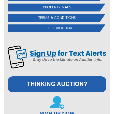
PROPERTY MAPS
TERMS & CONDITIONS
FOSTER BROCHURE
THINKING AUCTION?
SIGN UP NOW