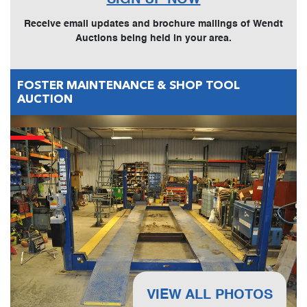
Receive email updates and brochure mailings of Wendt
Auctions being held in your area.
FOSTER MAINTENANCE & SHOP TOOL
AUCTION
VIEW ALL PHOTOS