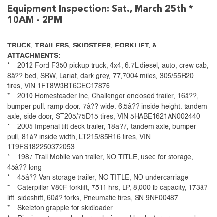
Equipment Inspection: Sat., March 25th *
10AM - 2PM
TRUCK, TRAILERS, SKIDSTEER, FORKLIFT, &
ATTACHMENTS:
* 2012 Ford F350 pickup truck, 4x4, 6.7L diesel, auto, crew cab,
8â?? bed, SRW, Lariat, dark grey, 77,7004 miles, 305/55R20
tires, VIN 1FT8W3BT6CEC17876
* 2010 Homesteader Inc, Challenger enclosed trailer, 16â??,
bumper pull, ramp door, 7â?? wide, 6.5â?? inside height, tandem
axle, side door, ST205/75D15 tires, VIN 5HABE1621AN002440
* 2005 Imperial tilt deck trailer, 18â??, tandem axle, bumper
pull, 81â? inside width, LT215/85R16 tires, VIN
1T9FS182250372053
* 1987 Trail Mobile van trailer, NO TITLE, used for storage,
45â?? long
* 45â?? Van storage trailer, NO TITLE, NO undercarriage
* Caterpillar V80F forklift, 7511 hrs, LP, 8,000 lb capacity, 173â?
lift, sideshift, 60â? forks, Pneumatic tires, SN 9NF00487
* Skeleton grapple for skidloader