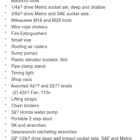
* Masonry tools
* 1/4â? drive Metric socket set, deep and shallow
* 3/8â? drive Metric and SAE socket sets
* Milwaukee M18 and M28 tools
* Wire rope chokers
* Fire Extinguishers
* Small vise
* Roofing air nailers
* Sump pumps
* Plastic elevator buckets, 9x5
* Pipe clamp stand
* Timing light
* Shop vacs
* Assorted 4â?? and 2â?? levels
* (2) 42â? Fan, 110v
* Lifting straps
* Chain binders
* 3â? Honda water pump
* Portable 2 step stool
* SK end wrenches
* Gearwrench ratcheting wrenches
* GP 1/2â? drive deep well impact socket sets, SAE and Metric