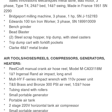
* Sales Innovations Mecaniques metal lathe, Bad motor, 3
phase, Type T4, 24â? bed, 14â? swing, Made in France 1951 SN
2290
* Bridgeport milling machine, 3 phase, 1 hp, SN J-152783
* Edwards 100 ton Iron Worker, 3 phase, SN 189910009
* Bench grinder
* Bead Blaster
* (2) Steel scrap hopper, trip dump, with steel casters
* Trip dump cart with forklift pockets
* Clarke 48â? metal brake
AIR TOOLS/HOSES/REELS, COMPRESSORS, GENERATORS,
HEATERS:
* ReelCraft manual crank air hose reel, Model M-CA33118M
* 1â? Ingersal Rand air impact, long anvil
* Mult-HY F-series impact wrench with 110v power unit
* T&S Brass and Bronze 300 PSI air reel, 1/2â? hose
* Tubing stand with rollers
* Small portable generator
* Portable air tank
* 2 stage 220V horizontal tank air compressor
* Small portable generator