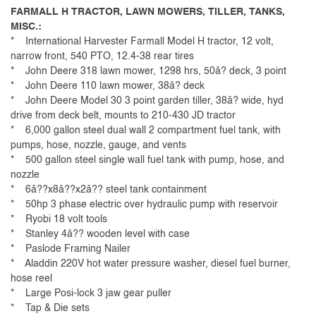
FARMALL H TRACTOR, LAWN MOWERS, TILLER, TANKS,
MISC.:
* International Harvester Farmall Model H tractor, 12 volt,
narrow front, 540 PTO, 12.4-38 rear tires
* John Deere 318 lawn mower, 1298 hrs, 50â? deck, 3 point
* John Deere 110 lawn mower, 38â? deck
* John Deere Model 30 3 point garden tiller, 38â? wide, hyd
drive from deck belt, mounts to 210-430 JD tractor
* 6,000 gallon steel dual wall 2 compartment fuel tank, with
pumps, hose, nozzle, gauge, and vents
* 500 gallon steel single wall fuel tank with pump, hose, and
nozzle
* 6â??x8â??x2â?? steel tank containment
* 50hp 3 phase electric over hydraulic pump with reservoir
* Ryobi 18 volt tools
* Stanley 4â?? wooden level with case
* Paslode Framing Nailer
* Aladdin 220V hot water pressure washer, diesel fuel burner,
hose reel
* Large Posi-lock 3 jaw gear puller
* Tap & Die sets