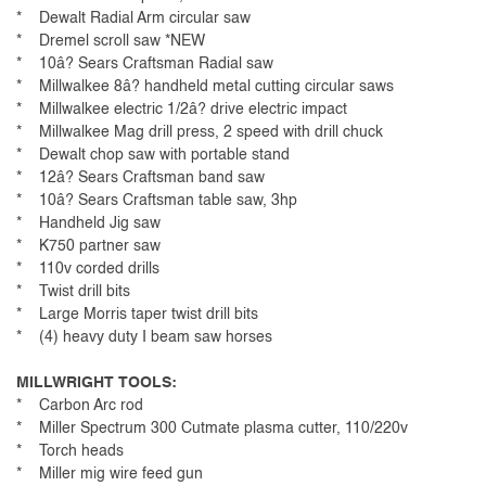
* Dewalt Radial Arm circular saw
* Dremel scroll saw *NEW
* 10â? Sears Craftsman Radial saw
* Millwalkee 8â? handheld metal cutting circular saws
* Millwalkee electric 1/2â? drive electric impact
* Millwalkee Mag drill press, 2 speed with drill chuck
* Dewalt chop saw with portable stand
* 12â? Sears Craftsman band saw
* 10â? Sears Craftsman table saw, 3hp
* Handheld Jig saw
* K750 partner saw
* 110v corded drills
* Twist drill bits
* Large Morris taper twist drill bits
* (4) heavy duty I beam saw horses
MILLWRIGHT TOOLS:
* Carbon Arc rod
* Miller Spectrum 300 Cutmate plasma cutter, 110/220v
* Torch heads
* Miller mig wire feed gun