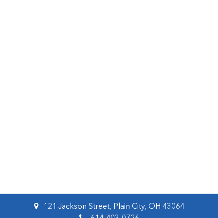
121 Jackson Street, Plain City, OH 43064