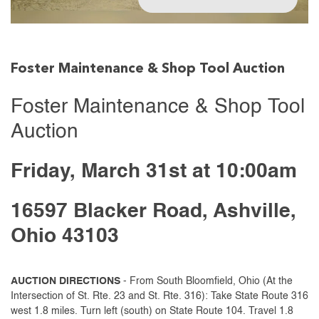
Foster Maintenance & Shop Tool Auction
Foster Maintenance & Shop Tool
Auction
Friday, March 31st at 10:00am
16597 Blacker Road, Ashville,
Ohio 43103
AUCTION DIRECTIONS
- From South Bloomfield, Ohio (At the
Intersection of St. Rte. 23 and St. Rte. 316): Take State Route 316
west 1.8 miles. Turn left (south) on State Route 104. Travel 1.8