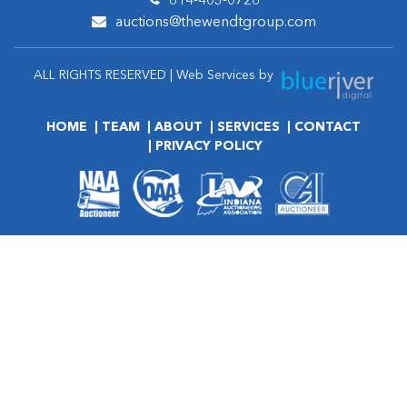
614-403-0726
auctions@thewendtgroup.com
ALL RIGHTS RESERVED | Web Services by
HOME
TEAM
ABOUT
SERVICES
CONTACT
PRIVACY POLICY