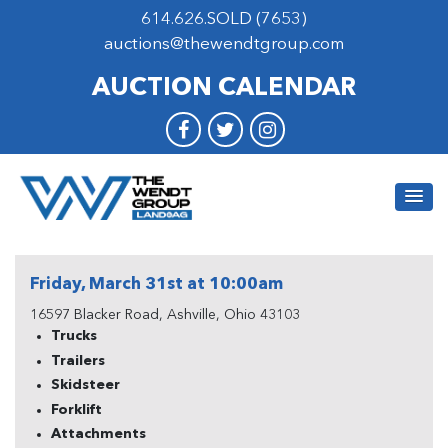
614.626.SOLD (7653)
auctions@thewendtgroup.com
AUCTION CALENDAR
Friday, March 31st at 10:00am
16597 Blacker Road, Ashville, Ohio 43103
Trucks
Trailers
Skidsteer
Forklift
Attachments