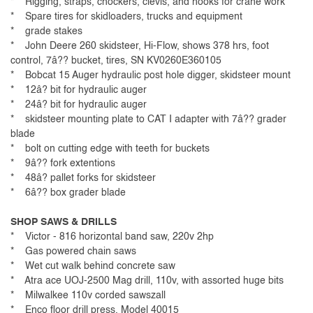
* Rigging, straps, chockers, clevis, and hooks for crane work
* Spare tires for skidloaders, trucks and equipment
* grade stakes
* John Deere 260 skidsteer, Hi-Flow, shows 378 hrs, foot
control, 7â?? bucket, tires, SN KV0260E360105
* Bobcat 15 Auger hydraulic post hole digger, skidsteer mount
* 12â? bit for hydraulic auger
* 24â? bit for hydraulic auger
* skidsteer mounting plate to CAT I adapter with 7â?? grader
blade
* bolt on cutting edge with teeth for buckets
* 9â?? fork extentions
* 48â? pallet forks for skidsteer
* 6â?? box grader blade
SHOP SAWS & DRILLS
* Victor - 816 horizontal band saw, 220v 2hp
* Gas powered chain saws
* Wet cut walk behind concrete saw
* Atra ace UOJ-2500 Mag drill, 110v, with assorted huge bits
* Milwalkee 110v corded sawszall
* Enco floor drill press, Model 40015