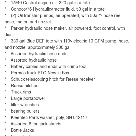
* 15/40 Castrol engine oil, 220 gal in a tote
* Conoco/76 Hydraulic/tractor fluid, 50 gal in a tote
* (2) Oil transfer pumps, air operated, with 50â?? hose reel,
hose, meter, and nozzel
* Parker hydraulic hose maker, air powered, foot control, with
dies
* 330 gal Blue DEF tote with 110v electric 10 GPM pump, hose,
and nozzle, approximately 300 gal
* Assorted hydraulic hose ends
* Assorted hydraulic hose
* Battery cables and ends with crimp tool
* Permco truck PTO New in Box
* Schuck telescoping hitch for Reese receiver
* Reese hitches
* Truck rims
* Large portapower
* filter wrenches
* bearing pullers
* Kleentec Parts washer, poly, SN 042117
* Assorted 6 ton jack stands
* Bottle Jacks