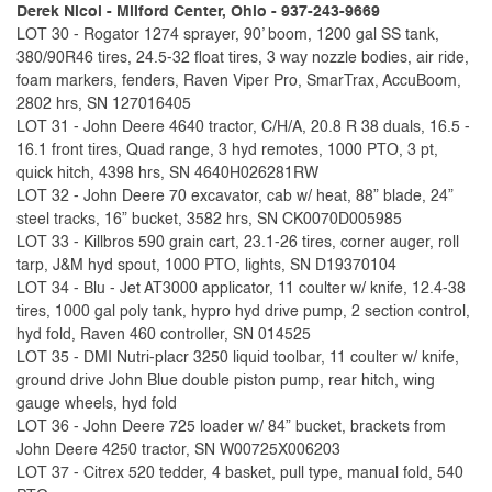
Derek Nicol - Milford Center, Ohio - 937-243-9669
LOT 30 - Rogator 1274 sprayer, 90’ boom, 1200 gal SS tank,
380/90R46 tires, 24.5-32 float tires, 3 way nozzle bodies, air ride,
foam markers, fenders, Raven Viper Pro, SmarTrax, AccuBoom,
2802 hrs, SN 127016405
LOT 31 - John Deere 4640 tractor, C/H/A, 20.8 R 38 duals, 16.5 -
16.1 front tires, Quad range, 3 hyd remotes, 1000 PTO, 3 pt,
quick hitch, 4398 hrs, SN 4640H026281RW
LOT 32 - John Deere 70 excavator, cab w/ heat, 88” blade, 24”
steel tracks, 16” bucket, 3582 hrs, SN CK0070D005985
LOT 33 - Killbros 590 grain cart, 23.1-26 tires, corner auger, roll
tarp, J&M hyd spout, 1000 PTO, lights, SN D19370104
LOT 34 - Blu - Jet AT3000 applicator, 11 coulter w/ knife, 12.4-38
tires, 1000 gal poly tank, hypro hyd drive pump, 2 section control,
hyd fold, Raven 460 controller, SN 014525
LOT 35 - DMI Nutri-placr 3250 liquid toolbar, 11 coulter w/ knife,
ground drive John Blue double piston pump, rear hitch, wing
gauge wheels, hyd fold
LOT 36 - John Deere 725 loader w/ 84” bucket, brackets from
John Deere 4250 tractor, SN W00725X006203
LOT 37 - Citrex 520 tedder, 4 basket, pull type, manual fold, 540