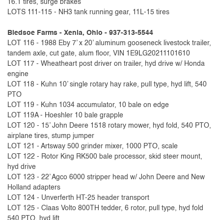
16.1 tires, surge brakes
LOTS 111-115 - NH3 tank running gear, 11L-15 tires
Bledsoe Farms - Xenia, Ohio - 937-313-5544
LOT 116 - 1988 Eby 7’ x 20’ aluminum gooseneck livestock trailer,
tandem axle, cut gate, alum floor, VIN 1E9LG20211101610
LOT 117 - Wheatheart post driver on trailer, hyd drive w/ Honda
engine
LOT 118 - Kuhn 10’ single rotary hay rake, pull type, hyd lift, 540
PTO
LOT 119 - Kuhn 1034 accumulator, 10 bale on edge
LOT 119A - Hoeshler 10 bale grapple
LOT 120 - 15’ John Deere 1518 rotary mower, hyd fold, 540 PTO,
airplane tires, stump jumper
LOT 121 - Artsway 500 grinder mixer, 1000 PTO, scale
LOT 122 - Rotor King RK500 bale processor, skid steer mount,
hyd drive
LOT 123 - 22’ Agco 6000 stripper head w/ John Deere and New
Holland adapters
LOT 124 - Unverferth HT-25 header transport
LOT 125 - Claas Volto 800TH tedder, 6 rotor, pull type, hyd fold
540 PTO, hyd lift