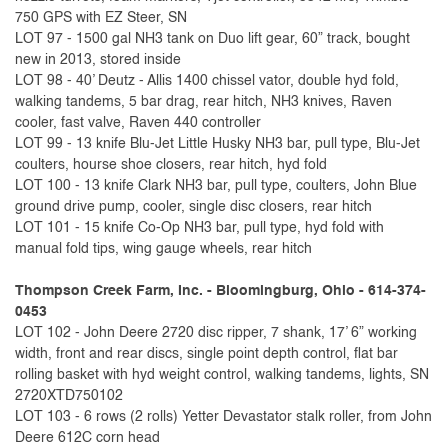
750 GPS with EZ Steer, SN
LOT 97 - 1500 gal NH3 tank on Duo lift gear, 60” track, bought
new in 2013, stored inside
LOT 98 - 40’ Deutz - Allis 1400 chissel vator, double hyd fold,
walking tandems, 5 bar drag, rear hitch, NH3 knives, Raven
cooler, fast valve, Raven 440 controller
LOT 99 - 13 knife Blu-Jet Little Husky NH3 bar, pull type, Blu-Jet
coulters, hourse shoe closers, rear hitch, hyd fold
LOT 100 - 13 knife Clark NH3 bar, pull type, coulters, John Blue
ground drive pump, cooler, single disc closers, rear hitch
LOT 101 - 15 knife Co-Op NH3 bar, pull type, hyd fold with
manual fold tips, wing gauge wheels, rear hitch
Thompson Creek Farm, Inc. - Bloomingburg, Ohio - 614-374-
0453
LOT 102 - John Deere 2720 disc ripper, 7 shank, 17’ 6” working
width, front and rear discs, single point depth control, flat bar
rolling basket with hyd weight control, walking tandems, lights, SN
2720XTD750102
LOT 103 - 6 rows (2 rolls) Yetter Devastator stalk roller, from John
Deere 612C corn head