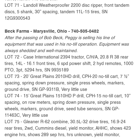
LOT 71 - Landoll Weatherproofer 2200 disc ripper, front tandem
discs, 5 shank, 30” spacing, tandem 11L-15 tires, SN
12G9300543
Beck Farms - Marysville, Ohio - 740-505-0482
After the passing of Bob Beck, Peggy is selling his line of
equipment that was used in his no-till operation. Equipment was
always shedded and well-maintained.
LOT 72 - Case International 2394 tractor, C/H/A, 20.8 R 38 rear
tires, 14L - 16.1 front tires, 6 spd power shift, 2 hyd remotes, 1000
PTO, 3pt, 5294 hrs, SN 9935189
LOT 73 - 20’ Great Plains 2010HD drill, CPH-20 no-till cart, 7 ½”
spacing, spring down pressure, single press wheels, markers,
ground drive, SN GP-9311B, Very little use
LOT 74 - 15’ Great Plains 1510HD P drill, CPH-15 no-till cart, 10”
spacing, on row meters, spring down pressure, single press
wheels, markers, ground drive, seed tube sensors, SN GP-
11463C, Very little use
LOT 75 - Gleaner R-62 combine, 30.5L-32 drive tires, 16.9-24
rear tires, 2wd, Cummins diesel, yield monitor, AHHC, shows 423
engine hrs, shows 289 sep hrs, hrs unknown, yield monitor,