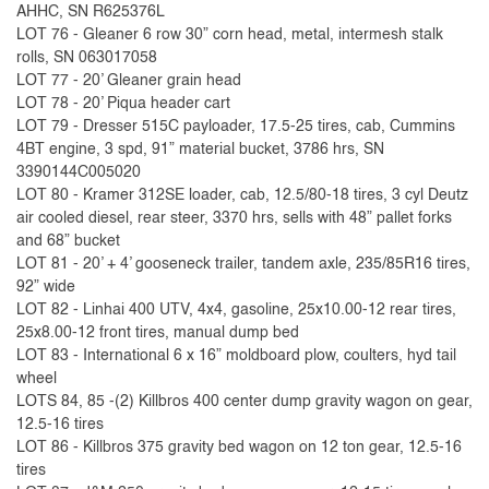
AHHC, SN R625376L
LOT 76 - Gleaner 6 row 30” corn head, metal, intermesh stalk
rolls, SN 063017058
LOT 77 - 20’ Gleaner grain head
LOT 78 - 20’ Piqua header cart
LOT 79 - Dresser 515C payloader, 17.5-25 tires, cab, Cummins
4BT engine, 3 spd, 91” material bucket, 3786 hrs, SN
3390144C005020
LOT 80 - Kramer 312SE loader, cab, 12.5/80-18 tires, 3 cyl Deutz
air cooled diesel, rear steer, 3370 hrs, sells with 48” pallet forks
and 68” bucket
LOT 81 - 20’ + 4’ gooseneck trailer, tandem axle, 235/85R16 tires,
92” wide
LOT 82 - Linhai 400 UTV, 4x4, gasoline, 25x10.00-12 rear tires,
25x8.00-12 front tires, manual dump bed
LOT 83 - International 6 x 16” moldboard plow, coulters, hyd tail
wheel
LOTS 84, 85 -(2) Killbros 400 center dump gravity wagon on gear,
12.5-16 tires
LOT 86 - Killbros 375 gravity bed wagon on 12 ton gear, 12.5-16
tires