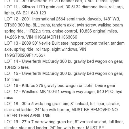
LOT 10 - 30’ Unverferth HT-30 header cart, 7.50-10 tires, lights
LOT 11 - Killbros 1170 grain cart, 30.5L32 diamond tires, roll tarp,
lights, SN B21 640 123
LOT 12 - 2001 International 2654 semi truck, daycab, 148” WB,
DT530 300 hp, 8LL trans, tandem axle, twin screw, walking beam
spring ride, 11R22.5 tires, cruise control, 10,836 original miles,
14,266 hrs, VIN 1HSGHADR11H363066
LOT 13 - 2009 30’ Neville Built steel hopper bottom trailer, tandem
axle, spring ride, roll tarp, sight windows, VIN
1N9GT30209F175657
LOT 14 - Unverferth McCurdy 300 bu gravity bed wagon on gear,
10R22.5 tires
LOT 15 - Unverferth McCurdy 300 bu gravity bed wagon on gear,
15” tires
LOT 16 - Killbros 375 gravity bed wagon on John Deere gear
LOT 17 - Westfield MK 100-51 swing a way auger, 540 PTO, hyd
raise
LOT 18 - 30’ x 5 wide ring grain bin, 8” unload, full floor, stirator,
stair and ladder, 24” fan with burner, MUST BE REMOVED NO
LATER THAN APRIL 15th
LOT 19 - 27’ x 7 narrow ring grain bin, 6” vertical unload, full floor,
stirator, stair and ladder, 24” fan with burner, MUST BE