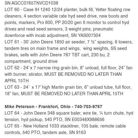
SN AGCC0765TNVCD1038
LOT 60 - Case IH 1240 12/24 planter, bulk fill, Yetter floating row
cleaners, 4 section variable rate hyd seed drive, new boots and
points, markers, Pro 600, PP 20/20 gen II monitor to control hyd
drives and read seed sensors, 3 weight pins, pneumatic
downforce with incab adjustment, SN YAS007304
LOT 61 - 30’ John Deere 1850 air seeder, 7 ½” spacing, 6 towers,
tandem tires on main frame and wings, wing weights, SS seed
brakes, sells with John Deere 787 TBT cart, 230 bu, 2
compartment, ground drive
LOT 62 - 24’ x 7 narrow ring grain bin, 8” unload, full floor, 24” fan
with burner, stirator, MUST BE REMOVED NO LATER THAN
APRIL 15TH
LOT 63 - 24’ x 17’ high Martin grain bin, 6” unload tube, full floor,
18” fan, MUST BE REMOVED NO LATER THAN APRIL 15TH
Mike Peterson - Frankfort, Ohio - 740-703-9757
LOT 64 - John Deere 348 square baler, wire tie, ¼ turn chute, hyd
tension, hyd pickup, 540 PTO, SN E00348X988656
LOT 65 - New Holland 1033 stackliner, 105 bale, remote cable
controls, 540 PTO, tandem axle, SN 9163