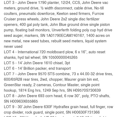
LOT 3 - John Deere 1790 planter, 12/24, CCS, John Deere vac
meters, ground drive, ½ width disconnect, cable drive, No-till
coulters, pneumatic downforce, Keeton seed firmers, Furrow
Cruiser press wheels, John Deere 2x2 single disc fertilizer
openers, 400 gal poly tank, John Blue ground drive single piston
pump, floating ball monitors, Unverferth folding poly cup hyd drive
seed auger, markers, SN 1A01790ECAM740167, 1400 acres on
new metal, new seed tubes, rebuilt seed meters, liquid system
never used
LOT 4 - International 720 moldboard plow, 6 x 16”, auto reset
shanks, hyd tail wheel, SN 10500000045265
LOT 5 - 14’ John Deere 1610 chisel, 3pt
LOT 6 - 14’ Brillion packer, end transport
LOT 7 - John Deere 9570 STS combine, 73 x 44.00-32 drive tires,
600/65R28 rear tires, 2wd, chopper, Maurer grain bin ext,
GreenStar ready, 2 cameras, Contour Master, single point
hookup, 1874 Eng hrs, 1249 Sep hrs, SN H09570S730639
LOT 8 - John Deere 693 corn head, 6 row 30”, poly, PTO shafts,
SN H00963X655865
LOT 9 - 30’ John Deere 630F Hydraflex grain head, full finger, row
crop divider, rock guard, single point, SN H00630F731366