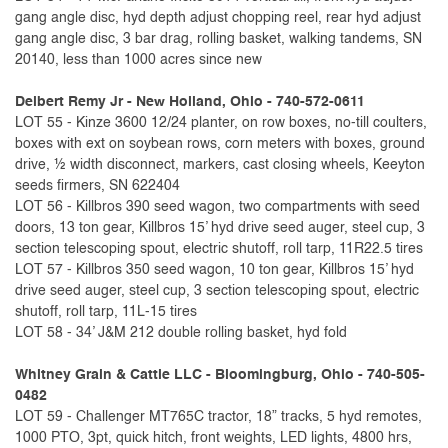
gang angle disc, hyd depth adjust chopping reel, rear hyd adjust
gang angle disc, 3 bar drag, rolling basket, walking tandems, SN
20140, less than 1000 acres since new
Delbert Remy Jr - New Holland, Ohio - 740-572-0611
LOT 55 - Kinze 3600 12/24 planter, on row boxes, no-till coulters,
boxes with ext on soybean rows, corn meters with boxes, ground
drive, ½ width disconnect, markers, cast closing wheels, Keeyton
seeds firmers, SN 622404
LOT 56 - Killbros 390 seed wagon, two compartments with seed
doors, 13 ton gear, Killbros 15’ hyd drive seed auger, steel cup, 3
section telescoping spout, electric shutoff, roll tarp, 11R22.5 tires
LOT 57 - Killbros 350 seed wagon, 10 ton gear, Killbros 15’ hyd
drive seed auger, steel cup, 3 section telescoping spout, electric
shutoff, roll tarp, 11L-15 tires
LOT 58 - 34’ J&M 212 double rolling basket, hyd fold
Whitney Grain & Cattle LLC - Bloomingburg, Ohio - 740-505-
0482
LOT 59 - Challenger MT765C tractor, 18” tracks, 5 hyd remotes,
1000 PTO, 3pt, quick hitch, front weights, LED lights, 4800 hrs,