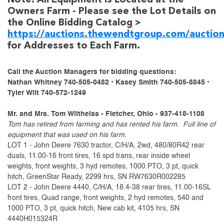
Note: All Equipment is Located at the
Owners Farm - Please see the Lot Details on
the Online Bidding Catalog >
https://auctions.thewendtgroup.com/auctio
for Addresses to Each Farm.
Call the Auction Managers for bidding questions:
Nathan Whitney 740-505-0482 • Kasey Smith 740-505-8845 •
Tyler Wilt 740-572-1249
Mr. and Mrs. Tom Wiltheiss - Fletcher, Ohio - 937-418-1108
Tom has retired from farming and has rented his farm. Full line of
equipment that was used on his farm.
LOT 1 - John Deere 7630 tractor, C/H/A, 2wd, 480/80R42 rear
duals, 11.00-16 front tires, 16 spd trans, rear inside wheel
weights, front weights, 3 hyd remotes, 1000 PTO, 3 pt, quick
hitch, GreenStar Ready, 2299 hrs, SN RW7630R002285
LOT 2 - John Deere 4440, C/H/A, 18.4-38 rear tires, 11.00-16SL
front tires, Quad range, front weights, 2 hyd remotes, 540 and
1000 PTO, 3 pt, quick hitch, New cab kit, 4105 hrs, SN
4440H015324R