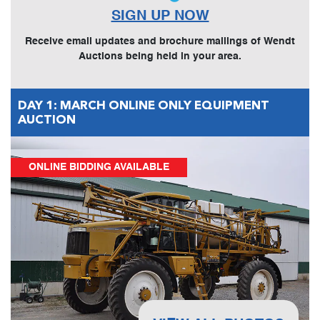
SIGN UP NOW
Receive email updates and brochure mailings of Wendt
Auctions being held in your area.
DAY 1: MARCH ONLINE ONLY EQUIPMENT
AUCTION
ONLINE BIDDING AVAILABLE