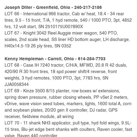
Joseph Diller - Greenfield, Ohio - 240-217-2186
LOT 66 - International 966 tractor, Cab w/ heat, 18.4 - 34 rear
tires, 9.5 - 15 front, T/A, 1 hyd remote, 540 / 1000 PTO, 3pt, 4852
hrs, 12 volt start, SN 2510175U007890X
LOT 67 - Knight 3042 Reel Auggie mixer wagon, 540 PTO,
scales, 2nd scale head, SS liner HD bottom auger, LH discharge,
H40x14.5-19 26 ply tires, SN 0352
Kenny Hempleman - Carroll, Ohio - 614-284-7703
LOT 68 - Case IH 7240 tractor, C/H/A, MFWD, 20.8 R 42 duals,
420/90 R 30 front tires, 18 spd power shift/4 reverse, front
weights, 3 hyd remotes, 1000 PTO, 3pt, 7783 hrs, SN
JJA0058344
LOT 69 - Kinze 3500 8/15 planter, row boxes w/ extensions,
spring down pressure, rubber closing wheels, PP vSet 2 meters,
vDrive, wave vision seed tubes, markers, lights, 1600 total A, corn
and soybean plates, 20/20 gen II controller, DJ radar, GPS
receiver, fieldview module, all wiring
LOT 70 - 11 shank NH3 applicator, pull type, hyd fold wings, 9.5L-
15 tires, Blu-jet edge bent shanks with coulters, Raven cooler, fast
valve, Raven 440 controller