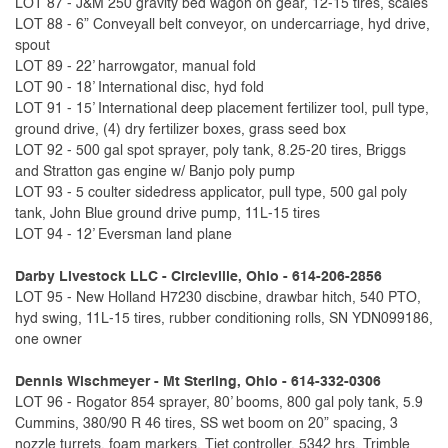
LOT 87 - J&M 250 gravity bed wagon on gear, 12-15 tires, scales
LOT 88 - 6” Conveyall belt conveyor, on undercarriage, hyd drive,
spout
LOT 89 - 22’ harrowgator, manual fold
LOT 90 - 18’ International disc, hyd fold
LOT 91 - 15’ International deep placement fertilizer tool, pull type,
ground drive, (4) dry fertilizer boxes, grass seed box
LOT 92 - 500 gal spot sprayer, poly tank, 8.25-20 tires, Briggs
and Stratton gas engine w/ Banjo poly pump
LOT 93 - 5 coulter sidedress applicator, pull type, 500 gal poly
tank, John Blue ground drive pump, 11L-15 tires
LOT 94 - 12’ Eversman land plane
Darby Livestock LLC - Circleville, Ohio - 614-206-2856
LOT 95 - New Holland H7230 discbine, drawbar hitch, 540 PTO,
hyd swing, 11L-15 tires, rubber conditioning rolls, SN YDN099186,
one owner
Dennis Wischmeyer - Mt Sterling, Ohio - 614-332-0306
LOT 96 - Rogator 854 sprayer, 80’ booms, 800 gal poly tank, 5.9
Cummins, 380/90 R 46 tires, SS wet boom on 20” spacing, 3
nozzle turrets, foam markers, Tjet controller, 5342 hrs, Trimble