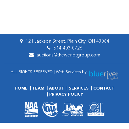
121 Jackson Street, Plain City, OH 43064
614-403-0726
auctions@thewendtgroup.com
ALL RIGHTS RESERVED | Web Services by
HOME
TEAM
ABOUT
SERVICES
CONTACT
PRIVACY POLICY