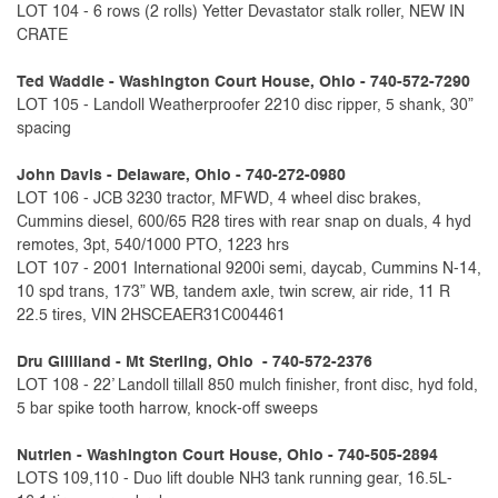
LOT 104 - 6 rows (2 rolls) Yetter Devastator stalk roller, NEW IN
CRATE
Ted Waddle - Washington Court House, Ohio - 740-572-7290
LOT 105 - Landoll Weatherproofer 2210 disc ripper, 5 shank, 30”
spacing
John Davis - Delaware, Ohio - 740-272-0980
LOT 106 - JCB 3230 tractor, MFWD, 4 wheel disc brakes,
Cummins diesel, 600/65 R28 tires with rear snap on duals, 4 hyd
remotes, 3pt, 540/1000 PTO, 1223 hrs
LOT 107 - 2001 International 9200i semi, daycab, Cummins N-14,
10 spd trans, 173” WB, tandem axle, twin screw, air ride, 11 R
22.5 tires, VIN 2HSCEAER31C004461
Dru Gilliland - Mt Sterling, Ohio - 740-572-2376
LOT 108 - 22’ Landoll tillall 850 mulch finisher, front disc, hyd fold,
5 bar spike tooth harrow, knock-off sweeps
Nutrien - Washington Court House, Ohio - 740-505-2894
LOTS 109,110 - Duo lift double NH3 tank running gear, 16.5L-