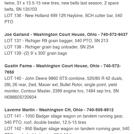
twine, 31 x 13.5-15 new tires, new belts last season, 2 spare
belts, SN 135703
LOT 136 - New Holland 499 12ft Haybine, SCH cutter bar, 540
PTO
Joe Garland - Washington Court House, Ohio - 740-572-9437
LOT 137 - Richiger R9 grain bagger, 540 PTO, SN 213
LOT 138 - Richiger grain bag unloader, SN 254
LOT 139 -(2) 9’ x 300’ grain bags
Gustin Farms - Washington Court House, Ohio - 740-572-
7658
LOT 140 - John Deere 9860 STS combine, 520/85 R 42 duals,
28L 26 rear, 2wd, Mauer ext, Bullet Rotor, single point, yield
monitor, Contour Master, 2399 engine hrs, 1484 sep hrs, SN
H09860S720604
Laverne Martin - Washington CH, Ohio - 740-505-9512
LOT 141 - 1050 Badger silage wagon on tandem running gear,
540 PTO, roof, double beater, 12.5-15 tires
LOT 142 - 950 Badger silage wagon on tandem running gear, 540