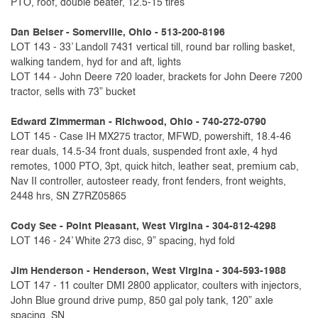
PTO, roof, double beater, 12.5-15 tires
Dan Beiser - Somerville, Ohio - 513-200-8196
LOT 143 - 33’ Landoll 7431 vertical till, round bar rolling basket,
walking tandem, hyd for and aft, lights
LOT 144 - John Deere 720 loader, brackets for John Deere 7200
tractor, sells with 73” bucket
Edward Zimmerman - Richwood, Ohio - 740-272-0790
LOT 145 - Case IH MX275 tractor, MFWD, powershift, 18.4-46
rear duals, 14.5-34 front duals, suspended front axle, 4 hyd
remotes, 1000 PTO, 3pt, quick hitch, leather seat, premium cab,
Nav II controller, autosteer ready, front fenders, front weights,
2448 hrs, SN Z7RZ05865
Cody See - Point Pleasant, West Virgina - 304-812-4298
LOT 146 - 24’ White 273 disc, 9” spacing, hyd fold
Jim Henderson - Henderson, West Virgina - 304-593-1988
LOT 147 - 11 coulter DMI 2800 applicator, coulters with injectors,
John Blue ground drive pump, 850 gal poly tank, 120” axle
spacing, SN