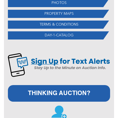
PHOTOS
PROPERTY MAPS
TERMS & CONDITIONS
DAY-1-CATALOG
THINKING AUCTION?