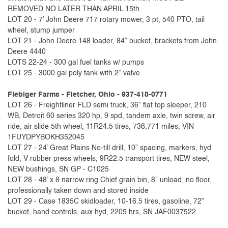
REMOVED NO LATER THAN APRIL 15th
LOT 20 - 7’ John Deere 717 rotary mower, 3 pt, 540 PTO, tail
wheel, stump jumper
LOT 21 - John Deere 148 loader, 84” bucket, brackets from John
Deere 4440
LOTS 22-24 - 300 gal fuel tanks w/ pumps
LOT 25 - 3000 gal poly tank with 2” valve
Fiebiger Farms - Fletcher, Ohio - 937-418-0771
LOT 26 - Freightliner FLD semi truck, 36” flat top sleeper, 210
WB, Detroit 60 series 320 hp, 9 spd, tandem axle, twin screw, air
ride, air slide 5th wheel, 11R24.5 tires, 736,771 miles, VIN
1FUYDPYBOKH352045
LOT 27 - 24’ Great Plains No-till drill, 10” spacing, markers, hyd
fold, V rubber press wheels, 9R22.5 transport tires, NEW steel,
NEW bushings, SN GP - C1025
LOT 28 - 48’ x 8 narrow ring Chief grain bin, 8” unload, no floor,
professionally taken down and stored inside
LOT 29 - Case 1835C skidloader, 10-16.5 tires, gasoline, 72”
bucket, hand controls, aux hyd, 2205 hrs, SN JAF0037522