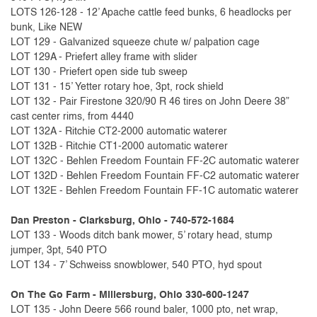
LOTS 126-128 - 12’ Apache cattle feed bunks, 6 headlocks per
bunk, Like NEW
LOT 129 - Galvanized squeeze chute w/ palpation cage
LOT 129A - Priefert alley frame with slider
LOT 130 - Priefert open side tub sweep
LOT 131 - 15’ Yetter rotary hoe, 3pt, rock shield
LOT 132 - Pair Firestone 320/90 R 46 tires on John Deere 38”
cast center rims, from 4440
LOT 132A - Ritchie CT2-2000 automatic waterer
LOT 132B - Ritchie CT1-2000 automatic waterer
LOT 132C - Behlen Freedom Fountain FF-2C automatic waterer
LOT 132D - Behlen Freedom Fountain FF-C2 automatic waterer
LOT 132E - Behlen Freedom Fountain FF-1C automatic waterer
Dan Preston - Clarksburg, Ohio - 740-572-1684
LOT 133 - Woods ditch bank mower, 5’ rotary head, stump
jumper, 3pt, 540 PTO
LOT 134 - 7’ Schweiss snowblower, 540 PTO, hyd spout
On The Go Farm - Millersburg, Ohio 330-600-1247
LOT 135 - John Deere 566 round baler, 1000 pto, net wrap,