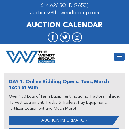
614.626.SOLD (7653)
auctions@thewendtgroup.com
AUCTION CALENDAR
DAY 1: Online Bidding Opens: Tues, March
16th at 9am
Over 150 Lots of Farm Equipment including Tractors, Tillage,
Harvest Equipment, Trucks & Trailers, Hay Equipment,
Fertilizer Equipment and Much More!
AUCTION INFORMATION