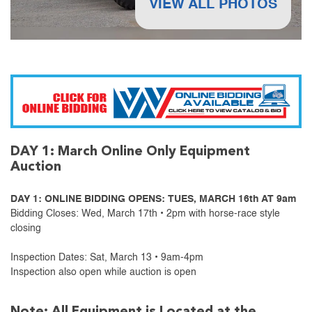
VIEW ALL PHOTOS
DAY 1: March Online Only Equipment
Auction
DAY 1: ONLINE BIDDING OPENS: TUES, MARCH 16th AT 9am
Bidding Closes: Wed, March 17th • 2pm with horse-race style
closing
Inspection Dates: Sat, March 13 • 9am-4pm
Inspection also open while auction is open