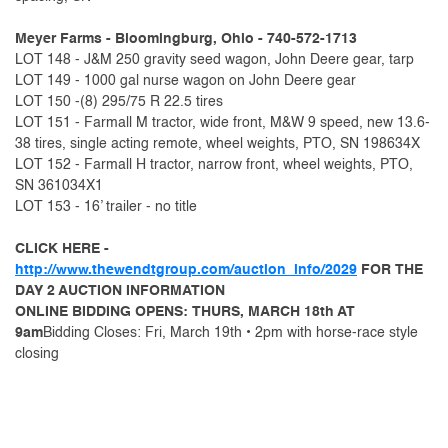
Meyer Farms - Bloomingburg, Ohio - 740-572-1713
LOT 148 - J&M 250 gravity seed wagon, John Deere gear, tarp
LOT 149 - 1000 gal nurse wagon on John Deere gear
LOT 150 -(8) 295/75 R 22.5 tires
LOT 151 - Farmall M tractor, wide front, M&W 9 speed, new 13.6-
38 tires, single acting remote, wheel weights, PTO, SN 198634X
LOT 152 - Farmall H tractor, narrow front, wheel weights, PTO,
SN 361034X1
LOT 153 - 16’ trailer - no title
CLICK HERE -
http://www.thewendtgroup.com/auction_info/2029
FOR THE
DAY 2 AUCTION INFORMATION
ONLINE BIDDING OPENS: THURS, MARCH 18th AT
9am
Bidding Closes: Fri, March 19th • 2pm with horse-race style
closing