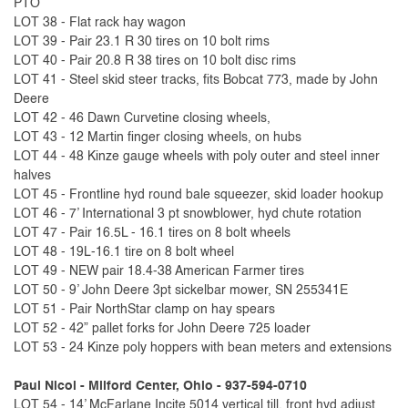
PTO
LOT 38 - Flat rack hay wagon
LOT 39 - Pair 23.1 R 30 tires on 10 bolt rims
LOT 40 - Pair 20.8 R 38 tires on 10 bolt disc rims
LOT 41 - Steel skid steer tracks, fits Bobcat 773, made by John
Deere
LOT 42 - 46 Dawn Curvetine closing wheels,
LOT 43 - 12 Martin finger closing wheels, on hubs
LOT 44 - 48 Kinze gauge wheels with poly outer and steel inner
halves
LOT 45 - Frontline hyd round bale squeezer, skid loader hookup
LOT 46 - 7’ International 3 pt snowblower, hyd chute rotation
LOT 47 - Pair 16.5L - 16.1 tires on 8 bolt wheels
LOT 48 - 19L-16.1 tire on 8 bolt wheel
LOT 49 - NEW pair 18.4-38 American Farmer tires
LOT 50 - 9’ John Deere 3pt sickelbar mower, SN 255341E
LOT 51 - Pair NorthStar clamp on hay spears
LOT 52 - 42” pallet forks for John Deere 725 loader
LOT 53 - 24 Kinze poly hoppers with bean meters and extensions
Paul Nicol - Milford Center, Ohio - 937-594-0710
LOT 54 - 14’ McFarlane Incite 5014 vertical till, front hyd adjust