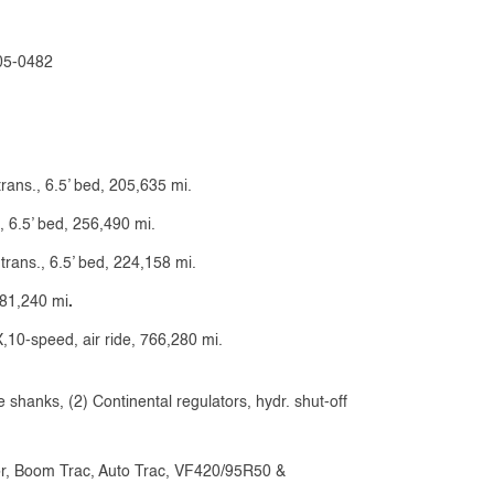
505-0482
trans., 6.5’ bed, 205,635 mi.
, 6.5’ bed, 256,490 mi.
 trans., 6.5’ bed, 224,158 mi.
181,240 mi
.
0-speed, air ride, 766,280 mi.
 shanks, (2) Continental regulators, hydr. shut-off
or, Boom Trac, Auto Trac, VF420/95R50 &