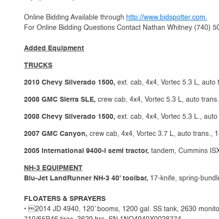
Online Bidding Available through
http://www.bidspotter.com.
For Online Bidding Questions Contact Nathan Whitney (740) 
Added Equipment
TRUCKS
2010 Chevy Silverado 1500,
ext. cab, 4x4, Vortec 5.3 L, auto 
2008 GMC Sierra SLE,
crew cab, 4x4, Vortec 5.3 L, auto trans.
2008 Chevy Silverado 1500,
ext. cab, 4x4, Vortec 5.3 L., auto
2007 GMC Canyon,
crew cab, 4x4, Vortec 3.7 L, auto trans., 
2005 International 9400-I semi tractor,
tandem, Cummins ISX,1
NH-3 EQUIPMENT
Blu-Jet LandRunner NH-3 40’ toolbar,
17-knife, spring-bundle
FLOATERS & SPRAYERS
• 2014 JD 4940, 120’ booms, 1200 gal. SS tank, 2630 monit