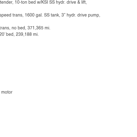
ender, 10-ton bed w/KSI SS hydr. drive & lift,
-speed trans, 1600 gal. SS tank, 3” hydr. drive pump,
rans, no bed, 371,365 mi.
20’ bed, 239,188 mi.
& motor