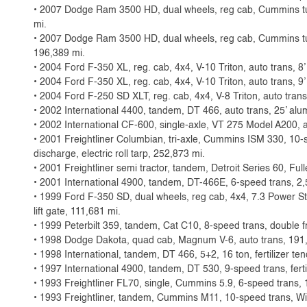
• 2007 Dodge Ram 3500 HD, dual wheels, reg cab, Cummins tur
mi.
• 2007 Dodge Ram 3500 HD, dual wheels, reg cab, Cummins tur
196,389 mi.
• 2004 Ford F-350 XL, reg. cab, 4x4, V-10 Triton, auto trans, 8’
• 2004 Ford F-350 XL, reg. cab, 4x4, V-10 Triton, auto trans, 9
• 2004 Ford F-250 SD XLT, reg. cab, 4x4, V-8 Triton, auto trans
• 2002 International 4400, tandem, DT 466, auto trans, 25’ alum
• 2002 International CF-600, single-axle, VT 275 Model A200, a
• 2001 Freightliner Columbian, tri-axle, Cummins ISM 330, 10-sp
discharge, electric roll tarp, 252,873 mi.
• 2001 Freightliner semi tractor, tandem, Detroit Series 60, Ful
• 2001 International 4900, tandem, DT-466E, 6-speed trans, 2,
• 1999 Ford F-350 SD, dual wheels, reg cab, 4x4, 7.3 Power S
lift gate, 111,681 mi.
• 1999 Peterbilt 359, tandem, Cat C10, 8-speed trans, double 
• 1998 Dodge Dakota, quad cab, Magnum V-6, auto trans, 191
• 1998 International, tandem, DT 466, 5+2, 16 ton, fertilizer t
• 1997 International 4900, tandem, DT 530, 9-speed trans, fert
• 1993 Freightliner FL70, single, Cummins 5.9, 6-speed trans, 1
• 1993 Freightliner, tandem, Cummins M11, 10-speed trans, W