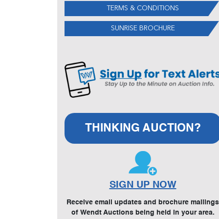
TERMS & CONDITIONS
SUNRISE BROCHURE
THINKING AUCTION?
SIGN UP NOW
Receive email updates and brochure mailings
of Wendt Auctions being held in your area.