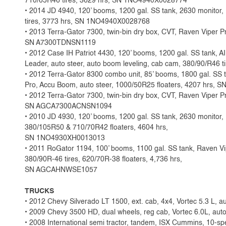
710/65R46 tires, 3629 hrs, SN 1NO4940X0028774
• 2014 JD 4940, 120’ booms, 1200 gal. SS tank, 2630 monito
tires, 3773 hrs, SN 1NO4940X0028768
• 2013 Terra-Gator 7300, twin-bin dry box, CVT, Raven Viper Pr
SN A7300TDNSN1119
• 2012 Case IH Patriot 4430, 120’ booms, 1200 gal. SS tank, 
Leader, auto steer, auto boom leveling, cab cam, 380/90/R46
• 2012 Terra-Gator 8300 combo unit, 85’ booms, 1800 gal. SS 
Pro, Accu Boom, auto steer, 1000/50R25 floaters, 4207 hr
• 2012 Terra-Gator 7300, twin-bin dry box, CVT, Raven Viper Pr
SN AGCA7300ACNSN1094
• 2010 JD 4930, 120’ booms, 1200 gal. SS tank, 2630 monitor, 
380/105R50 & 710/70R42 floaters, 4604 hrs,
SN 1NO4930XH0013013
• 2011 RoGator 1194, 100’ booms, 1100 gal. SS tank, Raven Vip
380/90R-46 tires, 620/70R-38 floaters, 4,736 hrs,
SN AGCAHNWSE1057
TRUCKS
• 2012 Chevy Silverado LT 1500, ext. cab, 4x4, Vortec 5.3 L, au
• 2009 Chevy 3500 HD, dual wheels, reg cab, Vortec 6.0L, auto
• 2008 International semi tractor, tandem, ISX Cummins, 10-sp