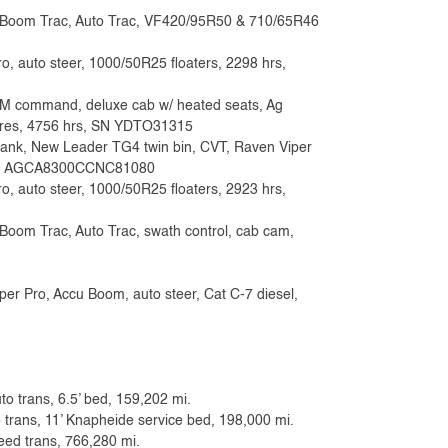
r, Boom Trac, Auto Trac, VF420/95R50 & 710/65R46
o, auto steer, 1000/50R25 floaters, 2298 hrs,
AIM command, deluxe cab w/ heated seats, Ag
 tires, 4756 hrs, SN YDTO31315
tank, New Leader TG4 twin bin, CVT, Raven Viper
s, SN AGCA8300CCNC81080
o, auto steer, 1000/50R25 floaters, 2923 hrs,
Boom Trac, Auto Trac, swath control, cab cam,
er Pro, Accu Boom, auto steer, Cat C-7 diesel,
to trans, 6.5’ bed, 159,202 mi.
 trans, 11’ Knapheide service bed, 198,000 mi.
eed trans, 766,280 mi.