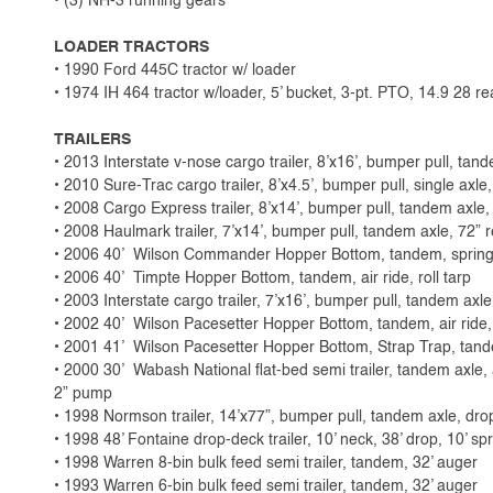
• (3) NH-3 running gears
LOADER TRACTORS
• 1990 Ford 445C tractor w/ loader
• 1974 IH 464 tractor w/loader, 5’ bucket, 3-pt. PTO, 14.9 28 re
TRAILERS
• 2013 Interstate v-nose cargo trailer, 8’x16’, bumper pull, tand
• 2010 Sure-Trac cargo trailer, 8’x4.5’, bumper pull, single axle
• 2008 Cargo Express trailer, 8’x14’, bumper pull, tandem axle,
• 2008 Haulmark trailer, 7’x14’, bumper pull, tandem axle, 72” 
• 2006 40’ Wilson Commander Hopper Bottom, tandem, spring ri
• 2006 40’ Timpte Hopper Bottom, tandem, air ride, roll tarp
• 2003 Interstate cargo trailer, 7’x16’, bumper pull, tandem axl
• 2002 40’ Wilson Pacesetter Hopper Bottom, tandem, air ride,
• 2001 41’ Wilson Pacesetter Hopper Bottom, Strap Trap, tandem,
• 2000 30’ Wabash National flat-bed semi trailer, tandem axle, a
2” pump
• 1998 Normson trailer, 14’x77”, bumper pull, tandem axle, dro
• 1998 48’ Fontaine drop-deck trailer, 10’ neck, 38’ drop, 10’ sp
• 1998 Warren 8-bin bulk feed semi trailer, tandem, 32’ auger
• 1993 Warren 6-bin bulk feed semi trailer, tandem, 32’ auger