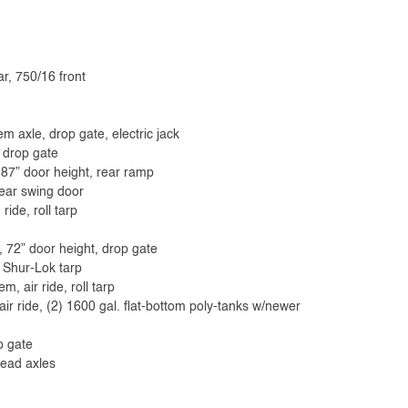
ar, 750/16 front
em axle, drop gate, electric jack
, drop gate
 87” door height, rear ramp
rear swing door
de, roll tarp
e, 72” door height, drop gate
 Shur-Lok tarp
 air ride, roll tarp
ir ride, (2) 1600 gal. flat-bottom poly-tanks w/newer
p gate
read axles