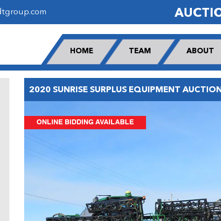
AUCTI
dtgroup.com
HOME
TEAM
ABOUT
2020 SUNRISE SURPLUS EQUIPMENT AUCTIO
ONLINE BIDDING AVAILABLE