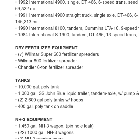
• 1992 International 4900, single, DT 466, 6-speed trans, seed t
69,522 mi.
• 1991 International 4900 straight truck, single axle, DT-466, 6
146,213 mi.
• 1990 International 8100, tandem, Cummins LTA-10, 9-speed t
• 1984 International S-1900, tandem, DT-466, 13-speed trans, 
DRY FERTILIZER EQUIPMENT
• (7) Willmar Super 600 fertilizer spreaders
• Willmar 500 fertilizer spreader
• Chandler 6-ton fertilizer spreader
TANKS
• 10,000 gal. poly tank
• 1,000 gal. SS John Blue liquid trailer, tandem-axle, w/ pump 
• (2) 2,600 gal poly tanks w/ hoops
• 400 gal. poly tank on saddle
NH-3 EQUIPMENT
• 1,450 gal. NH-3 wagon, (pin hole leak)
• (22) 1000 gal. NH-3 wagons