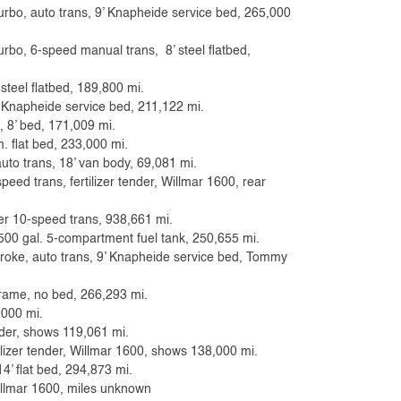
bo, auto trans, 9’ Knapheide service bed, 265,000
bo, 6-speed manual trans, 8’ steel flatbed,
 steel flatbed, 189,800 mi.
’ Knapheide service bed, 211,122 mi.
, 8’ bed, 171,009 mi.
. flat bed, 233,000 mi.
uto trans, 18’ van body, 69,081 mi.
eed trans, fertilizer tender, Willmar 1600, rear
ler 10-speed trans, 938,661 mi.
500 gal. 5-compartment fuel tank, 250,655 mi.
troke, auto trans, 9’ Knapheide service bed, Tommy
frame, no bed, 266,293 mi.
,000 mi.
ender, shows 119,061 mi.
ilizer tender, Willmar 1600, shows 138,000 mi.
4’ flat bed, 294,873 mi.
illmar 1600, miles unknown