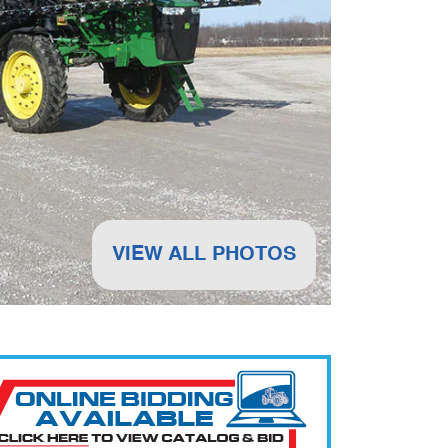
VIEW ALL PHOTOS