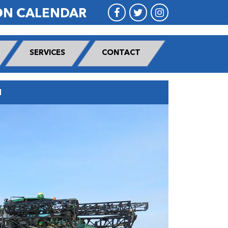
ON CALENDAR
SERVICES
CONTACT
N