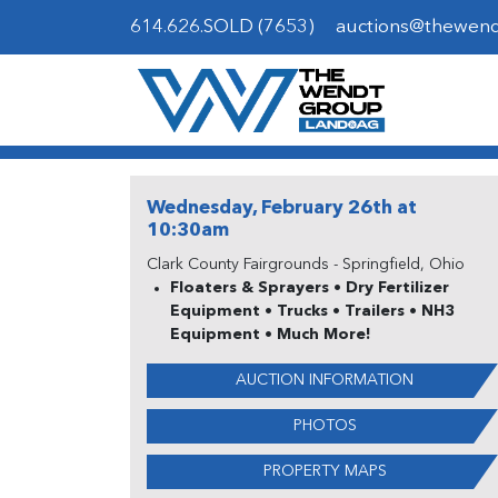
614.626.SOLD (7653)
auctions@thewen
Wednesday, February 26th at
10:30am
Clark County Fairgrounds - Springfield, Ohio
Floaters & Sprayers • Dry Fertilizer
Equipment • Trucks • Trailers • NH3
Equipment • Much More!
AUCTION INFORMATION
PHOTOS
PROPERTY MAPS