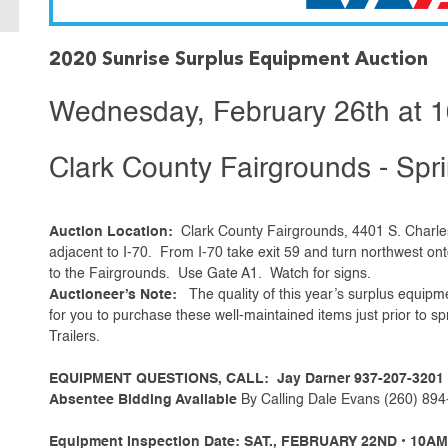
2020 Sunrise Surplus Equipment Auction
Wednesday, February 26th at 
Clark County Fairgrounds - Spri
Auction Location:
Clark County Fairgrounds, 4401 S. Charles
adjacent to I-70. From I-70 take exit 59 and turn northwest on
to the Fairgrounds. Use Gate A1. Watch for signs.
Auctioneer’s Note:
The quality of this year’s surplus equipm
for you to purchase these well-maintained items just prior to 
Trailers.
EQUIPMENT QUESTIONS, CALL: Jay Darner 937-207-3201
Absentee Bidding Available
By Calling Dale Evans (260) 894-
Equipment Inspection Date: SAT., FEBRUARY 22ND • 10AM