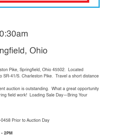
10:30am
ngfield, Ohio
ton Pike, Springfield, Ohio 45502. Located
to SR-41/S. Charleston Pike. Travel a short distance
ent auction is outstanding. What a great opportunity
spring field work! Loading Sale Day—Bring Your
0458 Prior to Auction Day
 - 2PM