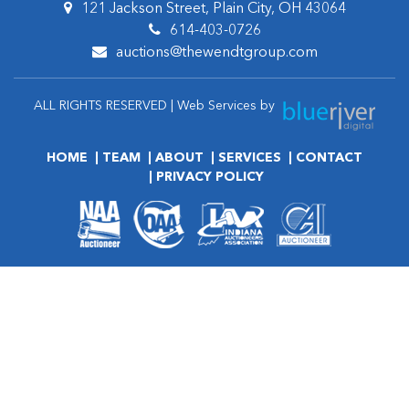
121 Jackson Street, Plain City, OH 43064
614-403-0726
auctions@thewendtgroup.com
ALL RIGHTS RESERVED | Web Services by
HOME
TEAM
ABOUT
SERVICES
CONTACT
PRIVACY POLICY