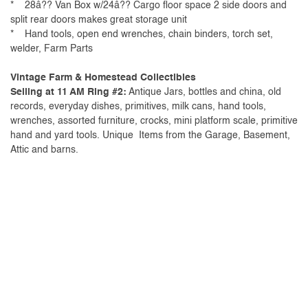
* 28â?? Van Box w/24â?? Cargo floor space 2 side doors and
split rear doors makes great storage unit
* Hand tools, open end wrenches, chain binders, torch set,
welder, Farm Parts
Vintage Farm & Homestead Collectibles
Selling at 11 AM Ring #2:
Antique Jars, bottles and china, old
records, everyday dishes, primitives, milk cans, hand tools,
wrenches, assorted furniture, crocks, mini platform scale, primitive
hand and yard tools. Unique Items from the Garage, Basement,
Attic and barns.