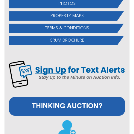
PHOTOS
PROPERTY MAPS
TERMS & CONDITIONS
CRUM BROCHURE
THINKING AUCTION?