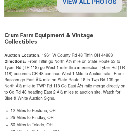
VIEW ALL PHOTOS
Crum Farm Equipment & Vintage
Collectibles
Auction Location:
1961 W County Rd 48 Tiffin OH 44883
Directions:
From Tiffin go North Â¼ mile on State Route 53 to
Tyber Rd (TR 118) go West 1 mile thru intersection Tyber Rd (TR
118) becomes CR 48 continue West 1 Mile to Auction site. From
Bascom go East Â¼ mile on State Route 18 to Twp Rd 109 go
North Â½ mile to TWP Rd 118 Go East Â½ mile merge directly on
to Co Rd 48 heading East 2 Â½ miles to auction site. Watch for
Blue & White Auction Signs.
12 Miles to Fostoria, OH
25 Miles to Findlay, OH
50 Miles to Toledo, OH