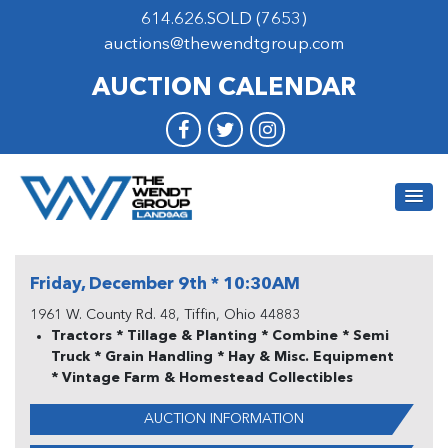
614.626.SOLD (7653)
auctions@thewendtgroup.com
AUCTION CALENDAR
Friday, December 9th * 10:30AM
1961 W. County Rd. 48, Tiffin, Ohio 44883
Tractors * Tillage & Planting * Combine * Semi
Truck * Grain Handling * Hay & Misc. Equipment
* Vintage Farm & Homestead Collectibles
AUCTION INFORMATION