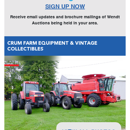
SIGN UP NOW
Receive email updates and brochure mailings of Wendt
Auctions being held in your area.
CRUM FARM EQUIPMENT & VINTAGE
COLLECTIBLES