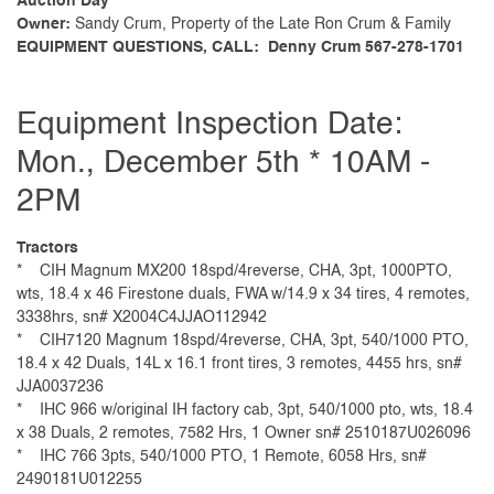
Auction Day
Owner:
Sandy Crum, Property of the Late Ron Crum & Family
EQUIPMENT QUESTIONS, CALL: Denny Crum 567-278-1701
Equipment Inspection Date:
Mon., December 5th * 10AM -
2PM
Tractors
* CIH Magnum MX200 18spd/4reverse, CHA, 3pt, 1000PTO,
wts, 18.4 x 46 Firestone duals, FWA w/14.9 x 34 tires, 4 remotes,
3338hrs, sn# X2004C4JJAO112942
* CIH7120 Magnum 18spd/4reverse, CHA, 3pt, 540/1000 PTO,
18.4 x 42 Duals, 14L x 16.1 front tires, 3 remotes, 4455 hrs, sn#
JJA0037236
* IHC 966 w/original IH factory cab, 3pt, 540/1000 pto, wts, 18.4
x 38 Duals, 2 remotes, 7582 Hrs, 1 Owner sn# 2510187U026096
* IHC 766 3pts, 540/1000 PTO, 1 Remote, 6058 Hrs, sn#
2490181U012255