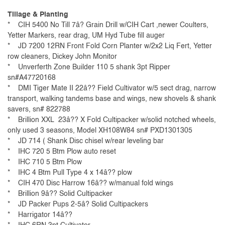
Tillage & Planting
* CIH 5400 No Till 7â? Grain Drill w/CIH Cart ,newer Coulters,
Yetter Markers, rear drag, UM Hyd Tube fill auger
* JD 7200 12RN Front Fold Corn Planter w/2x2 Liq Fert, Yetter
row cleaners, Dickey John Monitor
* Unverferth Zone Builder 110 5 shank 3pt Ripper
sn#A47720168
* DMI Tiger Mate II 22â?? Field Cultivator w/5 sect drag, narrow
transport, walking tandems base and wings, new shovels & shank
savers, sn# 822788
* Brillion XXL 23â?? X Fold Cultipacker w/solid notched wheels,
only used 3 seasons, Model XH108W84 sn# PXD1301305
* JD 714 ( Shank Disc chisel w/rear leveling bar
* IHC 720 5 Btm Plow auto reset
* IHC 710 5 Btm Plow
* IHC 4 Btm Pull Type 4 x 14â?? plow
* CIH 470 Disc Harrow 16â?? w/manual fold wings
* Brillion 9â?? Solid Cultipacker
* JD Packer Pups 2-5â? Solid Cultipackers
* Harrigator 14â??