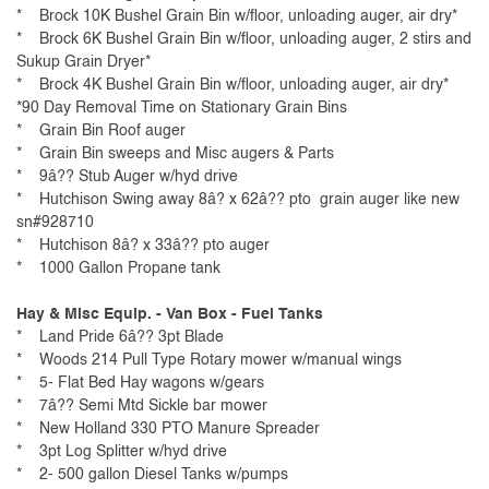
* Brock 10K Bushel Grain Bin w/floor, unloading auger, air dry*
* Brock 6K Bushel Grain Bin w/floor, unloading auger, 2 stirs and
Sukup Grain Dryer*
* Brock 4K Bushel Grain Bin w/floor, unloading auger, air dry*
*90 Day Removal Time on Stationary Grain Bins
* Grain Bin Roof auger
* Grain Bin sweeps and Misc augers & Parts
* 9â?? Stub Auger w/hyd drive
* Hutchison Swing away 8â? x 62â?? pto grain auger like new
sn#928710
* Hutchison 8â? x 33â?? pto auger
* 1000 Gallon Propane tank
Hay & Misc Equip. - Van Box - Fuel Tanks
* Land Pride 6â?? 3pt Blade
* Woods 214 Pull Type Rotary mower w/manual wings
* 5- Flat Bed Hay wagons w/gears
* 7â?? Semi Mtd Sickle bar mower
* New Holland 330 PTO Manure Spreader
* 3pt Log Splitter w/hyd drive
* 2- 500 gallon Diesel Tanks w/pumps