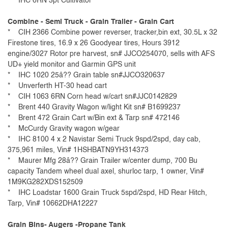
* IHC 6RN 3pt Cultivator
Combine - Semi Truck - Grain Trailer - Grain Cart
* CIH 2366 Combine power reverser, tracker,bin ext, 30.5L x 32
Firestone tires, 16.9 x 26 Goodyear tires, Hours 3912
engine/3027 Rotor pre harvest, sn# JJCO254070, sells with AFS
UD+ yield monitor and Garmin GPS unit
* IHC 1020 25â?? Grain table sn#JJCO320637
* Unverferth HT-30 head cart
* CIH 1063 6RN Corn head w/cart sn#JJC0142829
* Brent 440 Gravity Wagon w/light Kit sn# B1699237
* Brent 472 Grain Cart w/Bin ext & Tarp sn# 472146
* McCurdy Gravity wagon w/gear
* IHC 8100 4 x 2 Navistar Semi Truck 9spd/2spd, day cab,
375,961 miles, Vin# 1HSHBATN9YH314373
* Maurer Mfg 28â?? Grain Trailer w/center dump, 700 Bu
capacity Tandem wheel dual axel, shurloc tarp, 1 owner, Vin#
1M9KG282XDS152509
* IHC Loadstar 1600 Grain Truck 5spd/2spd, HD Rear Hitch,
Tarp, Vin# 10662DHA12227
Grain Bins- Augers -Propane Tank