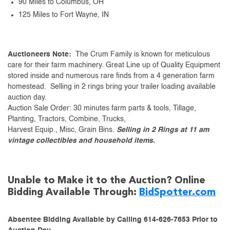
90 Miles to Columbus, OH
125 Miles to Fort Wayne, IN
Auctioneers Note:
The Crum Family is known for meticulous
care for their farm machinery. Great Line up of Quality Equipment
stored inside and numerous rare finds from a 4 generation farm
homestead. Selling in 2 rings bring your trailer loading available
auction day.
Auction Sale Order: 30 minutes farm parts & tools, Tillage,
Planting, Tractors, Combine, Trucks,
Harvest Equip., Misc, Grain Bins.
Selling in 2 Rings at 11 am
vintage collectibles and household items.
Unable to Make it to the Auction? Online
Bidding Available Through:
BidSpotter.com
Absentee Bidding Available by Calling 614-626-7653 Prior to