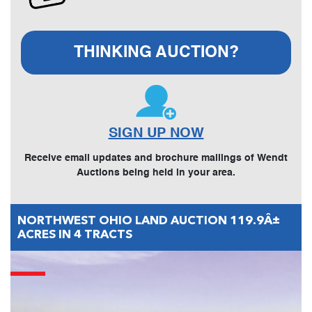
THINKING AUCTION?
SIGN UP NOW
Receive email updates and brochure mailings of Wendt
Auctions being held in your area.
NORTHWEST OHIO LAND AUCTION 119.9Â±
ACRES IN 4 TRACTS