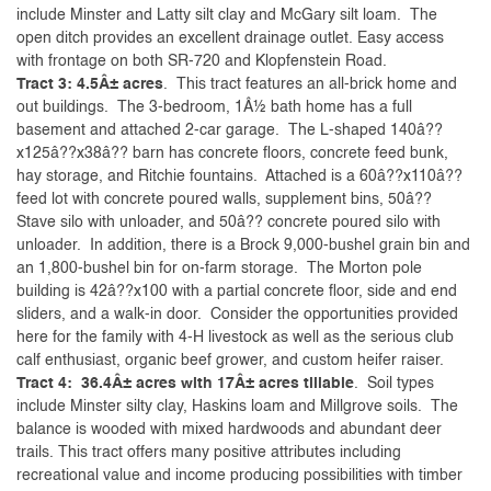
include Minster and Latty silt clay and McGary silt loam. The
open ditch provides an excellent drainage outlet. Easy access
with frontage on both SR-720 and Klopfenstein Road.
Tract 3: 4.5Â± acres
. This tract features an all-brick home and
out buildings. The 3-bedroom, 1Â½ bath home has a full
basement and attached 2-car garage. The L-shaped 140â??
x125â??x38â?? barn has concrete floors, concrete feed bunk,
hay storage, and Ritchie fountains. Attached is a 60â??x110â??
feed lot with concrete poured walls, supplement bins, 50â??
Stave silo with unloader, and 50â?? concrete poured silo with
unloader. In addition, there is a Brock 9,000-bushel grain bin and
an 1,800-bushel bin for on-farm storage. The Morton pole
building is 42â??x100 with a partial concrete floor, side and end
sliders, and a walk-in door. Consider the opportunities provided
here for the family with 4-H livestock as well as the serious club
calf enthusiast, organic beef grower, and custom heifer raiser.
Tract 4: 36.4Â± acres with 17Â± acres tillable
. Soil types
include Minster silty clay, Haskins loam and Millgrove soils. The
balance is wooded with mixed hardwoods and abundant deer
trails. This tract offers many positive attributes including
recreational value and income producing possibilities with timber