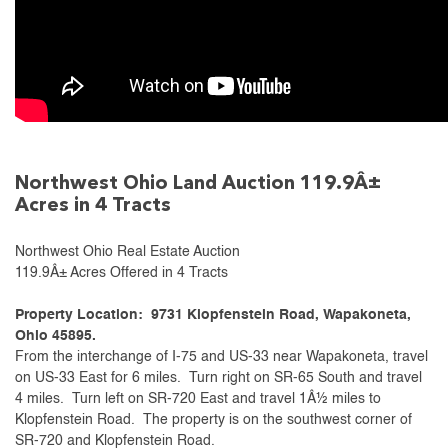
Northwest Ohio Land Auction 119.9Â±
Acres in 4 Tracts
Northwest Ohio Real Estate Auction
119.9Â± Acres Offered in 4 Tracts
Property Location: 9731 Klopfenstein Road, Wapakoneta,
Ohio 45895.
From the interchange of I-75 and US-33 near Wapakoneta, travel
on US-33 East for 6 miles. Turn right on SR-65 South and travel
4 miles. Turn left on SR-720 East and travel 1Â½ miles to
Klopfenstein Road. The property is on the southwest corner of
SR-720 and Klopfenstein Road.