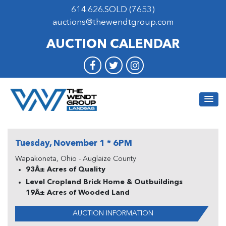
614.626.SOLD (7653)
auctions@thewendtgroup.com
AUCTION CALENDAR
Tuesday, November 1 * 6PM
Wapakoneta, Ohio - Auglaize County
93Â± Acres of Quality
Level Cropland Brick Home & Outbuildings
19Â± Acres of Wooded Land
AUCTION INFORMATION