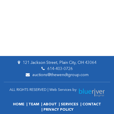
121 Jackson Street, Plain City, OH 43064
614-403-0726
auctions@thewendtgroup.com
ALL RIGHTS RESERVED | Web Services by
HOME
TEAM
ABOUT
SERVICES
CONTACT
PRIVACY POLICY