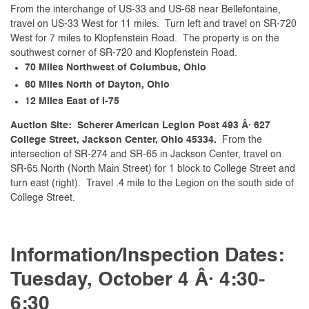
From the interchange of US-33 and US-68 near Bellefontaine,
travel on US-33 West for 11 miles. Turn left and travel on SR-720
West for 7 miles to Klopfenstein Road. The property is on the
southwest corner of SR-720 and Klopfenstein Road.
70 Miles Northwest of Columbus, Ohio
60 Miles North of Dayton, Ohio
12 Miles East of I-75
Auction Site: Scherer American Legion Post 493 Â· 627
College Street, Jackson Center, Ohio 45334.
From the
intersection of SR-274 and SR-65 in Jackson Center, travel on
SR-65 North (North Main Street) for 1 block to College Street and
turn east (right). Travel .4 mile to the Legion on the south side of
College Street.
Information/Inspection Dates:
Tuesday, October 4 Â· 4:30-
6:30