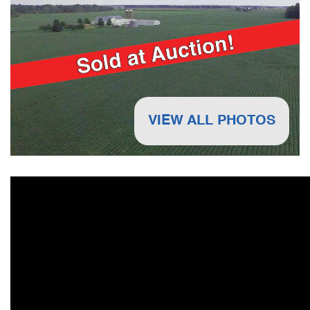
VIEW ALL PHOTOS