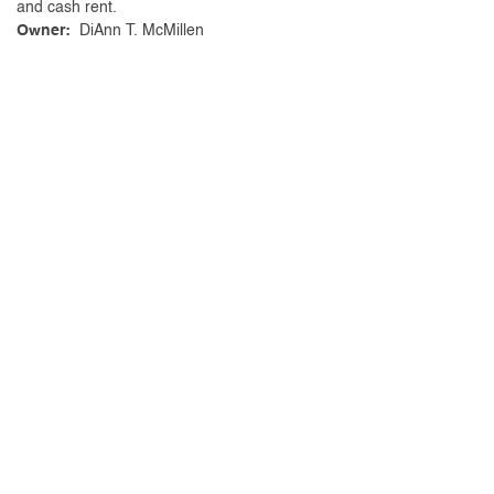
and cash rent.
Owner:
DiAnn T. McMillen