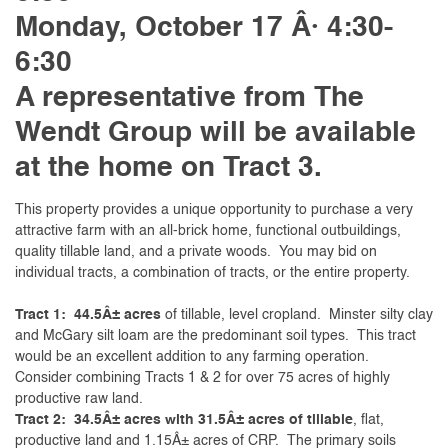
Monday, October 17 Â· 4:30-
6:30
A representative from The
Wendt Group will be
available
at the home on Tract 3.
This property provides a unique opportunity to purchase a very
attractive farm with an all-brick home, functional outbuildings,
quality tillable land, and a private woods. You may bid on
individual tracts, a combination of tracts, or the entire property.
Tract 1: 44.5Â± acres
of tillable, level cropland. Minster silty clay
and McGary silt loam are the predominant soil types. This tract
would be an excellent addition to any farming operation.
Consider combining Tracts 1 & 2 for over 75 acres of highly
productive raw land.
Tract 2: 34.5Â± acres with 31.5Â± acres of tillable
, flat,
productive land and 1.15Â± acres of CRP. The primary soils