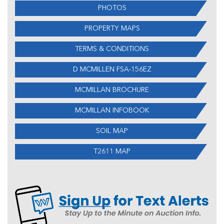
PHOTOS
PROPERTY MAPS
TERMS & CONDITIONS
D MCMILLEN FSA-156EZ
MCMILLAN BROCHURE
MCMILLAN INFOBOOK
SOIL MAP
T2611 MAP