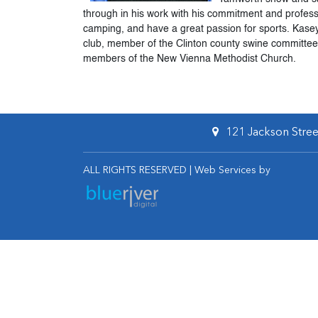
through in his work with his commitment and profes
camping, and have a great passion for sports. Kase
club, member of the Clinton county swine committe
members of the New Vienna Methodist Church.
121 Jackson Street
ALL RIGHTS RESERVED | Web Services by