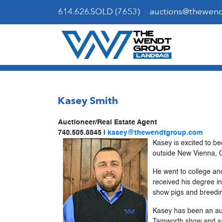
614.626.SOLD (7653)
auctions@thewen
Kasey Smith
Auctioneer/Real Estate Agent
740.505.8845 |
kasey@thewendtgroup.com
Kasey is excited to b
outside New Vienna, Oh
He went to college an
received his degree in
show pigs and breedin
Kasey has been an auc
Tamworth show and sale