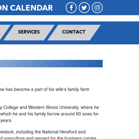
ON CALENDAR
SERVICES
CONTACT
w has become a part of his wife's family farm
 College and Western Illinois University, where he
n which he and his family farrow around 60 sows for
 years.
estock, including the National Hereford and
of agriculture and respect for the business carries