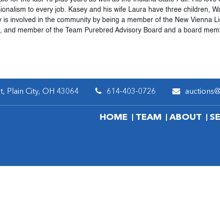
sionalism to every job. Kasey and his wife Laura have three children
y is involved in the community by being a member of the New Vienna L
e, and member of the Team Purebred Advisory Board and a board memb
, Plain City, OH 43064
614-403-0726
auctions
HOME
TEAM
ABOUT
S