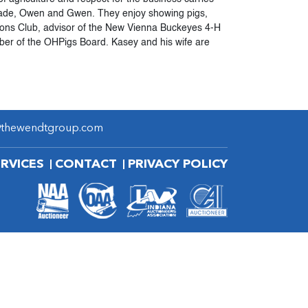
, Wade, Owen and Gwen. They enjoy showing pigs,
ions Club, advisor of the New Vienna Buckeyes 4-H
er of the OHPigs Board. Kasey and his wife are
@thewendtgroup.com
ERVICES
CONTACT
PRIVACY POLICY