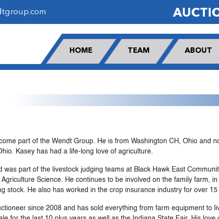
AUCTI
dtgroup.com
HOME
TEAM
ABOUT
ecome part of the Wendt Group. He is from Washington CH, Ohio and no
io. Kasey has had a life-long love of agriculture.
d was part of the livestock judging teams at Black Hawk East Community
 Agriculture Science. He continues to be involved on the family farm, i
g stock. He also has worked in the crop insurance industry for over 15
tioneer since 2008 and has sold everything from farm equipment to liv
 for the last 10 plus years as well as the Indiana State Fair. His love 